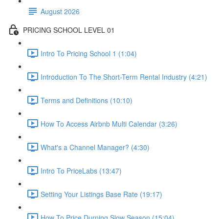
August 2026
PRICING SCHOOL LEVEL 01
Intro To Pricing School 1 (1:04)
Introduction To The Short-Term Rental Industry (4:21)
Terms and Definitions (10:10)
How To Access Airbnb Multi Calendar (3:26)
What's a Channel Manager? (4:30)
Intro To PriceLabs (13:47)
Setting Your Listings Base Rate (19:17)
How To Price Durning Slow Season (15:04)