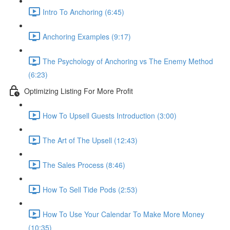
Intro To Anchoring (6:45)
Anchoring Examples (9:17)
The Psychology of Anchoring vs The Enemy Method
(6:23)
Optimizing Listing For More Profit
How To Upsell Guests Introduction (3:00)
The Art of The Upsell (12:43)
The Sales Process (8:46)
How To Sell Tide Pods (2:53)
How To Use Your Calendar To Make More Money
(10:35)