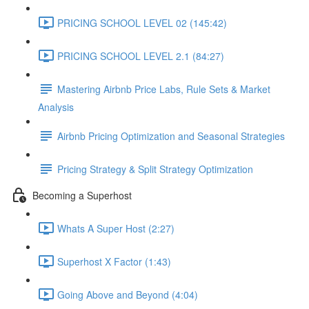
PRICING SCHOOL LEVEL 02 (145:42)
PRICING SCHOOL LEVEL 2.1 (84:27)
Mastering Airbnb Price Labs, Rule Sets & Market
Analysis
Airbnb Pricing Optimization and Seasonal Strategies
Pricing Strategy & Split Strategy Optimization
Becoming a Superhost
Whats A Super Host (2:27)
Superhost X Factor (1:43)
Going Above and Beyond (4:04)