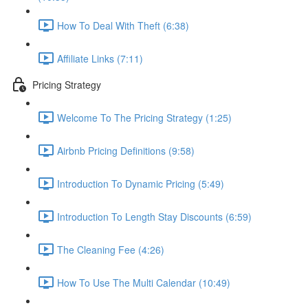
How To Deal With Theft (6:38)
Affiliate Links (7:11)
Pricing Strategy
Welcome To The Pricing Strategy (1:25)
Airbnb Pricing Definitions (9:58)
Introduction To Dynamic Pricing (5:49)
Introduction To Length Stay Discounts (6:59)
The Cleaning Fee (4:26)
How To Use The Multi Calendar (10:49)