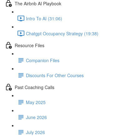
The Airbnb AI Playbook
Intro To AI (31:06)
Chatgpt Occupancy Strategy (19:38)
Resource Files
Companion Files
Discounts For Other Courses
Past Coaching Calls
May 2025
June 2026
July 2026