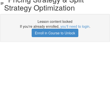
Strategy Optimization
Lesson content locked
If you're already enrolled,
you'll need to login
.
Enroll in Course to Unlock