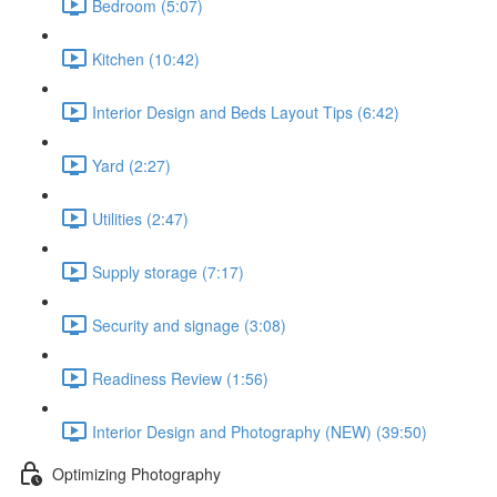
Bedroom (5:07)
Kitchen (10:42)
Interior Design and Beds Layout Tips (6:42)
Yard (2:27)
Utilities (2:47)
Supply storage (7:17)
Security and signage (3:08)
Readiness Review (1:56)
Interior Design and Photography (NEW) (39:50)
Optimizing Photography