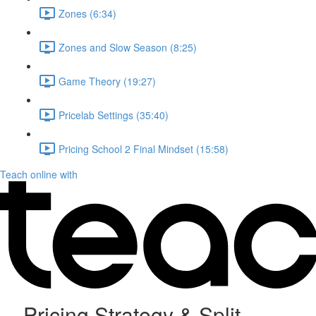
Zones (6:34)
Zones and Slow Season (8:25)
Game Theory (19:27)
Pricelab Settings (35:40)
Pricing School 2 Final Mindset (15:58)
Teach online with
Pricing Strategy & Split