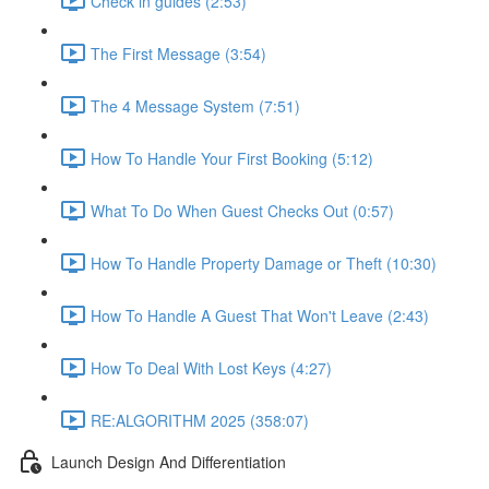
Check in guides (2:53)
The First Message (3:54)
The 4 Message System (7:51)
How To Handle Your First Booking (5:12)
What To Do When Guest Checks Out (0:57)
How To Handle Property Damage or Theft (10:30)
How To Handle A Guest That Won't Leave (2:43)
How To Deal With Lost Keys (4:27)
RE:ALGORITHM 2025 (358:07)
Launch Design And Differentiation