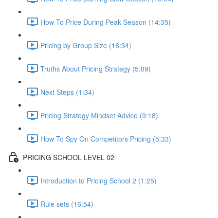
How To Price During Peak Season (14:35)
Pricing by Group Size (16:34)
Truths About Pricing Strategy (5:09)
Next Steps (1:34)
Pricing Strategy Mindset Advice (9:18)
How To Spy On Competitors Pricing (5:33)
PRICING SCHOOL LEVEL 02
Introduction to Pricing School 2 (1:25)
Rule sets (16:54)