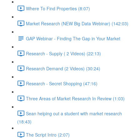
Where To Find Properties (8:07)
Market Research (NEW Big Data Webinar) (142:03)
GAP Webinar - Finding The Gap in Your Market
Research - Supply ( 2 Videos) (22:13)
Research Demand (2 Videos) (30:24)
Research - Secret Shopping (47:16)
Three Areas of Market Research In Review (1:03)
Sean helping out a student with market research
(18:43)
The Script Intro (2:07)