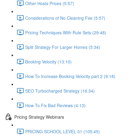
Other Hosts Prices (5:57)
Considerations of No Cleaning Fee (5:57)
Pricing Techniques With Rule Sets (29:48)
Split Strategy For Larger Homes (5:34)
Booking Velocity (13:10)
How To Increase Booking Velocity part 2 (9:18)
SEO Turbocharged Strategy (16:34)
How To Fix Bad Reviews (4:13)
Pricing Strategy Webinars
PRICING SCHOOL LEVEL 01 (105:45)