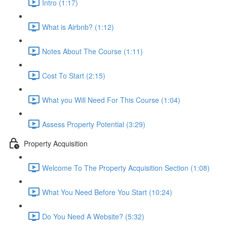
Intro (1:17)
What is Airbnb? (1:12)
Notes About The Course (1:11)
Cost To Start (2:15)
What you Will Need For This Course (1:04)
Assess Property Potential (3:29)
Property Acquisition
Welcome To The Property Acquisition Section (1:08)
What You Need Before You Start (10:24)
Do You Need A Website? (5:32)