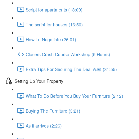
Script for apartments (18:09)
The script for houses (16:50)
How To Negotiate (26:01)
Closers Crash Course Workshop (5 Hours)
Extra Tips For Securing The Deal 💪🏾 (31:55)
Setting Up Your Property
What To Do Before You Buy Your Furniture (2:12)
Buying The Furniture (3:21)
As it arrives (2:26)