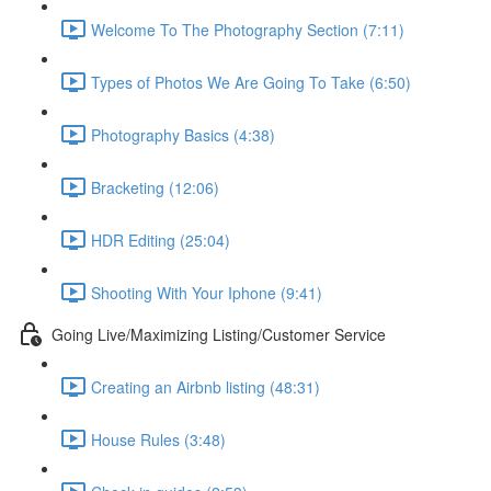
Welcome To The Photography Section (7:11)
Types of Photos We Are Going To Take (6:50)
Photography Basics (4:38)
Bracketing (12:06)
HDR Editing (25:04)
Shooting With Your Iphone (9:41)
Going Live/Maximizing Listing/Customer Service
Creating an Airbnb listing (48:31)
House Rules (3:48)