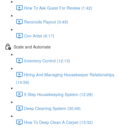
How To Ask Guest For Review (1:42)
Reconcile Payout (0:49)
Con Artist (6:17)
Scale and Automate
Inventory Control (12:13)
Hiring And Managing Housekeeper Relationships
(14:59)
5 Step Housekeeping System (12:28)
Deep Cleaning System (30:49)
How To Deep Clean A Carpet (13:32)