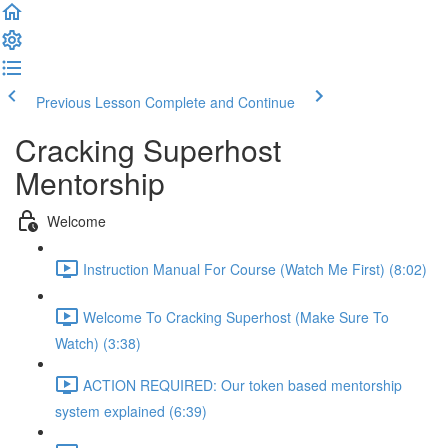
Previous Lesson
Complete and Continue
Cracking Superhost
Mentorship
Welcome
Instruction Manual For Course (Watch Me First) (8:02)
Welcome To Cracking Superhost (Make Sure To
Watch) (3:38)
ACTION REQUIRED: Our token based mentorship
system explained (6:39)