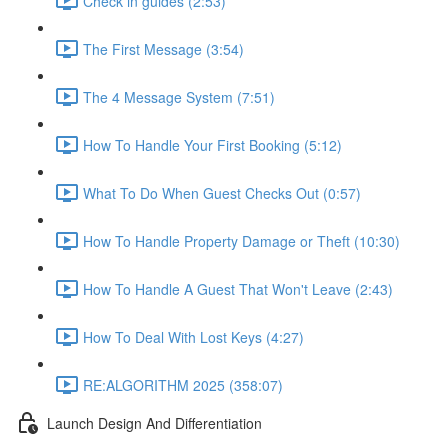
Check in guides (2:53)
The First Message (3:54)
The 4 Message System (7:51)
How To Handle Your First Booking (5:12)
What To Do When Guest Checks Out (0:57)
How To Handle Property Damage or Theft (10:30)
How To Handle A Guest That Won't Leave (2:43)
How To Deal With Lost Keys (4:27)
RE:ALGORITHM 2025 (358:07)
Launch Design And Differentiation