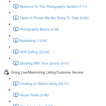
Welcome To The Photography Section (7:11)
Types of Photos We Are Going To Take (6:50)
Photography Basics (4:38)
Bracketing (12:06)
HDR Editing (25:04)
Shooting With Your Iphone (9:41)
Going Live/Maximizing Listing/Customer Service
Creating an Airbnb listing (48:31)
House Rules (3:48)