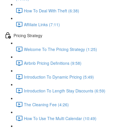
How To Deal With Theft (6:38)
Affiliate Links (7:11)
Pricing Strategy
Welcome To The Pricing Strategy (1:25)
Airbnb Pricing Definitions (9:58)
Introduction To Dynamic Pricing (5:49)
Introduction To Length Stay Discounts (6:59)
The Cleaning Fee (4:26)
How To Use The Multi Calendar (10:49)