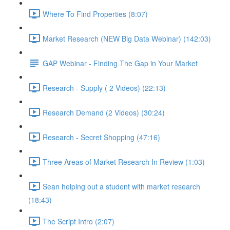
Where To Find Properties (8:07)
Market Research (NEW Big Data Webinar) (142:03)
GAP Webinar - Finding The Gap in Your Market
Research - Supply ( 2 Videos) (22:13)
Research Demand (2 Videos) (30:24)
Research - Secret Shopping (47:16)
Three Areas of Market Research In Review (1:03)
Sean helping out a student with market research
(18:43)
The Script Intro (2:07)