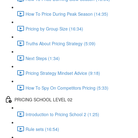
How To Price During Peak Season (14:35)
Pricing by Group Size (16:34)
Truths About Pricing Strategy (5:09)
Next Steps (1:34)
Pricing Strategy Mindset Advice (9:18)
How To Spy On Competitors Pricing (5:33)
PRICING SCHOOL LEVEL 02
Introduction to Pricing School 2 (1:25)
Rule sets (16:54)