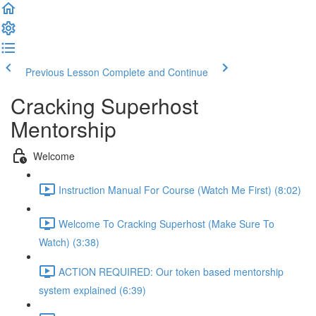
Previous Lesson
Complete and Continue
Cracking Superhost
Mentorship
Welcome
Instruction Manual For Course (Watch Me First) (8:02)
Welcome To Cracking Superhost (Make Sure To
Watch) (3:38)
ACTION REQUIRED: Our token based mentorship
system explained (6:39)