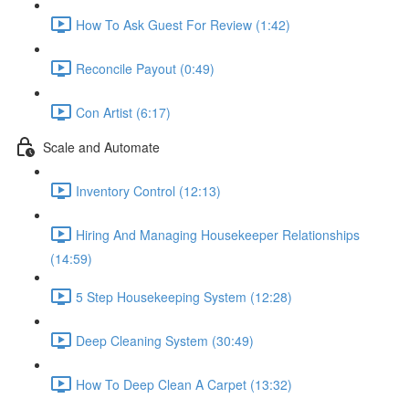
How To Ask Guest For Review (1:42)
Reconcile Payout (0:49)
Con Artist (6:17)
Scale and Automate
Inventory Control (12:13)
Hiring And Managing Housekeeper Relationships
(14:59)
5 Step Housekeeping System (12:28)
Deep Cleaning System (30:49)
How To Deep Clean A Carpet (13:32)