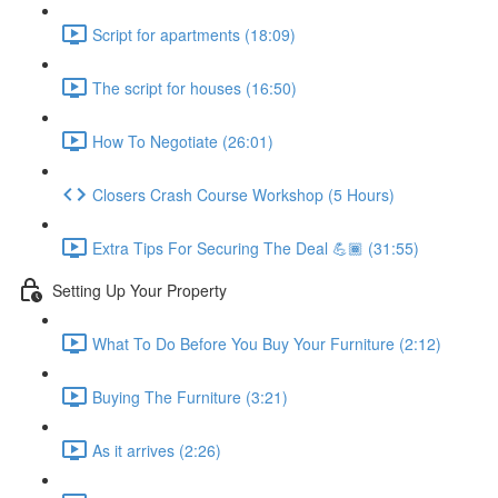
Script for apartments (18:09)
The script for houses (16:50)
How To Negotiate (26:01)
Closers Crash Course Workshop (5 Hours)
Extra Tips For Securing The Deal 💪🏾 (31:55)
Setting Up Your Property
What To Do Before You Buy Your Furniture (2:12)
Buying The Furniture (3:21)
As it arrives (2:26)