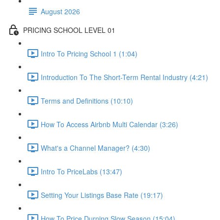
August 2026
PRICING SCHOOL LEVEL 01
Intro To Pricing School 1 (1:04)
Introduction To The Short-Term Rental Industry (4:21)
Terms and Definitions (10:10)
How To Access Airbnb Multi Calendar (3:26)
What's a Channel Manager? (4:30)
Intro To PriceLabs (13:47)
Setting Your Listings Base Rate (19:17)
How To Price Durning Slow Season (15:04)