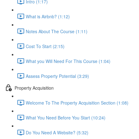
Intro (1:17)
What is Airbnb? (1:12)
Notes About The Course (1:11)
Cost To Start (2:15)
What you Will Need For This Course (1:04)
Assess Property Potential (3:29)
Property Acquisition
Welcome To The Property Acquisition Section (1:08)
What You Need Before You Start (10:24)
Do You Need A Website? (5:32)