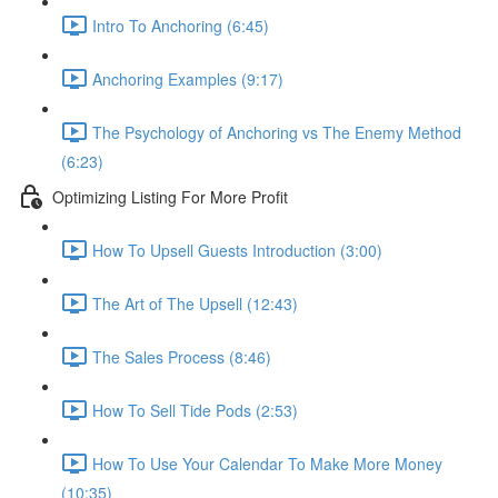
Intro To Anchoring (6:45)
Anchoring Examples (9:17)
The Psychology of Anchoring vs The Enemy Method
(6:23)
Optimizing Listing For More Profit
How To Upsell Guests Introduction (3:00)
The Art of The Upsell (12:43)
The Sales Process (8:46)
How To Sell Tide Pods (2:53)
How To Use Your Calendar To Make More Money
(10:35)