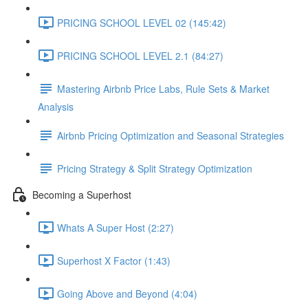
PRICING SCHOOL LEVEL 02 (145:42)
PRICING SCHOOL LEVEL 2.1 (84:27)
Mastering Airbnb Price Labs, Rule Sets & Market
Analysis
Airbnb Pricing Optimization and Seasonal Strategies
Pricing Strategy & Split Strategy Optimization
Becoming a Superhost
Whats A Super Host (2:27)
Superhost X Factor (1:43)
Going Above and Beyond (4:04)