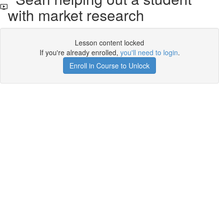
with market research
Lesson content locked
If you're already enrolled,
you'll need to login
.
Enroll in Course to Unlock