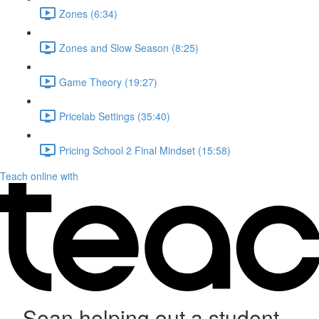
Zones (6:34)
Zones and Slow Season (8:25)
Game Theory (19:27)
Pricelab Settings (35:40)
Pricing School 2 Final Mindset (15:58)
Teach online with
Sean helping out a student