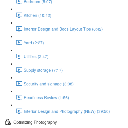
Bedroom (5:07)
Kitchen (10:42)
Interior Design and Beds Layout Tips (6:42)
Yard (2:27)
Utilities (2:47)
Supply storage (7:17)
Security and signage (3:08)
Readiness Review (1:56)
Interior Design and Photography (NEW) (39:50)
Optimizing Photography