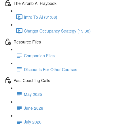
The Airbnb AI Playbook
Intro To AI (31:06)
Chatgpt Occupancy Strategy (19:38)
Resource Files
Companion Files
Discounts For Other Courses
Past Coaching Calls
May 2025
June 2026
July 2026