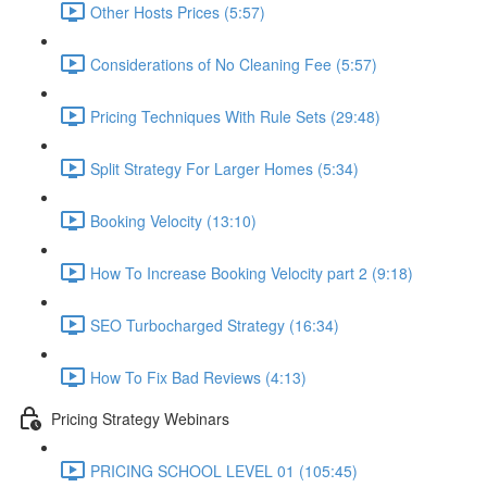
Other Hosts Prices (5:57)
Considerations of No Cleaning Fee (5:57)
Pricing Techniques With Rule Sets (29:48)
Split Strategy For Larger Homes (5:34)
Booking Velocity (13:10)
How To Increase Booking Velocity part 2 (9:18)
SEO Turbocharged Strategy (16:34)
How To Fix Bad Reviews (4:13)
Pricing Strategy Webinars
PRICING SCHOOL LEVEL 01 (105:45)