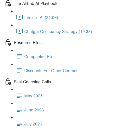
The Airbnb AI Playbook
Intro To AI (31:06)
Chatgpt Occupancy Strategy (19:38)
Resource Files
Companion Files
Discounts For Other Courses
Past Coaching Calls
May 2025
June 2026
July 2026