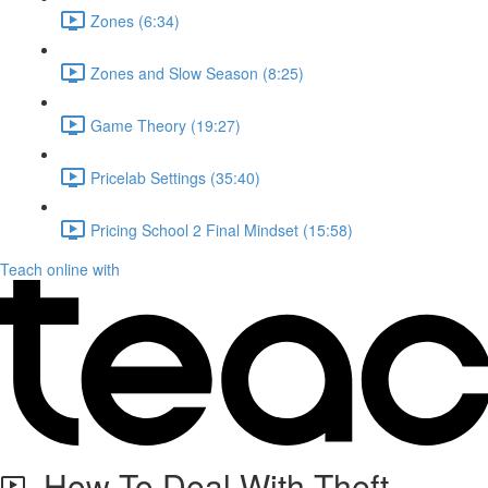
Zones (6:34)
Zones and Slow Season (8:25)
Game Theory (19:27)
Pricelab Settings (35:40)
Pricing School 2 Final Mindset (15:58)
Teach online with
How To Deal With Theft