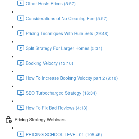
Other Hosts Prices (5:57)
Considerations of No Cleaning Fee (5:57)
Pricing Techniques With Rule Sets (29:48)
Split Strategy For Larger Homes (5:34)
Booking Velocity (13:10)
How To Increase Booking Velocity part 2 (9:18)
SEO Turbocharged Strategy (16:34)
How To Fix Bad Reviews (4:13)
Pricing Strategy Webinars
PRICING SCHOOL LEVEL 01 (105:45)