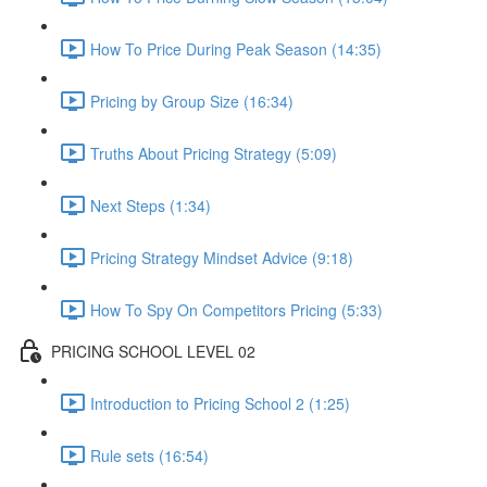
How To Price During Peak Season (14:35)
Pricing by Group Size (16:34)
Truths About Pricing Strategy (5:09)
Next Steps (1:34)
Pricing Strategy Mindset Advice (9:18)
How To Spy On Competitors Pricing (5:33)
PRICING SCHOOL LEVEL 02
Introduction to Pricing School 2 (1:25)
Rule sets (16:54)