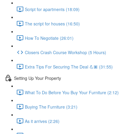
Script for apartments (18:09)
The script for houses (16:50)
How To Negotiate (26:01)
Closers Crash Course Workshop (5 Hours)
Extra Tips For Securing The Deal 💪🏾 (31:55)
Setting Up Your Property
What To Do Before You Buy Your Furniture (2:12)
Buying The Furniture (3:21)
As it arrives (2:26)