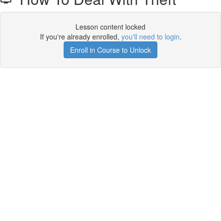
Lesson content locked
If you're already enrolled,
you'll need to login
.
Enroll in Course to Unlock