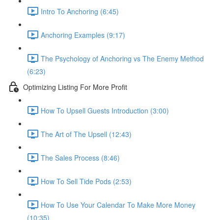
Intro To Anchoring (6:45)
Anchoring Examples (9:17)
The Psychology of Anchoring vs The Enemy Method
(6:23)
Optimizing Listing For More Profit
How To Upsell Guests Introduction (3:00)
The Art of The Upsell (12:43)
The Sales Process (8:46)
How To Sell Tide Pods (2:53)
How To Use Your Calendar To Make More Money
(10:35)