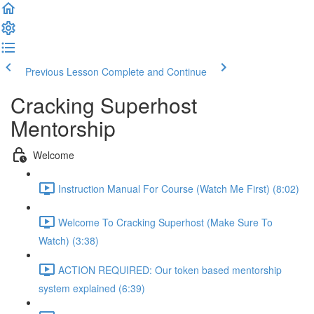
Previous Lesson
Complete and Continue
Cracking Superhost
Mentorship
Welcome
Instruction Manual For Course (Watch Me First) (8:02)
Welcome To Cracking Superhost (Make Sure To
Watch) (3:38)
ACTION REQUIRED: Our token based mentorship
system explained (6:39)