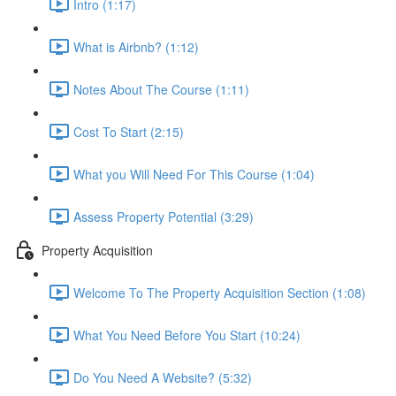
Intro (1:17)
What is Airbnb? (1:12)
Notes About The Course (1:11)
Cost To Start (2:15)
What you Will Need For This Course (1:04)
Assess Property Potential (3:29)
Property Acquisition
Welcome To The Property Acquisition Section (1:08)
What You Need Before You Start (10:24)
Do You Need A Website? (5:32)