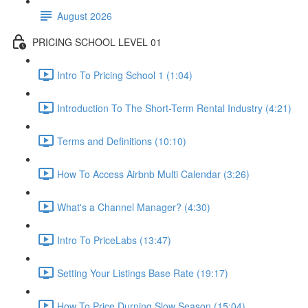
August 2026
PRICING SCHOOL LEVEL 01
Intro To Pricing School 1 (1:04)
Introduction To The Short-Term Rental Industry (4:21)
Terms and Definitions (10:10)
How To Access Airbnb Multi Calendar (3:26)
What's a Channel Manager? (4:30)
Intro To PriceLabs (13:47)
Setting Your Listings Base Rate (19:17)
How To Price Durning Slow Season (15:04)