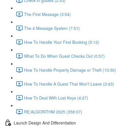
Check in guides (2:53)
The First Message (3:54)
The 4 Message System (7:51)
How To Handle Your First Booking (5:12)
What To Do When Guest Checks Out (0:57)
How To Handle Property Damage or Theft (10:30)
How To Handle A Guest That Won't Leave (2:43)
How To Deal With Lost Keys (4:27)
RE:ALGORITHM 2025 (358:07)
Launch Design And Differentiation