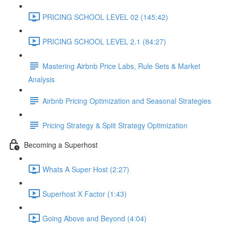
PRICING SCHOOL LEVEL 02 (145:42)
PRICING SCHOOL LEVEL 2.1 (84:27)
Mastering Airbnb Price Labs, Rule Sets & Market
Analysis
Airbnb Pricing Optimization and Seasonal Strategies
Pricing Strategy & Split Strategy Optimization
Becoming a Superhost
Whats A Super Host (2:27)
Superhost X Factor (1:43)
Going Above and Beyond (4:04)