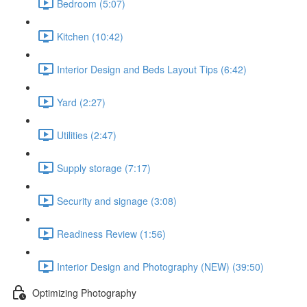
Bedroom (5:07)
Kitchen (10:42)
Interior Design and Beds Layout Tips (6:42)
Yard (2:27)
Utilities (2:47)
Supply storage (7:17)
Security and signage (3:08)
Readiness Review (1:56)
Interior Design and Photography (NEW) (39:50)
Optimizing Photography