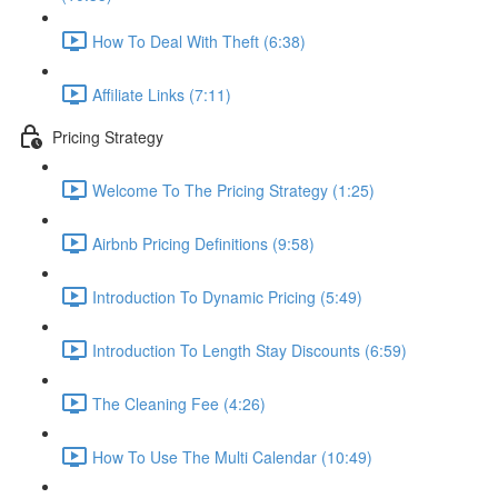
How To Deal With Theft (6:38)
Affiliate Links (7:11)
Pricing Strategy
Welcome To The Pricing Strategy (1:25)
Airbnb Pricing Definitions (9:58)
Introduction To Dynamic Pricing (5:49)
Introduction To Length Stay Discounts (6:59)
The Cleaning Fee (4:26)
How To Use The Multi Calendar (10:49)