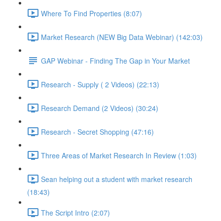
Where To Find Properties (8:07)
Market Research (NEW Big Data Webinar) (142:03)
GAP Webinar - Finding The Gap in Your Market
Research - Supply ( 2 Videos) (22:13)
Research Demand (2 Videos) (30:24)
Research - Secret Shopping (47:16)
Three Areas of Market Research In Review (1:03)
Sean helping out a student with market research
(18:43)
The Script Intro (2:07)