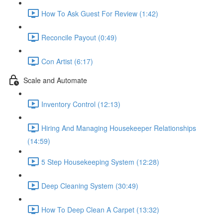
How To Ask Guest For Review (1:42)
Reconcile Payout (0:49)
Con Artist (6:17)
Scale and Automate
Inventory Control (12:13)
Hiring And Managing Housekeeper Relationships
(14:59)
5 Step Housekeeping System (12:28)
Deep Cleaning System (30:49)
How To Deep Clean A Carpet (13:32)