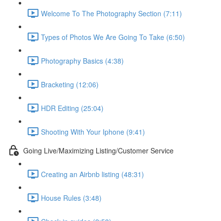
Welcome To The Photography Section (7:11)
Types of Photos We Are Going To Take (6:50)
Photography Basics (4:38)
Bracketing (12:06)
HDR Editing (25:04)
Shooting With Your Iphone (9:41)
Going Live/Maximizing Listing/Customer Service
Creating an Airbnb listing (48:31)
House Rules (3:48)