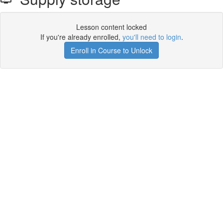
Lesson content locked
If you're already enrolled,
you'll need to login
.
Enroll in Course to Unlock