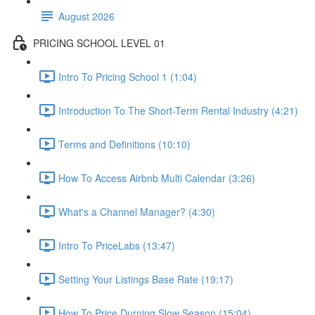
August 2026
PRICING SCHOOL LEVEL 01
Intro To Pricing School 1 (1:04)
Introduction To The Short-Term Rental Industry (4:21)
Terms and Definitions (10:10)
How To Access Airbnb Multi Calendar (3:26)
What's a Channel Manager? (4:30)
Intro To PriceLabs (13:47)
Setting Your Listings Base Rate (19:17)
How To Price Durning Slow Season (15:04)