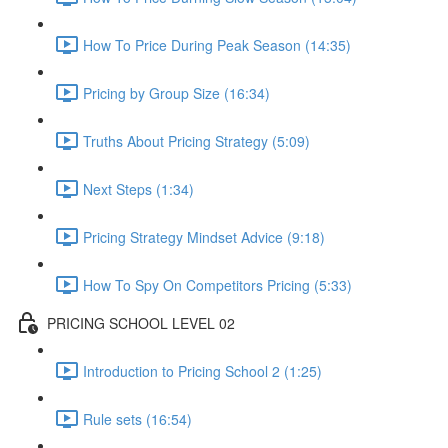
How To Price During Peak Season (14:35)
Pricing by Group Size (16:34)
Truths About Pricing Strategy (5:09)
Next Steps (1:34)
Pricing Strategy Mindset Advice (9:18)
How To Spy On Competitors Pricing (5:33)
PRICING SCHOOL LEVEL 02
Introduction to Pricing School 2 (1:25)
Rule sets (16:54)