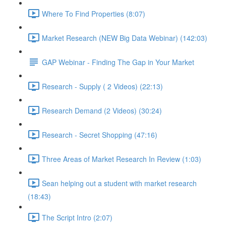
Where To Find Properties (8:07)
Market Research (NEW Big Data Webinar) (142:03)
GAP Webinar - Finding The Gap in Your Market
Research - Supply ( 2 Videos) (22:13)
Research Demand (2 Videos) (30:24)
Research - Secret Shopping (47:16)
Three Areas of Market Research In Review (1:03)
Sean helping out a student with market research
(18:43)
The Script Intro (2:07)