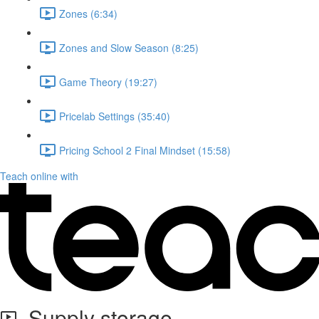
Zones (6:34)
Zones and Slow Season (8:25)
Game Theory (19:27)
Pricelab Settings (35:40)
Pricing School 2 Final Mindset (15:58)
Teach online with
Supply storage