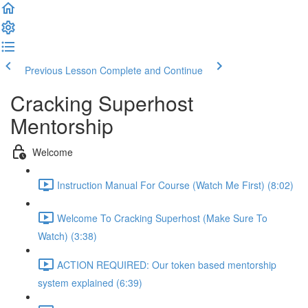
Previous Lesson
Complete and Continue
Cracking Superhost
Mentorship
Welcome
Instruction Manual For Course (Watch Me First) (8:02)
Welcome To Cracking Superhost (Make Sure To
Watch) (3:38)
ACTION REQUIRED: Our token based mentorship
system explained (6:39)