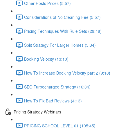
Other Hosts Prices (5:57)
Considerations of No Cleaning Fee (5:57)
Pricing Techniques With Rule Sets (29:48)
Split Strategy For Larger Homes (5:34)
Booking Velocity (13:10)
How To Increase Booking Velocity part 2 (9:18)
SEO Turbocharged Strategy (16:34)
How To Fix Bad Reviews (4:13)
Pricing Strategy Webinars
PRICING SCHOOL LEVEL 01 (105:45)