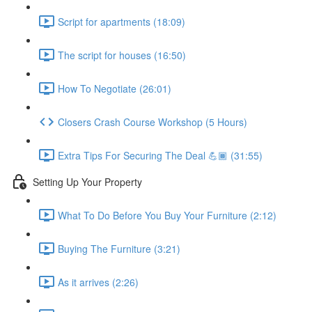
Script for apartments (18:09)
The script for houses (16:50)
How To Negotiate (26:01)
Closers Crash Course Workshop (5 Hours)
Extra Tips For Securing The Deal 💪🏾 (31:55)
Setting Up Your Property
What To Do Before You Buy Your Furniture (2:12)
Buying The Furniture (3:21)
As it arrives (2:26)