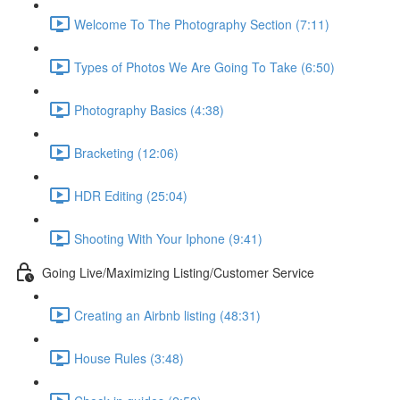
Welcome To The Photography Section (7:11)
Types of Photos We Are Going To Take (6:50)
Photography Basics (4:38)
Bracketing (12:06)
HDR Editing (25:04)
Shooting With Your Iphone (9:41)
Going Live/Maximizing Listing/Customer Service
Creating an Airbnb listing (48:31)
House Rules (3:48)