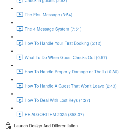
Check in guides (2:53)
The First Message (3:54)
The 4 Message System (7:51)
How To Handle Your First Booking (5:12)
What To Do When Guest Checks Out (0:57)
How To Handle Property Damage or Theft (10:30)
How To Handle A Guest That Won't Leave (2:43)
How To Deal With Lost Keys (4:27)
RE:ALGORITHM 2025 (358:07)
Launch Design And Differentiation