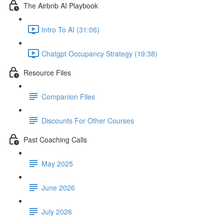
The Airbnb AI Playbook
Intro To AI (31:06)
Chatgpt Occupancy Strategy (19:38)
Resource Files
Companion Files
Discounts For Other Courses
Past Coaching Calls
May 2025
June 2026
July 2026