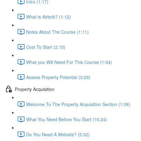
Intro (1:17)
What is Airbnb? (1:12)
Notes About The Course (1:11)
Cost To Start (2:15)
What you Will Need For This Course (1:04)
Assess Property Potential (3:29)
Property Acquisition
Welcome To The Property Acquisition Section (1:08)
What You Need Before You Start (10:24)
Do You Need A Website? (5:32)