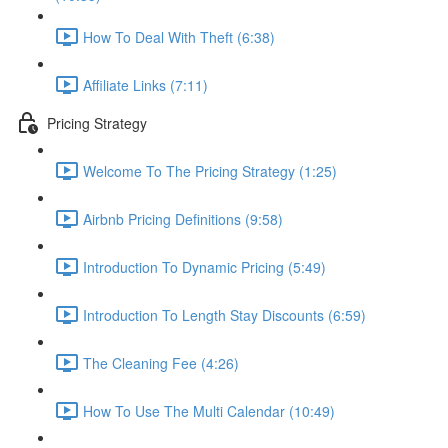
How To Deal With Theft (6:38)
Affiliate Links (7:11)
Pricing Strategy
Welcome To The Pricing Strategy (1:25)
Airbnb Pricing Definitions (9:58)
Introduction To Dynamic Pricing (5:49)
Introduction To Length Stay Discounts (6:59)
The Cleaning Fee (4:26)
How To Use The Multi Calendar (10:49)