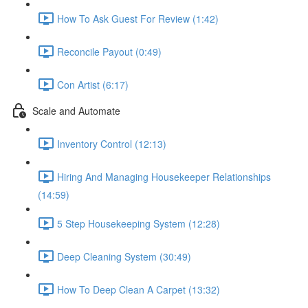
How To Ask Guest For Review (1:42)
Reconcile Payout (0:49)
Con Artist (6:17)
Scale and Automate
Inventory Control (12:13)
Hiring And Managing Housekeeper Relationships
(14:59)
5 Step Housekeeping System (12:28)
Deep Cleaning System (30:49)
How To Deep Clean A Carpet (13:32)