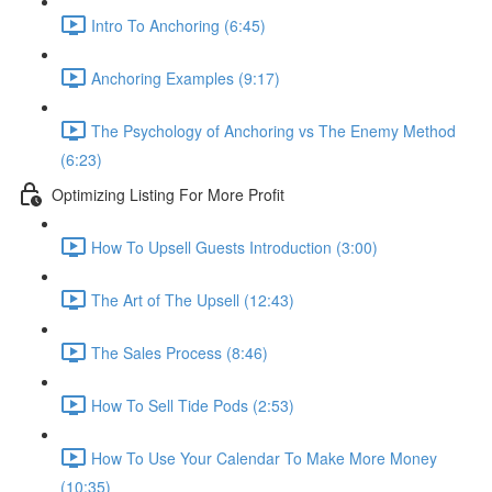
Intro To Anchoring (6:45)
Anchoring Examples (9:17)
The Psychology of Anchoring vs The Enemy Method
(6:23)
Optimizing Listing For More Profit
How To Upsell Guests Introduction (3:00)
The Art of The Upsell (12:43)
The Sales Process (8:46)
How To Sell Tide Pods (2:53)
How To Use Your Calendar To Make More Money
(10:35)