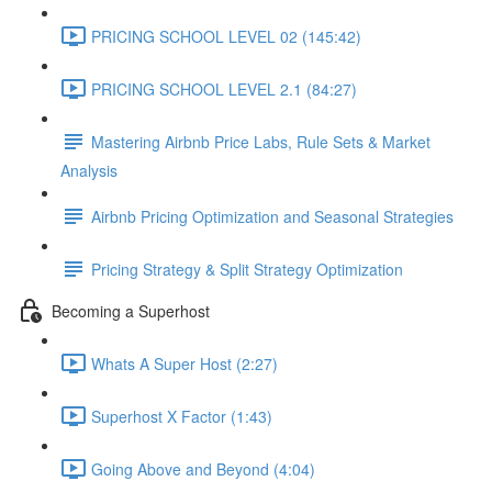
PRICING SCHOOL LEVEL 02 (145:42)
PRICING SCHOOL LEVEL 2.1 (84:27)
Mastering Airbnb Price Labs, Rule Sets & Market
Analysis
Airbnb Pricing Optimization and Seasonal Strategies
Pricing Strategy & Split Strategy Optimization
Becoming a Superhost
Whats A Super Host (2:27)
Superhost X Factor (1:43)
Going Above and Beyond (4:04)