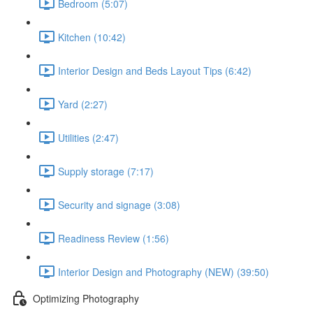
Bedroom (5:07)
Kitchen (10:42)
Interior Design and Beds Layout Tips (6:42)
Yard (2:27)
Utilities (2:47)
Supply storage (7:17)
Security and signage (3:08)
Readiness Review (1:56)
Interior Design and Photography (NEW) (39:50)
Optimizing Photography