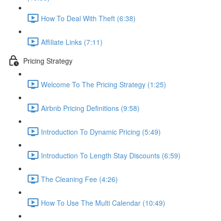
How To Deal With Theft (6:38)
Affiliate Links (7:11)
Pricing Strategy
Welcome To The Pricing Strategy (1:25)
Airbnb Pricing Definitions (9:58)
Introduction To Dynamic Pricing (5:49)
Introduction To Length Stay Discounts (6:59)
The Cleaning Fee (4:26)
How To Use The Multi Calendar (10:49)