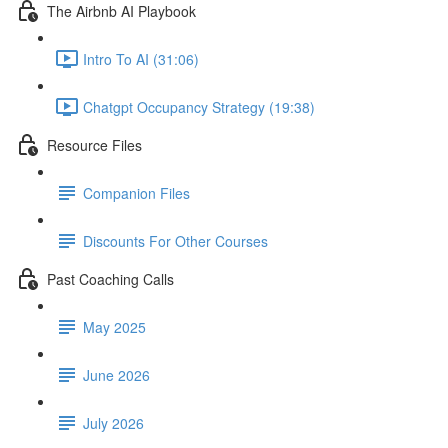
The Airbnb AI Playbook
Intro To AI (31:06)
Chatgpt Occupancy Strategy (19:38)
Resource Files
Companion Files
Discounts For Other Courses
Past Coaching Calls
May 2025
June 2026
July 2026