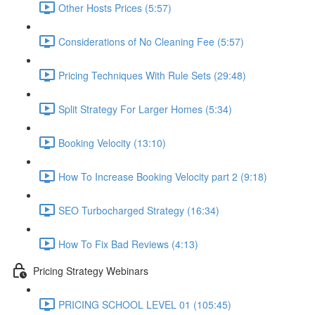
Other Hosts Prices (5:57)
Considerations of No Cleaning Fee (5:57)
Pricing Techniques With Rule Sets (29:48)
Split Strategy For Larger Homes (5:34)
Booking Velocity (13:10)
How To Increase Booking Velocity part 2 (9:18)
SEO Turbocharged Strategy (16:34)
How To Fix Bad Reviews (4:13)
Pricing Strategy Webinars
PRICING SCHOOL LEVEL 01 (105:45)