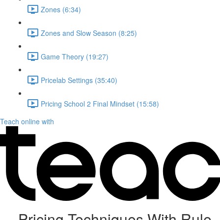
Zones (6:34)
Zones and Slow Season (8:25)
Game Theory (19:27)
Pricelab Settings (35:40)
Pricing School 2 Final Mindset (15:58)
Teach online with
Pricing Techniques With Rule