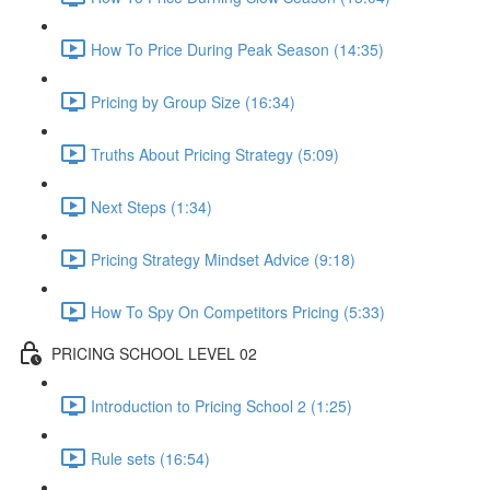
How To Price During Peak Season (14:35)
Pricing by Group Size (16:34)
Truths About Pricing Strategy (5:09)
Next Steps (1:34)
Pricing Strategy Mindset Advice (9:18)
How To Spy On Competitors Pricing (5:33)
PRICING SCHOOL LEVEL 02
Introduction to Pricing School 2 (1:25)
Rule sets (16:54)