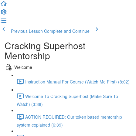
Previous Lesson
Complete and Continue
Cracking Superhost
Mentorship
Welcome
Instruction Manual For Course (Watch Me First) (8:02)
Welcome To Cracking Superhost (Make Sure To
Watch) (3:38)
ACTION REQUIRED: Our token based mentorship
system explained (6:39)