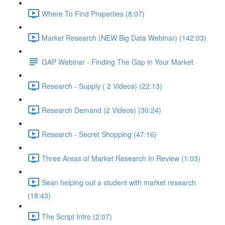
Where To Find Properties (8:07)
Market Research (NEW Big Data Webinar) (142:03)
GAP Webinar - Finding The Gap in Your Market
Research - Supply ( 2 Videos) (22:13)
Research Demand (2 Videos) (30:24)
Research - Secret Shopping (47:16)
Three Areas of Market Research In Review (1:03)
Sean helping out a student with market research
(18:43)
The Script Intro (2:07)