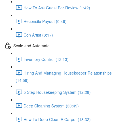
How To Ask Guest For Review (1:42)
Reconcile Payout (0:49)
Con Artist (6:17)
Scale and Automate
Inventory Control (12:13)
Hiring And Managing Housekeeper Relationships
(14:59)
5 Step Housekeeping System (12:28)
Deep Cleaning System (30:49)
How To Deep Clean A Carpet (13:32)