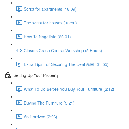
Script for apartments (18:09)
The script for houses (16:50)
How To Negotiate (26:01)
Closers Crash Course Workshop (5 Hours)
Extra Tips For Securing The Deal 💪🏾 (31:55)
Setting Up Your Property
What To Do Before You Buy Your Furniture (2:12)
Buying The Furniture (3:21)
As it arrives (2:26)