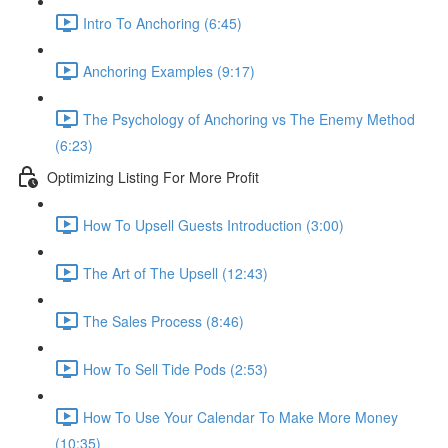
Intro To Anchoring (6:45)
Anchoring Examples (9:17)
The Psychology of Anchoring vs The Enemy Method
(6:23)
Optimizing Listing For More Profit
How To Upsell Guests Introduction (3:00)
The Art of The Upsell (12:43)
The Sales Process (8:46)
How To Sell Tide Pods (2:53)
How To Use Your Calendar To Make More Money
(10:35)