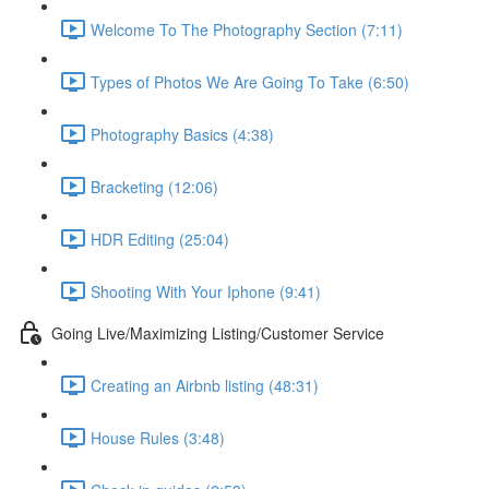
Welcome To The Photography Section (7:11)
Types of Photos We Are Going To Take (6:50)
Photography Basics (4:38)
Bracketing (12:06)
HDR Editing (25:04)
Shooting With Your Iphone (9:41)
Going Live/Maximizing Listing/Customer Service
Creating an Airbnb listing (48:31)
House Rules (3:48)