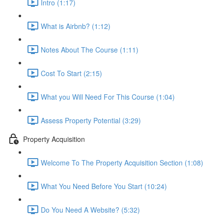
Intro (1:17)
What is Airbnb? (1:12)
Notes About The Course (1:11)
Cost To Start (2:15)
What you Will Need For This Course (1:04)
Assess Property Potential (3:29)
Property Acquisition
Welcome To The Property Acquisition Section (1:08)
What You Need Before You Start (10:24)
Do You Need A Website? (5:32)