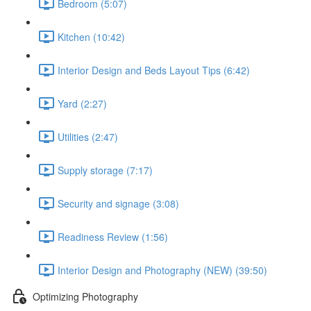
Bedroom (5:07)
Kitchen (10:42)
Interior Design and Beds Layout Tips (6:42)
Yard (2:27)
Utilities (2:47)
Supply storage (7:17)
Security and signage (3:08)
Readiness Review (1:56)
Interior Design and Photography (NEW) (39:50)
Optimizing Photography