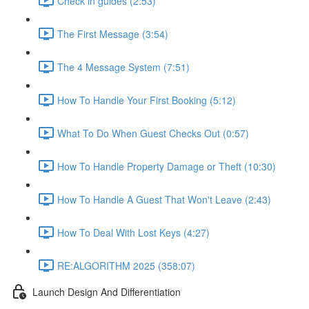
Check in guides (2:53)
The First Message (3:54)
The 4 Message System (7:51)
How To Handle Your First Booking (5:12)
What To Do When Guest Checks Out (0:57)
How To Handle Property Damage or Theft (10:30)
How To Handle A Guest That Won't Leave (2:43)
How To Deal With Lost Keys (4:27)
RE:ALGORITHM 2025 (358:07)
Launch Design And Differentiation