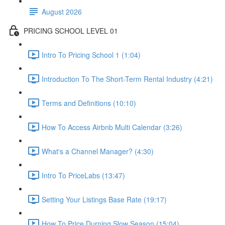
August 2026
PRICING SCHOOL LEVEL 01
Intro To Pricing School 1 (1:04)
Introduction To The Short-Term Rental Industry (4:21)
Terms and Definitions (10:10)
How To Access Airbnb Multi Calendar (3:26)
What's a Channel Manager? (4:30)
Intro To PriceLabs (13:47)
Setting Your Listings Base Rate (19:17)
How To Price Durning Slow Season (15:04)