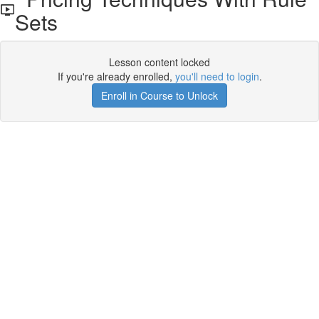
Sets
Lesson content locked
If you're already enrolled,
you'll need to login
.
Enroll in Course to Unlock