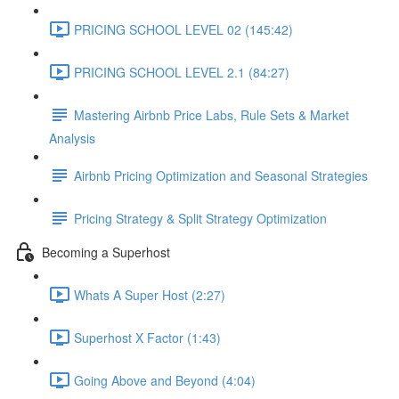
PRICING SCHOOL LEVEL 02 (145:42)
PRICING SCHOOL LEVEL 2.1 (84:27)
Mastering Airbnb Price Labs, Rule Sets & Market
Analysis
Airbnb Pricing Optimization and Seasonal Strategies
Pricing Strategy & Split Strategy Optimization
Becoming a Superhost
Whats A Super Host (2:27)
Superhost X Factor (1:43)
Going Above and Beyond (4:04)