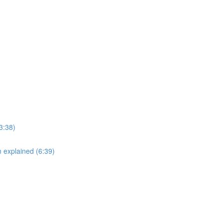
3:38)
explained (6:39)