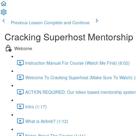
Previous Lesson
Complete and Continue
Cracking Superhost Mentorship
Welcome
Instruction Manual For Course (Watch Me First) (8:02)
Welcome To Cracking Superhost (Make Sure To Watch) (
ACTION REQUIRED: Our token based mentorship system 
Intro (1:17)
What is Airbnb? (1:12)
Notes About The Course (1:11)