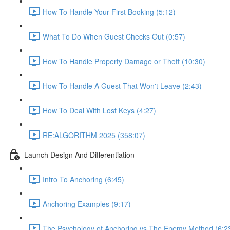
How To Handle Your First Booking (5:12)
What To Do When Guest Checks Out (0:57)
How To Handle Property Damage or Theft (10:30)
How To Handle A Guest That Won't Leave (2:43)
How To Deal With Lost Keys (4:27)
RE:ALGORITHM 2025 (358:07)
Launch Design And Differentiation
Intro To Anchoring (6:45)
Anchoring Examples (9:17)
The Psychology of Anchoring vs The Enemy Method (6:2