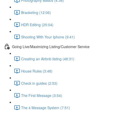
Photography Basics (4:38)
Bracketing (12:06)
HDR Editing (25:04)
Shooting With Your Iphone (9:41)
Going Live/Maximizing Listing/Customer Service
Creating an Airbnb listing (48:31)
House Rules (3:48)
Check in guides (2:53)
The First Message (3:54)
The 4 Message System (7:51)