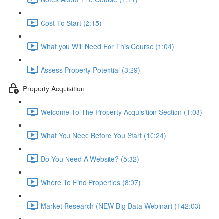
Cost To Start (2:15)
What you Will Need For This Course (1:04)
Assess Property Potential (3:29)
Property Acquisition
Welcome To The Property Acquisition Section (1:08)
What You Need Before You Start (10:24)
Do You Need A Website? (5:32)
Where To Find Properties (8:07)
Market Research (NEW Big Data Webinar) (142:03)