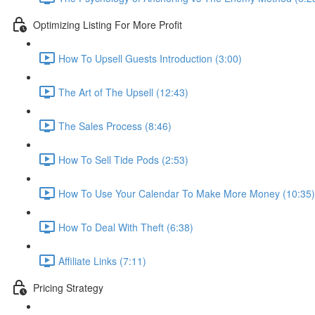
Optimizing Listing For More Profit
How To Upsell Guests Introduction (3:00)
The Art of The Upsell (12:43)
The Sales Process (8:46)
How To Sell Tide Pods (2:53)
How To Use Your Calendar To Make More Money (10:35)
How To Deal With Theft (6:38)
Affiliate Links (7:11)
Pricing Strategy