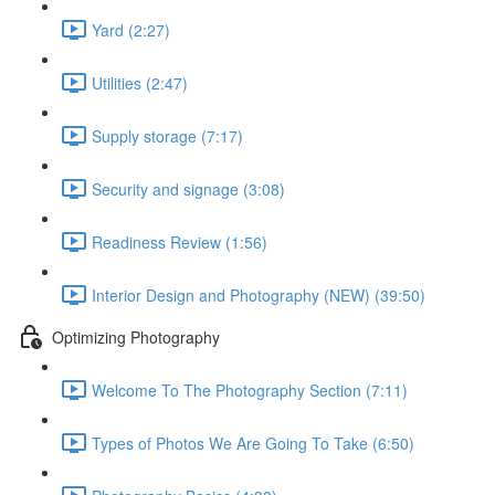
Yard (2:27)
Utilities (2:47)
Supply storage (7:17)
Security and signage (3:08)
Readiness Review (1:56)
Interior Design and Photography (NEW) (39:50)
Optimizing Photography
Welcome To The Photography Section (7:11)
Types of Photos We Are Going To Take (6:50)