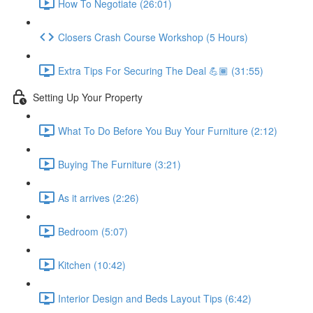
How To Negotiate (26:01)
Closers Crash Course Workshop (5 Hours)
Extra Tips For Securing The Deal 💪🏾 (31:55)
Setting Up Your Property
What To Do Before You Buy Your Furniture (2:12)
Buying The Furniture (3:21)
As it arrives (2:26)
Bedroom (5:07)
Kitchen (10:42)
Interior Design and Beds Layout Tips (6:42)