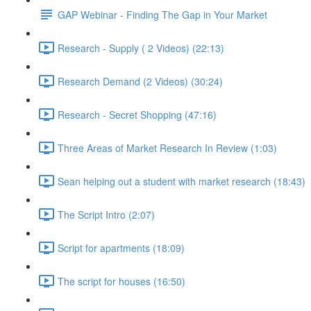
GAP Webinar - Finding The Gap in Your Market
Research - Supply ( 2 Videos) (22:13)
Research Demand (2 Videos) (30:24)
Research - Secret Shopping (47:16)
Three Areas of Market Research In Review (1:03)
Sean helping out a student with market research (18:43)
The Script Intro (2:07)
Script for apartments (18:09)
The script for houses (16:50)