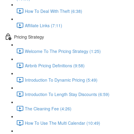
How To Deal With Theft (6:38)
Affiliate Links (7:11)
Pricing Strategy
Welcome To The Pricing Strategy (1:25)
Airbnb Pricing Definitions (9:58)
Introduction To Dynamic Pricing (5:49)
Introduction To Length Stay Discounts (6:59)
The Cleaning Fee (4:26)
How To Use The Multi Calendar (10:49)