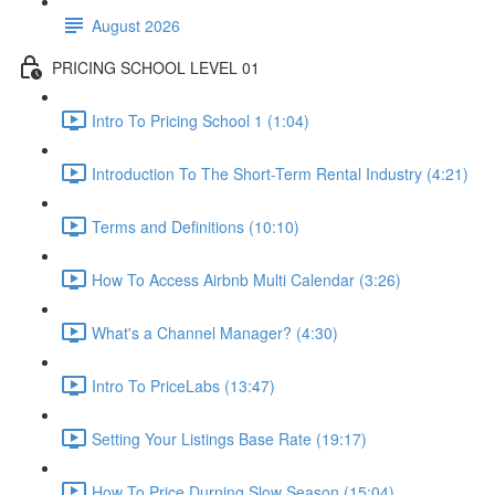
August 2026
PRICING SCHOOL LEVEL 01
Intro To Pricing School 1 (1:04)
Introduction To The Short-Term Rental Industry (4:21)
Terms and Definitions (10:10)
How To Access Airbnb Multi Calendar (3:26)
What's a Channel Manager? (4:30)
Intro To PriceLabs (13:47)
Setting Your Listings Base Rate (19:17)
How To Price Durning Slow Season (15:04)