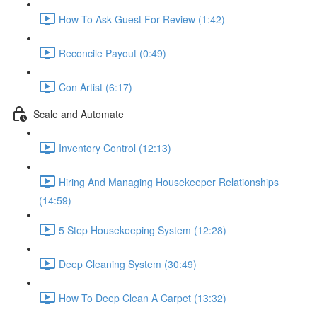
How To Ask Guest For Review (1:42)
Reconcile Payout (0:49)
Con Artist (6:17)
Scale and Automate
Inventory Control (12:13)
Hiring And Managing Housekeeper Relationships
(14:59)
5 Step Housekeeping System (12:28)
Deep Cleaning System (30:49)
How To Deep Clean A Carpet (13:32)