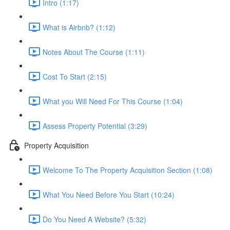
Intro (1:17)
What is Airbnb? (1:12)
Notes About The Course (1:11)
Cost To Start (2:15)
What you Will Need For This Course (1:04)
Assess Property Potential (3:29)
Property Acquisition
Welcome To The Property Acquisition Section (1:08)
What You Need Before You Start (10:24)
Do You Need A Website? (5:32)