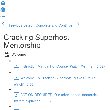
Previous Lesson
Complete and Continue
Cracking Superhost
Mentorship
Welcome
Instruction Manual For Course (Watch Me First) (8:02)
Welcome To Cracking Superhost (Make Sure To
Watch) (3:38)
ACTION REQUIRED: Our token based mentorship
system explained (6:39)