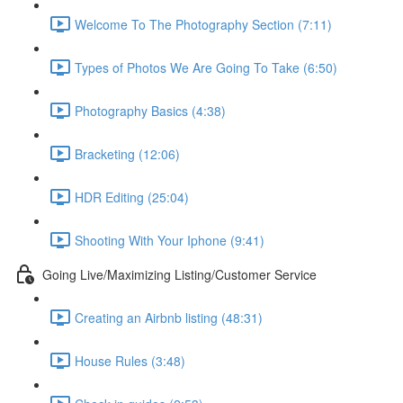
Welcome To The Photography Section (7:11)
Types of Photos We Are Going To Take (6:50)
Photography Basics (4:38)
Bracketing (12:06)
HDR Editing (25:04)
Shooting With Your Iphone (9:41)
Going Live/Maximizing Listing/Customer Service
Creating an Airbnb listing (48:31)
House Rules (3:48)