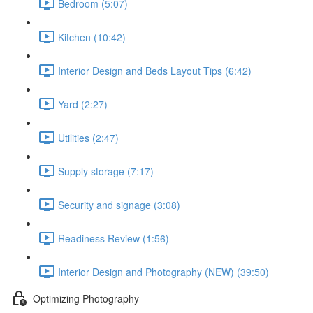
Bedroom (5:07)
Kitchen (10:42)
Interior Design and Beds Layout Tips (6:42)
Yard (2:27)
Utilities (2:47)
Supply storage (7:17)
Security and signage (3:08)
Readiness Review (1:56)
Interior Design and Photography (NEW) (39:50)
Optimizing Photography