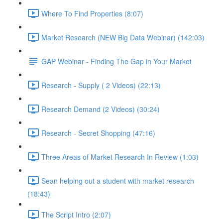
Where To Find Properties (8:07)
Market Research (NEW Big Data Webinar) (142:03)
GAP Webinar - Finding The Gap in Your Market
Research - Supply ( 2 Videos) (22:13)
Research Demand (2 Videos) (30:24)
Research - Secret Shopping (47:16)
Three Areas of Market Research In Review (1:03)
Sean helping out a student with market research
(18:43)
The Script Intro (2:07)