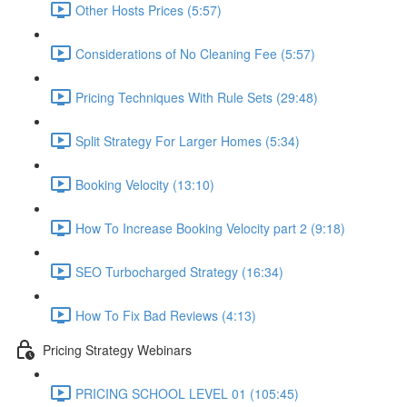
Other Hosts Prices (5:57)
Considerations of No Cleaning Fee (5:57)
Pricing Techniques With Rule Sets (29:48)
Split Strategy For Larger Homes (5:34)
Booking Velocity (13:10)
How To Increase Booking Velocity part 2 (9:18)
SEO Turbocharged Strategy (16:34)
How To Fix Bad Reviews (4:13)
Pricing Strategy Webinars
PRICING SCHOOL LEVEL 01 (105:45)