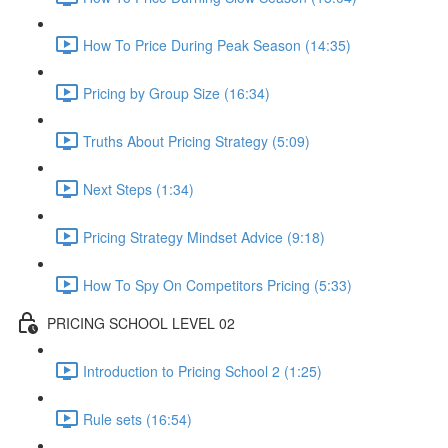
How To Price During Peak Season (14:35)
Pricing by Group Size (16:34)
Truths About Pricing Strategy (5:09)
Next Steps (1:34)
Pricing Strategy Mindset Advice (9:18)
How To Spy On Competitors Pricing (5:33)
PRICING SCHOOL LEVEL 02
Introduction to Pricing School 2 (1:25)
Rule sets (16:54)