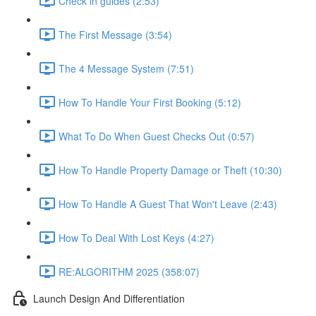
Check in guides (2:53)
The First Message (3:54)
The 4 Message System (7:51)
How To Handle Your First Booking (5:12)
What To Do When Guest Checks Out (0:57)
How To Handle Property Damage or Theft (10:30)
How To Handle A Guest That Won't Leave (2:43)
How To Deal With Lost Keys (4:27)
RE:ALGORITHM 2025 (358:07)
Launch Design And Differentiation