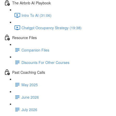
The Airbnb AI Playbook
Intro To AI (31:06)
Chatgpt Occupancy Strategy (19:38)
Resource Files
Companion Files
Discounts For Other Courses
Past Coaching Calls
May 2025
June 2026
July 2026