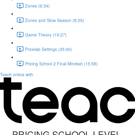
Zones (6:34)
Zones and Slow Season (8:25)
Game Theory (19:27)
Pricelab Settings (35:40)
Pricing School 2 Final Mindset (15:58)
Teach online with
PRICING SCHOOL LEVEL