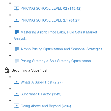
PRICING SCHOOL LEVEL 02 (145:42)
PRICING SCHOOL LEVEL 2.1 (84:27)
Mastering Airbnb Price Labs, Rule Sets & Market
Analysis
Airbnb Pricing Optimization and Seasonal Strategies
Pricing Strategy & Split Strategy Optimization
Becoming a Superhost
Whats A Super Host (2:27)
Superhost X Factor (1:43)
Going Above and Beyond (4:04)