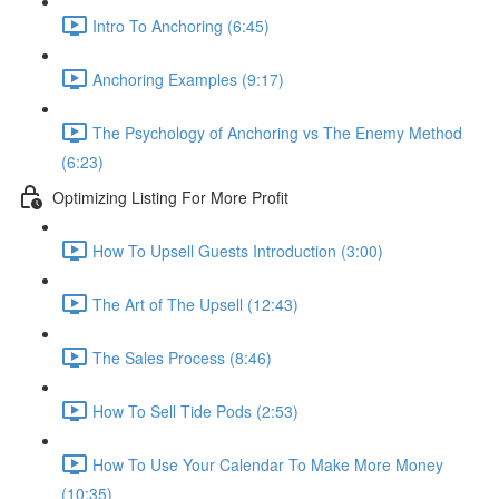
Intro To Anchoring (6:45)
Anchoring Examples (9:17)
The Psychology of Anchoring vs The Enemy Method
(6:23)
Optimizing Listing For More Profit
How To Upsell Guests Introduction (3:00)
The Art of The Upsell (12:43)
The Sales Process (8:46)
How To Sell Tide Pods (2:53)
How To Use Your Calendar To Make More Money
(10:35)