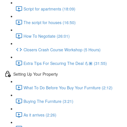
Script for apartments (18:09)
The script for houses (16:50)
How To Negotiate (26:01)
Closers Crash Course Workshop (5 Hours)
Extra Tips For Securing The Deal 💪🏾 (31:55)
Setting Up Your Property
What To Do Before You Buy Your Furniture (2:12)
Buying The Furniture (3:21)
As it arrives (2:26)