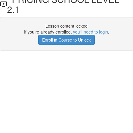
2.1
Lesson content locked
If you're already enrolled,
you'll need to login
.
Enroll in Course to Unlock