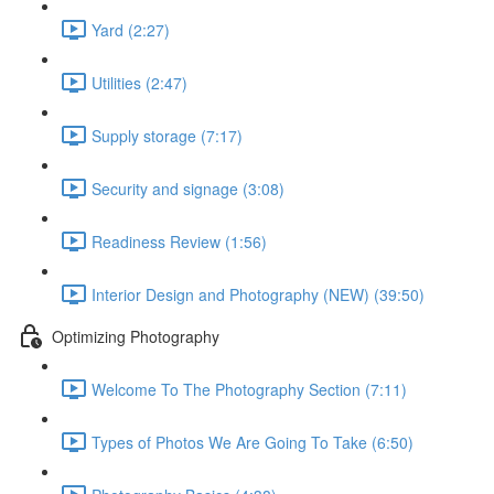
Yard (2:27)
Utilities (2:47)
Supply storage (7:17)
Security and signage (3:08)
Readiness Review (1:56)
Interior Design and Photography (NEW) (39:50)
Optimizing Photography
Welcome To The Photography Section (7:11)
Types of Photos We Are Going To Take (6:50)