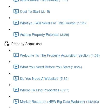
Cost To Start (2:15)
What you Will Need For This Course (1:04)
Assess Property Potential (3:29)
Property Acquisition
Welcome To The Property Acquisition Section (1:08)
What You Need Before You Start (10:24)
Do You Need A Website? (5:32)
Where To Find Properties (8:07)
Market Research (NEW Big Data Webinar) (142:03)