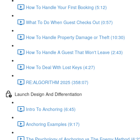
How To Handle Your First Booking (5:12)
What To Do When Guest Checks Out (0:57)
How To Handle Property Damage or Theft (10:30)
How To Handle A Guest That Won't Leave (2:43)
How To Deal With Lost Keys (4:27)
RE:ALGORITHM 2025 (358:07)
Launch Design And Differentiation
Intro To Anchoring (6:45)
Anchoring Examples (9:17)
The Psychology of Anchoring vs The Enemy Method (6:2