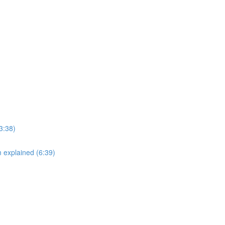
3:38)
explained (6:39)