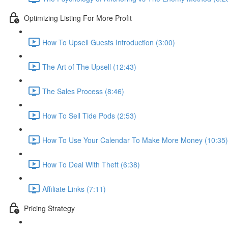
Optimizing Listing For More Profit
How To Upsell Guests Introduction (3:00)
The Art of The Upsell (12:43)
The Sales Process (8:46)
How To Sell Tide Pods (2:53)
How To Use Your Calendar To Make More Money (10:35)
How To Deal With Theft (6:38)
Affiliate Links (7:11)
Pricing Strategy