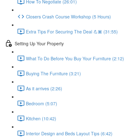
How To Negotiate (26:01)
Closers Crash Course Workshop (5 Hours)
Extra Tips For Securing The Deal 💪🏾 (31:55)
Setting Up Your Property
What To Do Before You Buy Your Furniture (2:12)
Buying The Furniture (3:21)
As it arrives (2:26)
Bedroom (5:07)
Kitchen (10:42)
Interior Design and Beds Layout Tips (6:42)