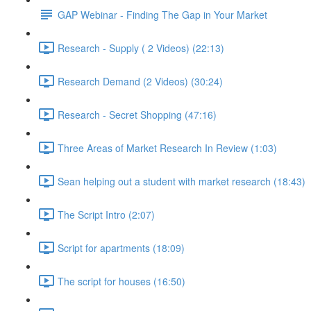
GAP Webinar - Finding The Gap in Your Market
Research - Supply ( 2 Videos) (22:13)
Research Demand (2 Videos) (30:24)
Research - Secret Shopping (47:16)
Three Areas of Market Research In Review (1:03)
Sean helping out a student with market research (18:43)
The Script Intro (2:07)
Script for apartments (18:09)
The script for houses (16:50)