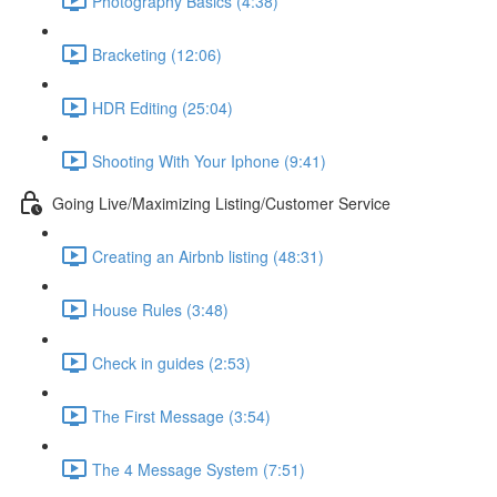
Photography Basics (4:38)
Bracketing (12:06)
HDR Editing (25:04)
Shooting With Your Iphone (9:41)
Going Live/Maximizing Listing/Customer Service
Creating an Airbnb listing (48:31)
House Rules (3:48)
Check in guides (2:53)
The First Message (3:54)
The 4 Message System (7:51)