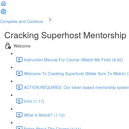
Complete and Continue
Cracking Superhost Mentorship
Welcome
Instruction Manual For Course (Watch Me First) (8:02)
Welcome To Cracking Superhost (Make Sure To Watch) (
ACTION REQUIRED: Our token based mentorship system 
Intro (1:17)
What is Airbnb? (1:12)
Notes About The Course (1:11)