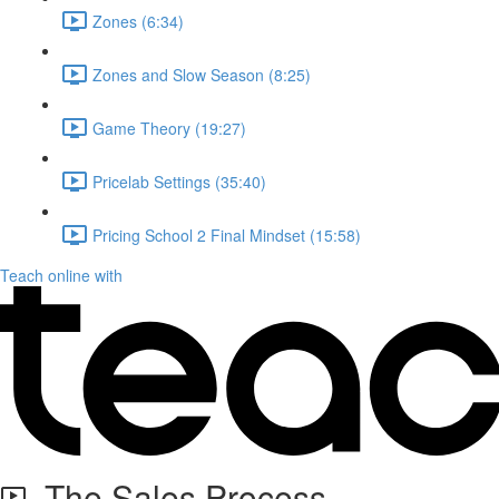
Zones (6:34)
Zones and Slow Season (8:25)
Game Theory (19:27)
Pricelab Settings (35:40)
Pricing School 2 Final Mindset (15:58)
Teach online with
The Sales Process