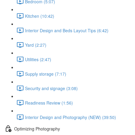
Bedroom (5:07)
Kitchen (10:42)
Interior Design and Beds Layout Tips (6:42)
Yard (2:27)
Utilities (2:47)
Supply storage (7:17)
Security and signage (3:08)
Readiness Review (1:56)
Interior Design and Photography (NEW) (39:50)
Optimizing Photography