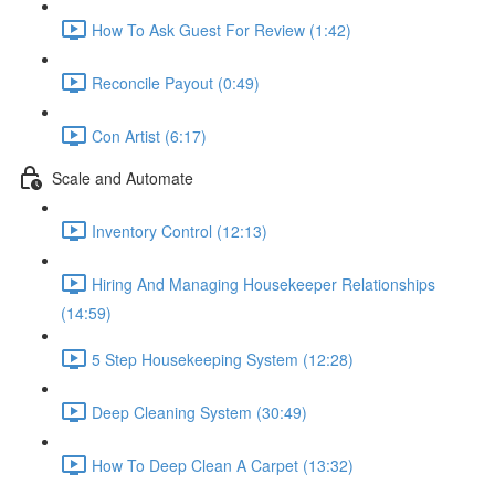
How To Ask Guest For Review (1:42)
Reconcile Payout (0:49)
Con Artist (6:17)
Scale and Automate
Inventory Control (12:13)
Hiring And Managing Housekeeper Relationships
(14:59)
5 Step Housekeeping System (12:28)
Deep Cleaning System (30:49)
How To Deep Clean A Carpet (13:32)