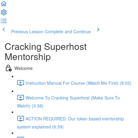
Previous Lesson
Complete and Continue
Cracking Superhost
Mentorship
Welcome
Instruction Manual For Course (Watch Me First) (8:02)
Welcome To Cracking Superhost (Make Sure To
Watch) (3:38)
ACTION REQUIRED: Our token based mentorship
system explained (6:39)