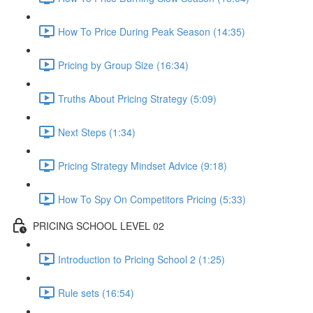
How To Price During Peak Season (14:35)
Pricing by Group Size (16:34)
Truths About Pricing Strategy (5:09)
Next Steps (1:34)
Pricing Strategy Mindset Advice (9:18)
How To Spy On Competitors Pricing (5:33)
PRICING SCHOOL LEVEL 02
Introduction to Pricing School 2 (1:25)
Rule sets (16:54)