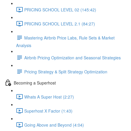
PRICING SCHOOL LEVEL 02 (145:42)
PRICING SCHOOL LEVEL 2.1 (84:27)
Mastering Airbnb Price Labs, Rule Sets & Market
Analysis
Airbnb Pricing Optimization and Seasonal Strategies
Pricing Strategy & Split Strategy Optimization
Becoming a Superhost
Whats A Super Host (2:27)
Superhost X Factor (1:43)
Going Above and Beyond (4:04)