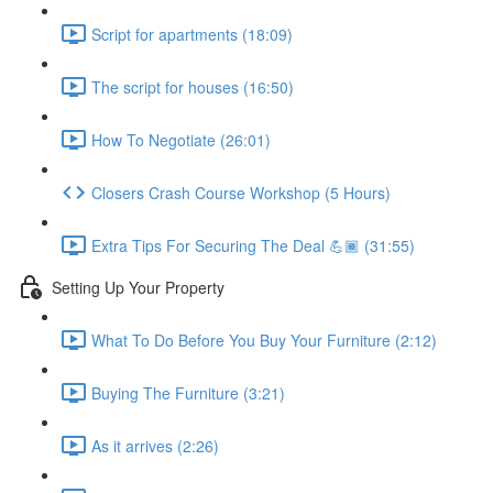
Script for apartments (18:09)
The script for houses (16:50)
How To Negotiate (26:01)
Closers Crash Course Workshop (5 Hours)
Extra Tips For Securing The Deal 💪🏾 (31:55)
Setting Up Your Property
What To Do Before You Buy Your Furniture (2:12)
Buying The Furniture (3:21)
As it arrives (2:26)