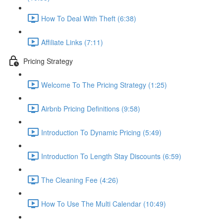
How To Deal With Theft (6:38)
Affiliate Links (7:11)
Pricing Strategy
Welcome To The Pricing Strategy (1:25)
Airbnb Pricing Definitions (9:58)
Introduction To Dynamic Pricing (5:49)
Introduction To Length Stay Discounts (6:59)
The Cleaning Fee (4:26)
How To Use The Multi Calendar (10:49)