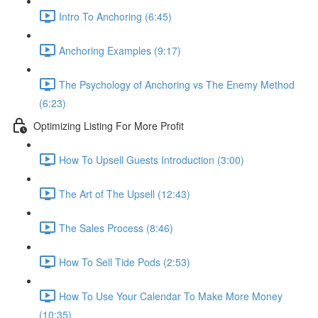
Intro To Anchoring (6:45)
Anchoring Examples (9:17)
The Psychology of Anchoring vs The Enemy Method
(6:23)
Optimizing Listing For More Profit
How To Upsell Guests Introduction (3:00)
The Art of The Upsell (12:43)
The Sales Process (8:46)
How To Sell Tide Pods (2:53)
How To Use Your Calendar To Make More Money
(10:35)