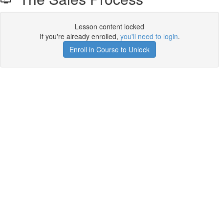
Lesson content locked
If you're already enrolled,
you'll need to login
.
Enroll in Course to Unlock