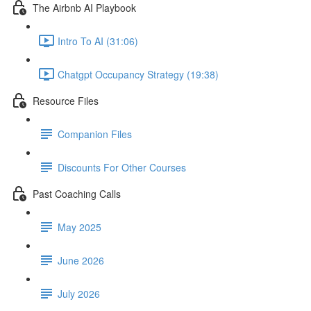
The Airbnb AI Playbook
Intro To AI (31:06)
Chatgpt Occupancy Strategy (19:38)
Resource Files
Companion Files
Discounts For Other Courses
Past Coaching Calls
May 2025
June 2026
July 2026