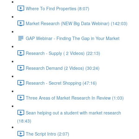
Where To Find Properties (8:07)
Market Research (NEW Big Data Webinar) (142:03)
GAP Webinar - Finding The Gap in Your Market
Research - Supply ( 2 Videos) (22:13)
Research Demand (2 Videos) (30:24)
Research - Secret Shopping (47:16)
Three Areas of Market Research In Review (1:03)
Sean helping out a student with market research
(18:43)
The Script Intro (2:07)