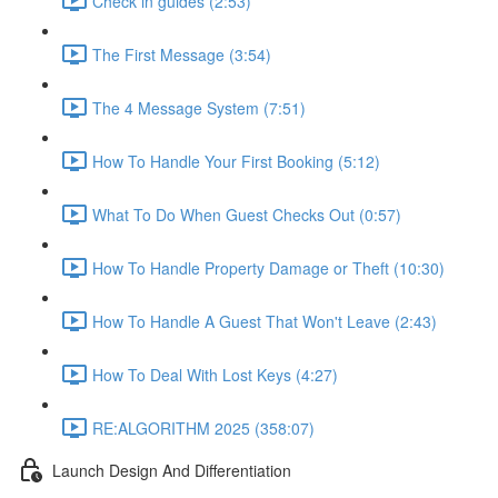
Check in guides (2:53)
The First Message (3:54)
The 4 Message System (7:51)
How To Handle Your First Booking (5:12)
What To Do When Guest Checks Out (0:57)
How To Handle Property Damage or Theft (10:30)
How To Handle A Guest That Won't Leave (2:43)
How To Deal With Lost Keys (4:27)
RE:ALGORITHM 2025 (358:07)
Launch Design And Differentiation