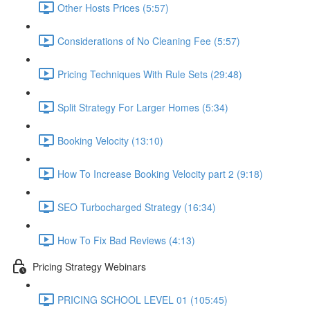
Other Hosts Prices (5:57)
Considerations of No Cleaning Fee (5:57)
Pricing Techniques With Rule Sets (29:48)
Split Strategy For Larger Homes (5:34)
Booking Velocity (13:10)
How To Increase Booking Velocity part 2 (9:18)
SEO Turbocharged Strategy (16:34)
How To Fix Bad Reviews (4:13)
Pricing Strategy Webinars
PRICING SCHOOL LEVEL 01 (105:45)