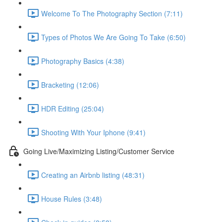
Welcome To The Photography Section (7:11)
Types of Photos We Are Going To Take (6:50)
Photography Basics (4:38)
Bracketing (12:06)
HDR Editing (25:04)
Shooting With Your Iphone (9:41)
Going Live/Maximizing Listing/Customer Service
Creating an Airbnb listing (48:31)
House Rules (3:48)