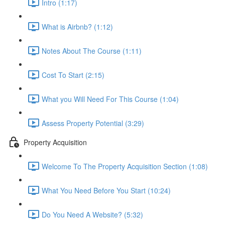
Intro (1:17)
What is Airbnb? (1:12)
Notes About The Course (1:11)
Cost To Start (2:15)
What you Will Need For This Course (1:04)
Assess Property Potential (3:29)
Property Acquisition
Welcome To The Property Acquisition Section (1:08)
What You Need Before You Start (10:24)
Do You Need A Website? (5:32)