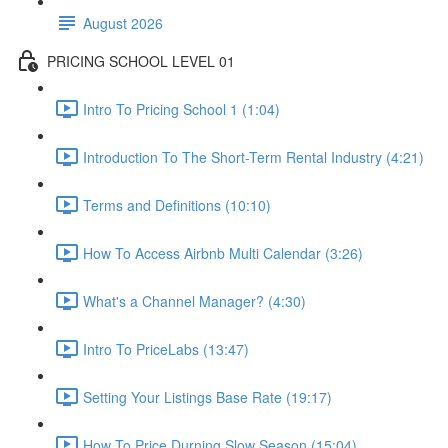
August 2026
PRICING SCHOOL LEVEL 01
Intro To Pricing School 1 (1:04)
Introduction To The Short-Term Rental Industry (4:21)
Terms and Definitions (10:10)
How To Access Airbnb Multi Calendar (3:26)
What's a Channel Manager? (4:30)
Intro To PriceLabs (13:47)
Setting Your Listings Base Rate (19:17)
How To Price Durning Slow Season (15:04)