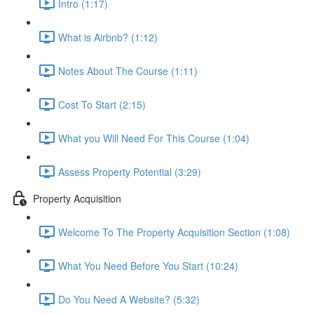
Intro (1:17)
What is Airbnb? (1:12)
Notes About The Course (1:11)
Cost To Start (2:15)
What you Will Need For This Course (1:04)
Assess Property Potential (3:29)
Property Acquisition
Welcome To The Property Acquisition Section (1:08)
What You Need Before You Start (10:24)
Do You Need A Website? (5:32)