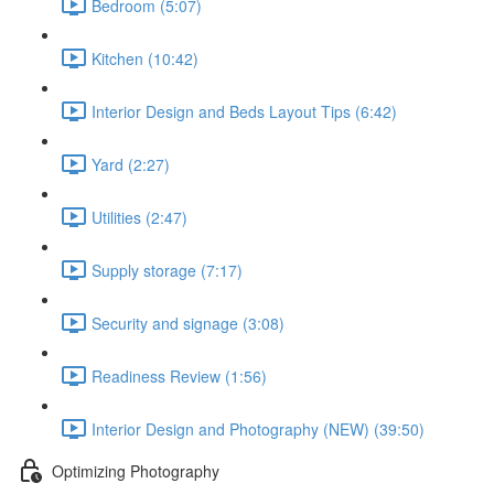
Bedroom (5:07)
Kitchen (10:42)
Interior Design and Beds Layout Tips (6:42)
Yard (2:27)
Utilities (2:47)
Supply storage (7:17)
Security and signage (3:08)
Readiness Review (1:56)
Interior Design and Photography (NEW) (39:50)
Optimizing Photography