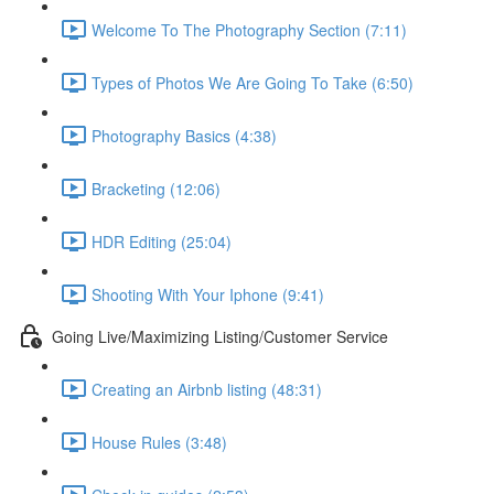
Welcome To The Photography Section (7:11)
Types of Photos We Are Going To Take (6:50)
Photography Basics (4:38)
Bracketing (12:06)
HDR Editing (25:04)
Shooting With Your Iphone (9:41)
Going Live/Maximizing Listing/Customer Service
Creating an Airbnb listing (48:31)
House Rules (3:48)