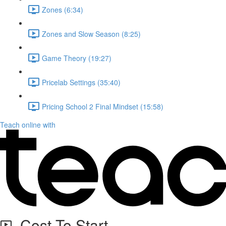
Zones (6:34)
Zones and Slow Season (8:25)
Game Theory (19:27)
Pricelab Settings (35:40)
Pricing School 2 Final Mindset (15:58)
Teach online with
Cost To Start