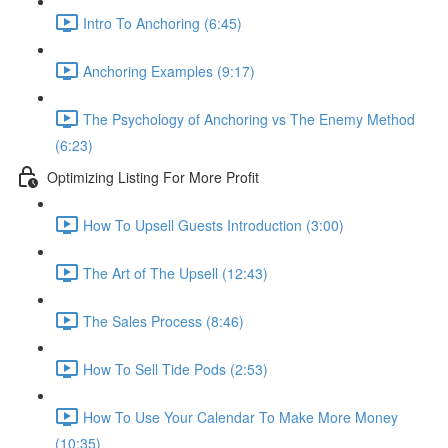
Intro To Anchoring (6:45)
Anchoring Examples (9:17)
The Psychology of Anchoring vs The Enemy Method
(6:23)
Optimizing Listing For More Profit
How To Upsell Guests Introduction (3:00)
The Art of The Upsell (12:43)
The Sales Process (8:46)
How To Sell Tide Pods (2:53)
How To Use Your Calendar To Make More Money
(10:35)