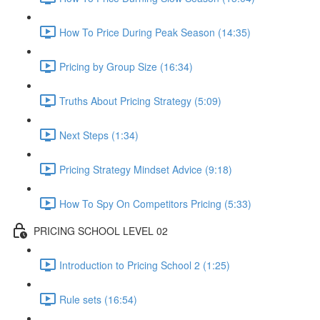
How To Price During Peak Season (14:35)
Pricing by Group Size (16:34)
Truths About Pricing Strategy (5:09)
Next Steps (1:34)
Pricing Strategy Mindset Advice (9:18)
How To Spy On Competitors Pricing (5:33)
PRICING SCHOOL LEVEL 02
Introduction to Pricing School 2 (1:25)
Rule sets (16:54)