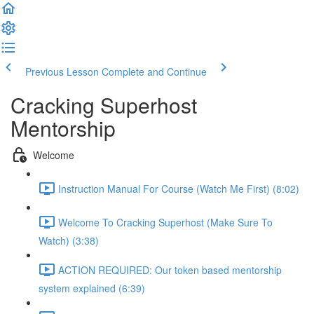
Previous Lesson
Complete and Continue
Cracking Superhost
Mentorship
Welcome
Instruction Manual For Course (Watch Me First) (8:02)
Welcome To Cracking Superhost (Make Sure To
Watch) (3:38)
ACTION REQUIRED: Our token based mentorship
system explained (6:39)