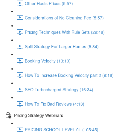
Other Hosts Prices (5:57)
Considerations of No Cleaning Fee (5:57)
Pricing Techniques With Rule Sets (29:48)
Split Strategy For Larger Homes (5:34)
Booking Velocity (13:10)
How To Increase Booking Velocity part 2 (9:18)
SEO Turbocharged Strategy (16:34)
How To Fix Bad Reviews (4:13)
Pricing Strategy Webinars
PRICING SCHOOL LEVEL 01 (105:45)