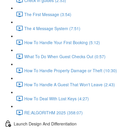
Check in guides (2:53)
The First Message (3:54)
The 4 Message System (7:51)
How To Handle Your First Booking (5:12)
What To Do When Guest Checks Out (0:57)
How To Handle Property Damage or Theft (10:30)
How To Handle A Guest That Won't Leave (2:43)
How To Deal With Lost Keys (4:27)
RE:ALGORITHM 2025 (358:07)
Launch Design And Differentiation