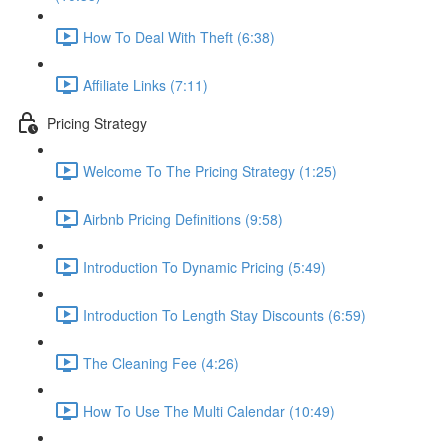
How To Deal With Theft (6:38)
Affiliate Links (7:11)
Pricing Strategy
Welcome To The Pricing Strategy (1:25)
Airbnb Pricing Definitions (9:58)
Introduction To Dynamic Pricing (5:49)
Introduction To Length Stay Discounts (6:59)
The Cleaning Fee (4:26)
How To Use The Multi Calendar (10:49)