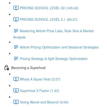
PRICING SCHOOL LEVEL 02 (145:42)
PRICING SCHOOL LEVEL 2.1 (84:27)
Mastering Airbnb Price Labs, Rule Sets & Market
Analysis
Airbnb Pricing Optimization and Seasonal Strategies
Pricing Strategy & Split Strategy Optimization
Becoming a Superhost
Whats A Super Host (2:27)
Superhost X Factor (1:43)
Going Above and Beyond (4:04)