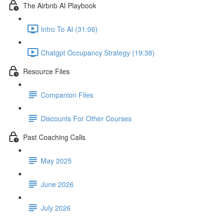
The Airbnb AI Playbook
Intro To AI (31:06)
Chatgpt Occupancy Strategy (19:38)
Resource Files
Companion Files
Discounts For Other Courses
Past Coaching Calls
May 2025
June 2026
July 2026