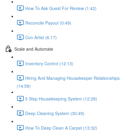
How To Ask Guest For Review (1:42)
Reconcile Payout (0:49)
Con Artist (6:17)
Scale and Automate
Inventory Control (12:13)
Hiring And Managing Housekeeper Relationships
(14:59)
5 Step Housekeeping System (12:28)
Deep Cleaning System (30:49)
How To Deep Clean A Carpet (13:32)