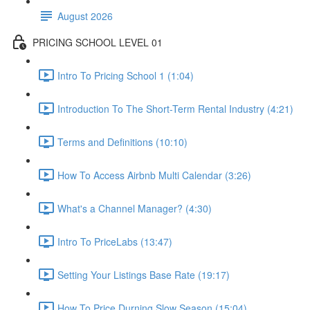
August 2026
PRICING SCHOOL LEVEL 01
Intro To Pricing School 1 (1:04)
Introduction To The Short-Term Rental Industry (4:21)
Terms and Definitions (10:10)
How To Access Airbnb Multi Calendar (3:26)
What's a Channel Manager? (4:30)
Intro To PriceLabs (13:47)
Setting Your Listings Base Rate (19:17)
How To Price Durning Slow Season (15:04)