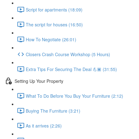
Script for apartments (18:09)
The script for houses (16:50)
How To Negotiate (26:01)
Closers Crash Course Workshop (5 Hours)
Extra Tips For Securing The Deal 💪🏾 (31:55)
Setting Up Your Property
What To Do Before You Buy Your Furniture (2:12)
Buying The Furniture (3:21)
As it arrives (2:26)