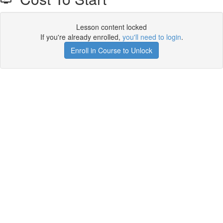
Lesson content locked
If you're already enrolled,
you'll need to login
.
Enroll in Course to Unlock