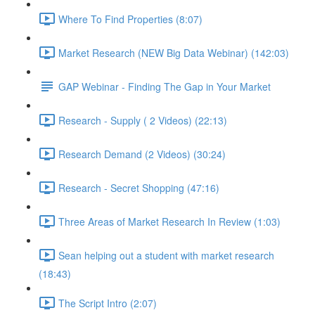
Where To Find Properties (8:07)
Market Research (NEW Big Data Webinar) (142:03)
GAP Webinar - Finding The Gap in Your Market
Research - Supply ( 2 Videos) (22:13)
Research Demand (2 Videos) (30:24)
Research - Secret Shopping (47:16)
Three Areas of Market Research In Review (1:03)
Sean helping out a student with market research
(18:43)
The Script Intro (2:07)