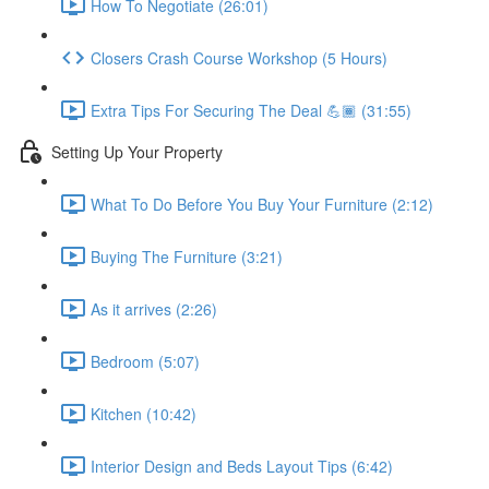
How To Negotiate (26:01)
Closers Crash Course Workshop (5 Hours)
Extra Tips For Securing The Deal 💪🏾 (31:55)
Setting Up Your Property
What To Do Before You Buy Your Furniture (2:12)
Buying The Furniture (3:21)
As it arrives (2:26)
Bedroom (5:07)
Kitchen (10:42)
Interior Design and Beds Layout Tips (6:42)