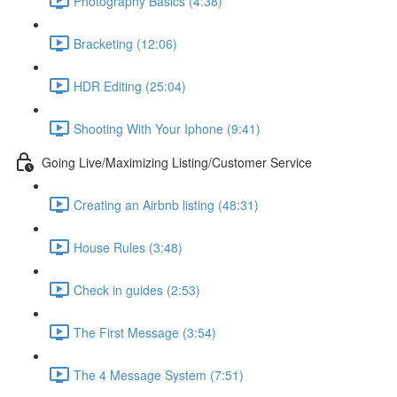
Photography Basics (4:38)
Bracketing (12:06)
HDR Editing (25:04)
Shooting With Your Iphone (9:41)
Going Live/Maximizing Listing/Customer Service
Creating an Airbnb listing (48:31)
House Rules (3:48)
Check in guides (2:53)
The First Message (3:54)
The 4 Message System (7:51)