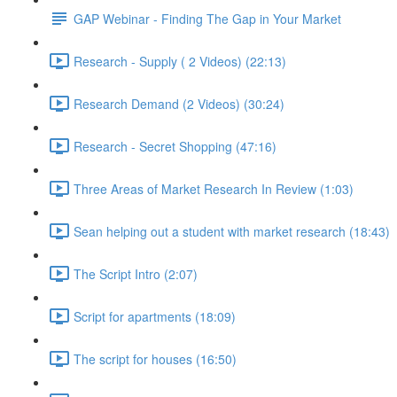
GAP Webinar - Finding The Gap in Your Market
Research - Supply ( 2 Videos) (22:13)
Research Demand (2 Videos) (30:24)
Research - Secret Shopping (47:16)
Three Areas of Market Research In Review (1:03)
Sean helping out a student with market research (18:43)
The Script Intro (2:07)
Script for apartments (18:09)
The script for houses (16:50)