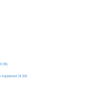
3:38)
explained (6:39)