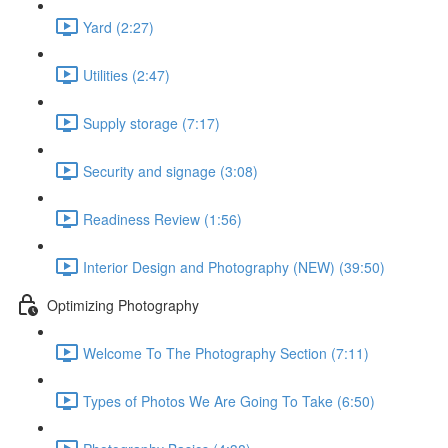
Yard (2:27)
Utilities (2:47)
Supply storage (7:17)
Security and signage (3:08)
Readiness Review (1:56)
Interior Design and Photography (NEW) (39:50)
Optimizing Photography
Welcome To The Photography Section (7:11)
Types of Photos We Are Going To Take (6:50)