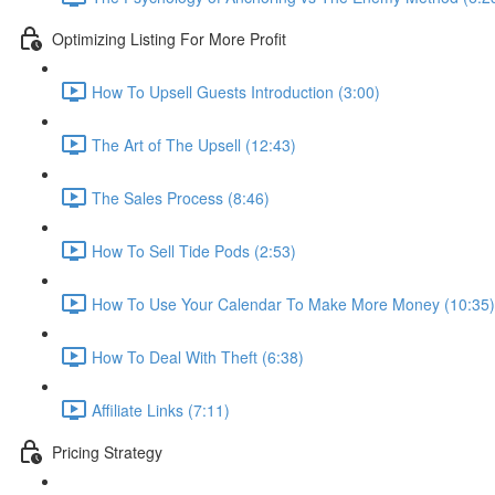
Optimizing Listing For More Profit
How To Upsell Guests Introduction (3:00)
The Art of The Upsell (12:43)
The Sales Process (8:46)
How To Sell Tide Pods (2:53)
How To Use Your Calendar To Make More Money (10:35)
How To Deal With Theft (6:38)
Affiliate Links (7:11)
Pricing Strategy