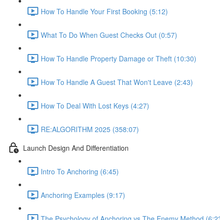
How To Handle Your First Booking (5:12)
What To Do When Guest Checks Out (0:57)
How To Handle Property Damage or Theft (10:30)
How To Handle A Guest That Won't Leave (2:43)
How To Deal With Lost Keys (4:27)
RE:ALGORITHM 2025 (358:07)
Launch Design And Differentiation
Intro To Anchoring (6:45)
Anchoring Examples (9:17)
The Psychology of Anchoring vs The Enemy Method (6:2