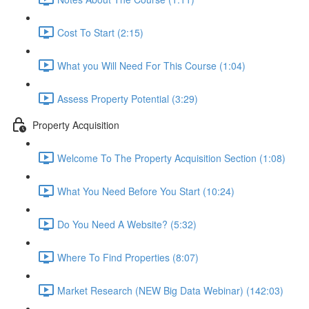
Cost To Start (2:15)
What you Will Need For This Course (1:04)
Assess Property Potential (3:29)
Property Acquisition
Welcome To The Property Acquisition Section (1:08)
What You Need Before You Start (10:24)
Do You Need A Website? (5:32)
Where To Find Properties (8:07)
Market Research (NEW Big Data Webinar) (142:03)