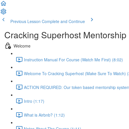
Previous Lesson
Complete and Continue
Cracking Superhost Mentorship
Welcome
Instruction Manual For Course (Watch Me First) (8:02)
Welcome To Cracking Superhost (Make Sure To Watch) (
ACTION REQUIRED: Our token based mentorship system 
Intro (1:17)
What is Airbnb? (1:12)
Notes About The Course (1:11)