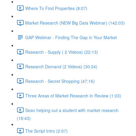
Where To Find Properties (8:07)
Market Research (NEW Big Data Webinar) (142:03)
GAP Webinar - Finding The Gap in Your Market
Research - Supply ( 2 Videos) (22:13)
Research Demand (2 Videos) (30:24)
Research - Secret Shopping (47:16)
Three Areas of Market Research In Review (1:03)
Sean helping out a student with market research
(18:43)
The Script Intro (2:07)