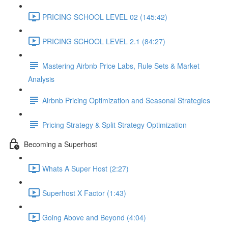
PRICING SCHOOL LEVEL 02 (145:42)
PRICING SCHOOL LEVEL 2.1 (84:27)
Mastering Airbnb Price Labs, Rule Sets & Market
Analysis
Airbnb Pricing Optimization and Seasonal Strategies
Pricing Strategy & Split Strategy Optimization
Becoming a Superhost
Whats A Super Host (2:27)
Superhost X Factor (1:43)
Going Above and Beyond (4:04)