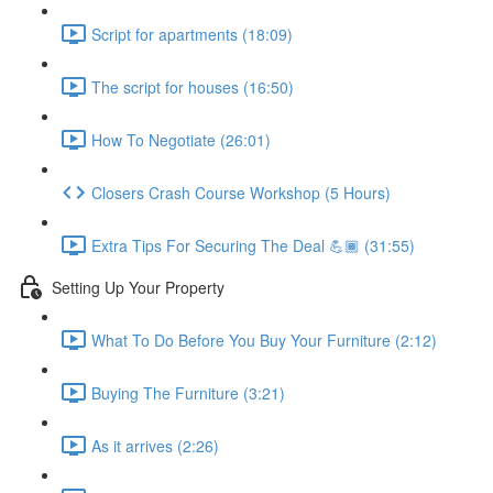
Script for apartments (18:09)
The script for houses (16:50)
How To Negotiate (26:01)
Closers Crash Course Workshop (5 Hours)
Extra Tips For Securing The Deal 💪🏾 (31:55)
Setting Up Your Property
What To Do Before You Buy Your Furniture (2:12)
Buying The Furniture (3:21)
As it arrives (2:26)