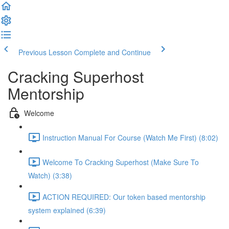
Previous Lesson
Complete and Continue
Cracking Superhost
Mentorship
Welcome
Instruction Manual For Course (Watch Me First) (8:02)
Welcome To Cracking Superhost (Make Sure To
Watch) (3:38)
ACTION REQUIRED: Our token based mentorship
system explained (6:39)