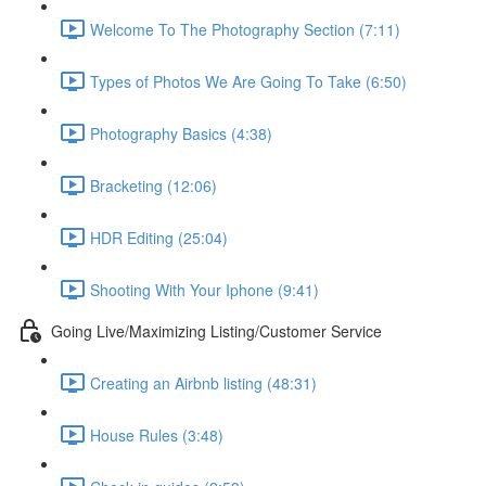
Welcome To The Photography Section (7:11)
Types of Photos We Are Going To Take (6:50)
Photography Basics (4:38)
Bracketing (12:06)
HDR Editing (25:04)
Shooting With Your Iphone (9:41)
Going Live/Maximizing Listing/Customer Service
Creating an Airbnb listing (48:31)
House Rules (3:48)