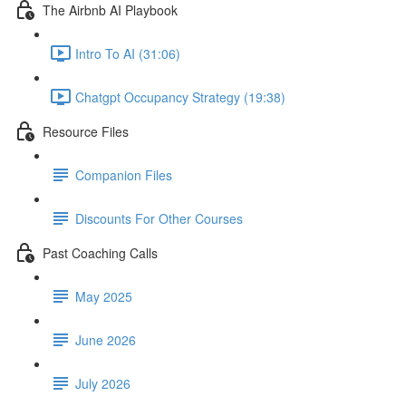
The Airbnb AI Playbook
Intro To AI (31:06)
Chatgpt Occupancy Strategy (19:38)
Resource Files
Companion Files
Discounts For Other Courses
Past Coaching Calls
May 2025
June 2026
July 2026