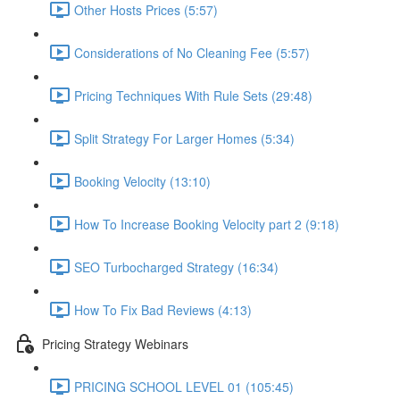
Other Hosts Prices (5:57)
Considerations of No Cleaning Fee (5:57)
Pricing Techniques With Rule Sets (29:48)
Split Strategy For Larger Homes (5:34)
Booking Velocity (13:10)
How To Increase Booking Velocity part 2 (9:18)
SEO Turbocharged Strategy (16:34)
How To Fix Bad Reviews (4:13)
Pricing Strategy Webinars
PRICING SCHOOL LEVEL 01 (105:45)