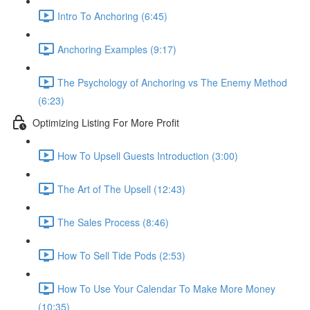
Intro To Anchoring (6:45)
Anchoring Examples (9:17)
The Psychology of Anchoring vs The Enemy Method
(6:23)
Optimizing Listing For More Profit
How To Upsell Guests Introduction (3:00)
The Art of The Upsell (12:43)
The Sales Process (8:46)
How To Sell Tide Pods (2:53)
How To Use Your Calendar To Make More Money
(10:35)