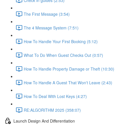
Check in guides (2:53)
The First Message (3:54)
The 4 Message System (7:51)
How To Handle Your First Booking (5:12)
What To Do When Guest Checks Out (0:57)
How To Handle Property Damage or Theft (10:30)
How To Handle A Guest That Won't Leave (2:43)
How To Deal With Lost Keys (4:27)
RE:ALGORITHM 2025 (358:07)
Launch Design And Differentiation