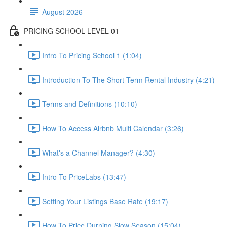
August 2026
PRICING SCHOOL LEVEL 01
Intro To Pricing School 1 (1:04)
Introduction To The Short-Term Rental Industry (4:21)
Terms and Definitions (10:10)
How To Access Airbnb Multi Calendar (3:26)
What's a Channel Manager? (4:30)
Intro To PriceLabs (13:47)
Setting Your Listings Base Rate (19:17)
How To Price Durning Slow Season (15:04)