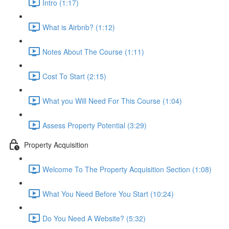
Intro (1:17)
What is Airbnb? (1:12)
Notes About The Course (1:11)
Cost To Start (2:15)
What you Will Need For This Course (1:04)
Assess Property Potential (3:29)
Property Acquisition
Welcome To The Property Acquisition Section (1:08)
What You Need Before You Start (10:24)
Do You Need A Website? (5:32)