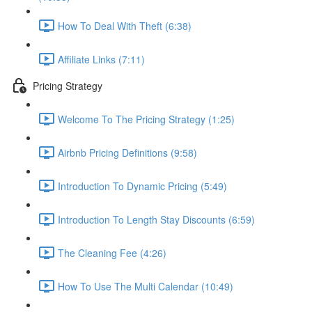
How To Deal With Theft (6:38)
Affiliate Links (7:11)
Pricing Strategy
Welcome To The Pricing Strategy (1:25)
Airbnb Pricing Definitions (9:58)
Introduction To Dynamic Pricing (5:49)
Introduction To Length Stay Discounts (6:59)
The Cleaning Fee (4:26)
How To Use The Multi Calendar (10:49)