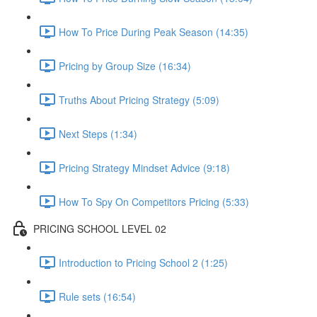
How To Price During Peak Season (14:35)
Pricing by Group Size (16:34)
Truths About Pricing Strategy (5:09)
Next Steps (1:34)
Pricing Strategy Mindset Advice (9:18)
How To Spy On Competitors Pricing (5:33)
PRICING SCHOOL LEVEL 02
Introduction to Pricing School 2 (1:25)
Rule sets (16:54)