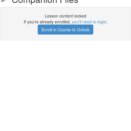
Lesson content locked
If you're already enrolled,
you'll need to login
.
Enroll in Course to Unlock