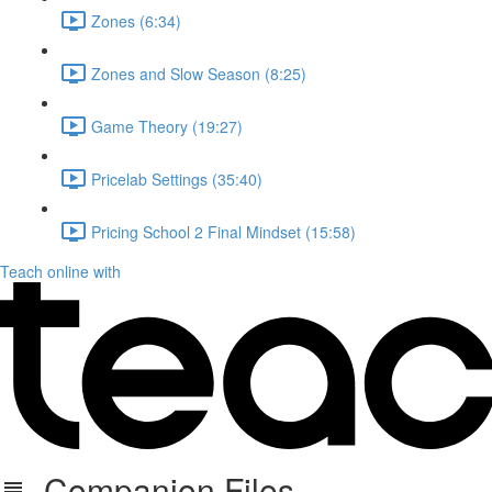
Zones (6:34)
Zones and Slow Season (8:25)
Game Theory (19:27)
Pricelab Settings (35:40)
Pricing School 2 Final Mindset (15:58)
Teach online with
Companion Files