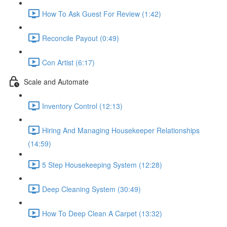
How To Ask Guest For Review (1:42)
Reconcile Payout (0:49)
Con Artist (6:17)
Scale and Automate
Inventory Control (12:13)
Hiring And Managing Housekeeper Relationships
(14:59)
5 Step Housekeeping System (12:28)
Deep Cleaning System (30:49)
How To Deep Clean A Carpet (13:32)