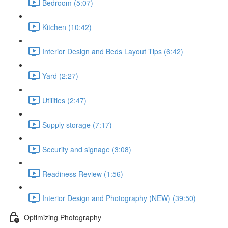
Bedroom (5:07)
Kitchen (10:42)
Interior Design and Beds Layout Tips (6:42)
Yard (2:27)
Utilities (2:47)
Supply storage (7:17)
Security and signage (3:08)
Readiness Review (1:56)
Interior Design and Photography (NEW) (39:50)
Optimizing Photography