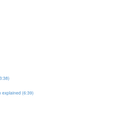
3:38)
explained (6:39)