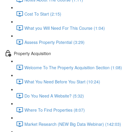
Cost To Start (2:15)
What you Will Need For This Course (1:04)
Assess Property Potential (3:29)
Property Acquisition
Welcome To The Property Acquisition Section (1:08)
What You Need Before You Start (10:24)
Do You Need A Website? (5:32)
Where To Find Properties (8:07)
Market Research (NEW Big Data Webinar) (142:03)