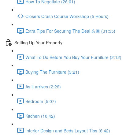
How To Negotiate (26:01)
Closers Crash Course Workshop (5 Hours)
Extra Tips For Securing The Deal 💪🏾 (31:55)
Setting Up Your Property
What To Do Before You Buy Your Furniture (2:12)
Buying The Furniture (3:21)
As it arrives (2:26)
Bedroom (5:07)
Kitchen (10:42)
Interior Design and Beds Layout Tips (6:42)