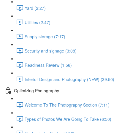
Yard (2:27)
Utilities (2:47)
Supply storage (7:17)
Security and signage (3:08)
Readiness Review (1:56)
Interior Design and Photography (NEW) (39:50)
Optimizing Photography
Welcome To The Photography Section (7:11)
Types of Photos We Are Going To Take (6:50)