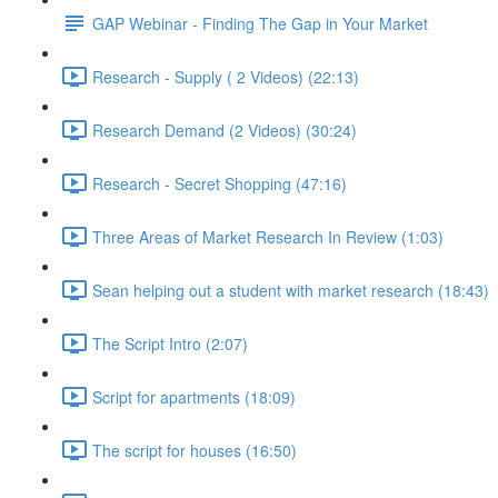
GAP Webinar - Finding The Gap in Your Market
Research - Supply ( 2 Videos) (22:13)
Research Demand (2 Videos) (30:24)
Research - Secret Shopping (47:16)
Three Areas of Market Research In Review (1:03)
Sean helping out a student with market research (18:43)
The Script Intro (2:07)
Script for apartments (18:09)
The script for houses (16:50)