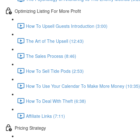
Optimizing Listing For More Profit
How To Upsell Guests Introduction (3:00)
The Art of The Upsell (12:43)
The Sales Process (8:46)
How To Sell Tide Pods (2:53)
How To Use Your Calendar To Make More Money (10:35)
How To Deal With Theft (6:38)
Affiliate Links (7:11)
Pricing Strategy