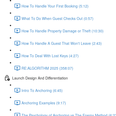
How To Handle Your First Booking (5:12)
What To Do When Guest Checks Out (0:57)
How To Handle Property Damage or Theft (10:30)
How To Handle A Guest That Won't Leave (2:43)
How To Deal With Lost Keys (4:27)
RE:ALGORITHM 2025 (358:07)
Launch Design And Differentiation
Intro To Anchoring (6:45)
Anchoring Examples (9:17)
The Psychology of Anchoring vs The Enemy Method (6:2