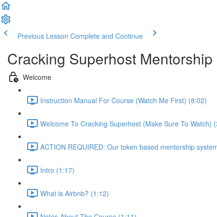
Previous Lesson
Complete and Continue
Cracking Superhost Mentorship
Welcome
Instruction Manual For Course (Watch Me First) (8:02)
Welcome To Cracking Superhost (Make Sure To Watch) (
ACTION REQUIRED: Our token based mentorship system 
Intro (1:17)
What is Airbnb? (1:12)
Notes About The Course (1:11)