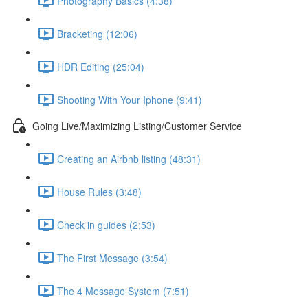
Photography Basics (4:38)
Bracketing (12:06)
HDR Editing (25:04)
Shooting With Your Iphone (9:41)
Going Live/Maximizing Listing/Customer Service
Creating an Airbnb listing (48:31)
House Rules (3:48)
Check in guides (2:53)
The First Message (3:54)
The 4 Message System (7:51)