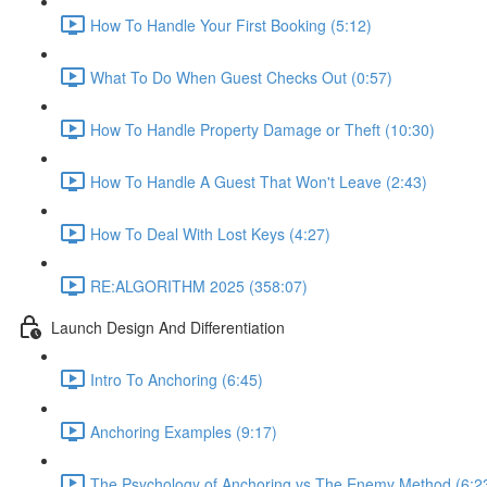
How To Handle Your First Booking (5:12)
What To Do When Guest Checks Out (0:57)
How To Handle Property Damage or Theft (10:30)
How To Handle A Guest That Won't Leave (2:43)
How To Deal With Lost Keys (4:27)
RE:ALGORITHM 2025 (358:07)
Launch Design And Differentiation
Intro To Anchoring (6:45)
Anchoring Examples (9:17)
The Psychology of Anchoring vs The Enemy Method (6:2