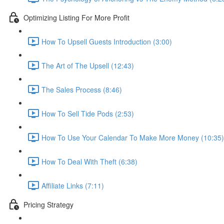
Optimizing Listing For More Profit
How To Upsell Guests Introduction (3:00)
The Art of The Upsell (12:43)
The Sales Process (8:46)
How To Sell Tide Pods (2:53)
How To Use Your Calendar To Make More Money (10:35)
How To Deal With Theft (6:38)
Affiliate Links (7:11)
Pricing Strategy