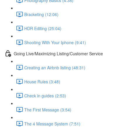
Photography Basics (4:38)
Bracketing (12:06)
HDR Editing (25:04)
Shooting With Your Iphone (9:41)
Going Live/Maximizing Listing/Customer Service
Creating an Airbnb listing (48:31)
House Rules (3:48)
Check in guides (2:53)
The First Message (3:54)
The 4 Message System (7:51)