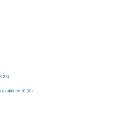
3:38)
explained (6:39)