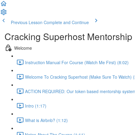
Previous Lesson
Complete and Continue
Cracking Superhost Mentorship
Welcome
Instruction Manual For Course (Watch Me First) (8:02)
Welcome To Cracking Superhost (Make Sure To Watch) (
ACTION REQUIRED: Our token based mentorship system 
Intro (1:17)
What is Airbnb? (1:12)
Notes About The Course (1:11)