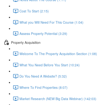
Cost To Start (2:15)
What you Will Need For This Course (1:04)
Assess Property Potential (3:29)
Property Acquisition
Welcome To The Property Acquisition Section (1:08)
What You Need Before You Start (10:24)
Do You Need A Website? (5:32)
Where To Find Properties (8:07)
Market Research (NEW Big Data Webinar) (142:03)