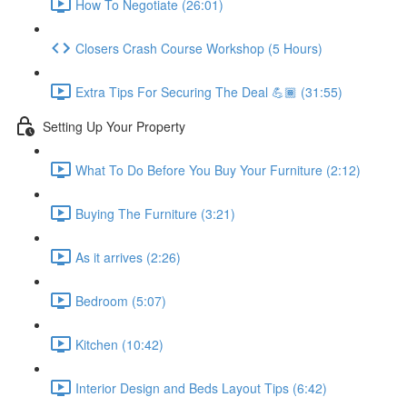
How To Negotiate (26:01)
Closers Crash Course Workshop (5 Hours)
Extra Tips For Securing The Deal 💪🏾 (31:55)
Setting Up Your Property
What To Do Before You Buy Your Furniture (2:12)
Buying The Furniture (3:21)
As it arrives (2:26)
Bedroom (5:07)
Kitchen (10:42)
Interior Design and Beds Layout Tips (6:42)