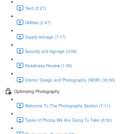
Yard (2:27)
Utilities (2:47)
Supply storage (7:17)
Security and signage (3:08)
Readiness Review (1:56)
Interior Design and Photography (NEW) (39:50)
Optimizing Photography
Welcome To The Photography Section (7:11)
Types of Photos We Are Going To Take (6:50)