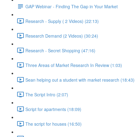
GAP Webinar - Finding The Gap in Your Market
Research - Supply ( 2 Videos) (22:13)
Research Demand (2 Videos) (30:24)
Research - Secret Shopping (47:16)
Three Areas of Market Research In Review (1:03)
Sean helping out a student with market research (18:43)
The Script Intro (2:07)
Script for apartments (18:09)
The script for houses (16:50)