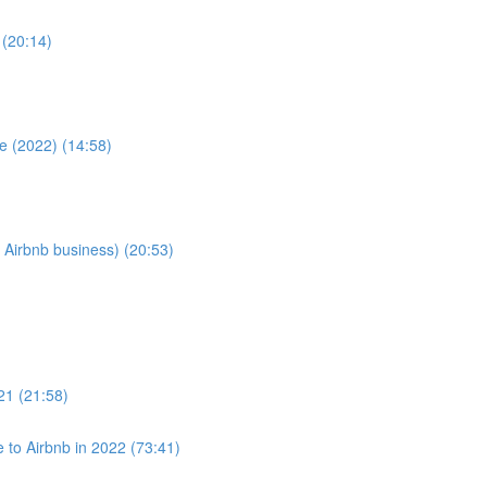
 (20:14)
e (2022) (14:58)
 Airbnb business) (20:53)
021 (21:58)
to Airbnb in 2022 (73:41)