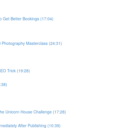
o Get Better Bookings (17:04)
B Photography Masterclass (24:31)
EO Trick (19:28)
:38)
The Unicorn House Challenge (17:28)
ediately After Publishing (10:39)