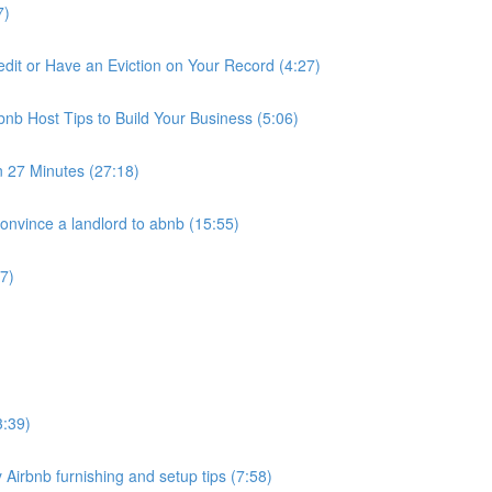
7)
it or Have an Eviction on Your Record (4:27)
nb Host Tips to Build Your Business (5:06)
n 27 Minutes (27:18)
nvince a landlord to abnb (15:55)
7)
3:39)
 Airbnb furnishing and setup tips (7:58)