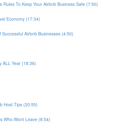
e Rules To Keep Your Airbnb Business Safe (7:50)
avel Economy (17:34)
f Successful Airbnb Businesses (4:50)
 ALL Year (18:36)
b Host Tips (20:55)
ts Who Wont Leave (8:54)