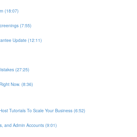
m (18:07)
reenings (7:55)
antee Update (12:11)
istakes (27:25)
ight Now. (8:36)
st Tutorials To Scale Your Business (6:52)
s, and Admin Accounts (9:01)