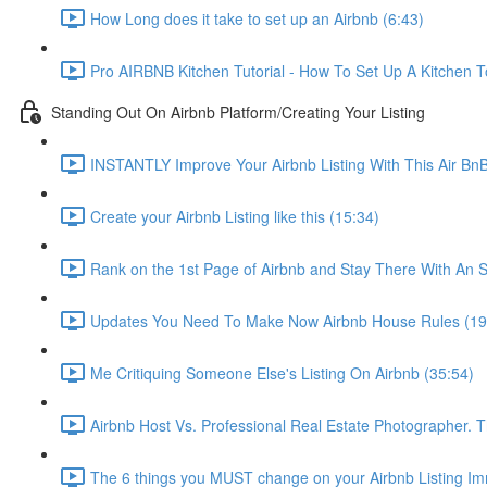
How Long does it take to set up an Airbnb (6:43)
Pro AIRBNB Kitchen Tutorial - How To Set Up A Kitchen T
Standing Out On Airbnb Platform/Creating Your Listing
INSTANTLY Improve Your Airbnb Listing With This Air Bn
Create your Airbnb Listing like this (15:34)
Rank on the 1st Page of Airbnb and Stay There With An S
Updates You Need To Make Now Airbnb House Rules (19
Me Critiquing Someone Else's Listing On Airbnb (35:54)
Airbnb Host Vs. Professional Real Estate Photographer. 
The 6 things you MUST change on your Airbnb Listing Imm