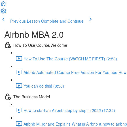
Previous Lesson
Complete and Continue
Airbnb MBA 2.0
How To Use Course/Welcome
How To Use The Course (WATCH ME FIRST) (2:53)
Airbnb Automated Course Free Version For Youtube How T
You can do this! (8:58)
The Business Model
How to start an Airbnb step by step in 2022 (17:34)
Airbnb Millionaire Explains What is Airbnb & how to airbn