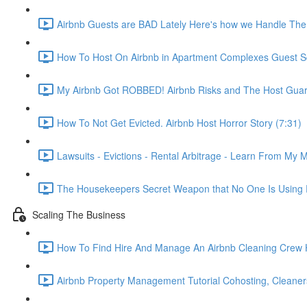
Airbnb Guests are BAD Lately Here's how we Handle The
How To Host On Airbnb in Apartment Complexes Guest Sc
My Airbnb Got ROBBED! Airbnb Risks and The Host Guar
How To Not Get Evicted. Airbnb Host Horror Story (7:31)
Lawsuits - Evictions - Rental Arbitrage - Learn From My M
The Housekeepers Secret Weapon that No One Is Using R
Scaling The Business
How To Find Hire And Manage An Airbnb Cleaning Crew Ho
Airbnb Property Management Tutorial Cohosting, Cleaner