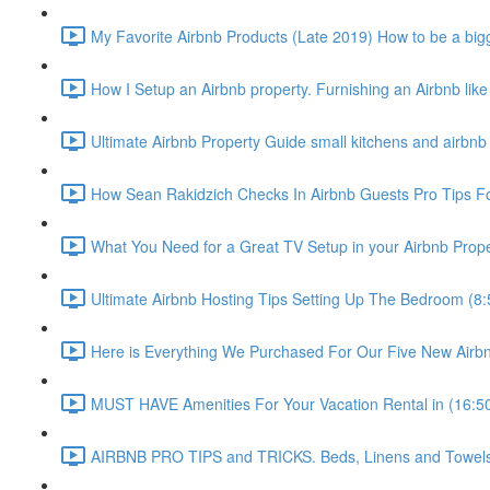
My Favorite Airbnb Products (Late 2019) How to be a bigg
How I Setup an Airbnb property. Furnishing an Airbnb like
Ultimate Airbnb Property Guide small kitchens and airbnb 
How Sean Rakidzich Checks In Airbnb Guests Pro Tips For
What You Need for a Great TV Setup in your Airbnb Prope
Ultimate Airbnb Hosting Tips Setting Up The Bedroom (8:
Here is Everything We Purchased For Our Five New Airbn
MUST HAVE Amenities For Your Vacation Rental in (16:5
AIRBNB PRO TIPS and TRICKS. Beds, Linens and Towels E