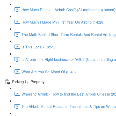
How Much Does an Airbnb Cost? (All methods explained)
How Much I Made My First Year On Airbnb (14:28)
The Math Behind Short Term Rentals And Rental Arbitrag
Is This Legal? (6:51)
Is Airbnb The Right business for YOU? (Cons of starting a
What Are You So Afraid Of (6:48)
Picking Up Property
Where to Airbnb - How to find the Best Airbnb Cities in 2
Top Airbnb Market Research Techniques & Tips on Where 