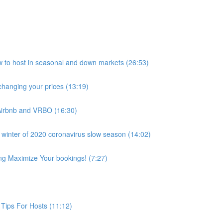
host in seasonal and down markets (26:53)
anging your prices (13:19)
Airbnb and VRBO (16:30)
 winter of 2020 coronavirus slow season (14:02)
ing Maximize Your bookings! (7:27)
Tips For Hosts (11:12)