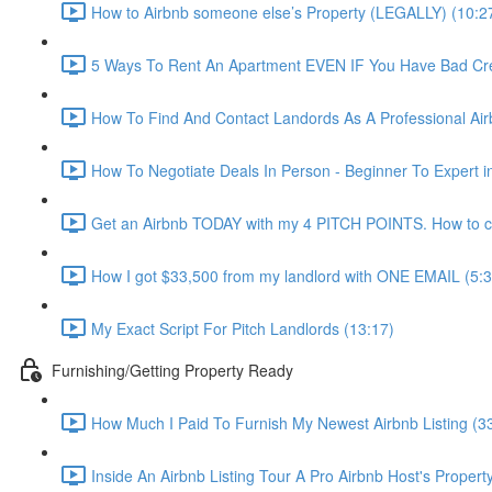
How to Airbnb someone else’s Property (LEGALLY) (10:2
5 Ways To Rent An Apartment EVEN IF You Have Bad Cred
How To Find And Contact Landords As A Professional Airb
How To Negotiate Deals In Person - Beginner To Expert i
Get an Airbnb TODAY with my 4 PITCH POINTS. How to co
How I got $33,500 from my landlord with ONE EMAIL (5:3
My Exact Script For Pitch Landlords (13:17)
Furnishing/Getting Property Ready
How Much I Paid To Furnish My Newest Airbnb Listing (3
Inside An Airbnb Listing Tour A Pro Airbnb Host's Property