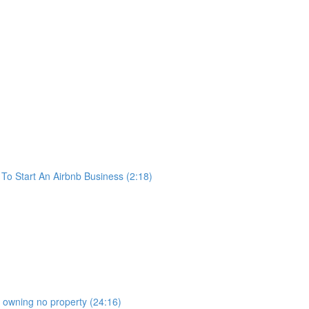
o Start An Airbnb Business (2:18)
b owning no property (24:16)