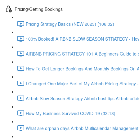
Pricing/Getting Bookings
Pricing Strategy Basics (NEW 2023) (106:02)
100% Booked! AIRBNB SLOW SEASON STRATEGY - How to 
AIRBNB PRICING STRATEGY 101 A Beginners Guide to ch
How To Get Longer Bookings And Monthly Bookings On 
I Changed One Major Part of My Airbnb Pricing Strategy -
Airbnb Slow Season Strategy Airbnb host tips Airbnb pric
How My Business Survived COVID-19 (33:13)
What are orphan days Airbnb Mutlicalendar Management 