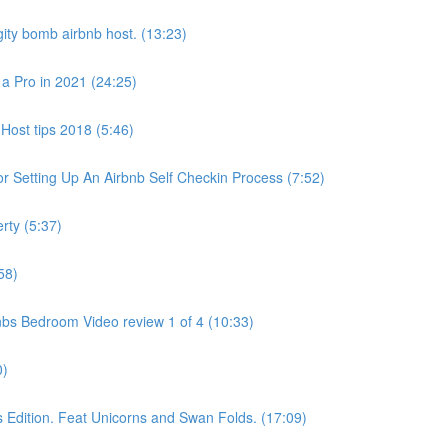
ity bomb airbnb host. (13:23)
 a Pro in 2021 (24:25)
Host tips 2018 (5:46)
 Setting Up An Airbnb Self Checkin Process (7:52)
rty (5:37)
58)
bs Bedroom Video review 1 of 4 (10:33)
0)
dition. Feat Unicorns and Swan Folds. (17:09)