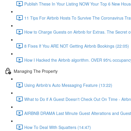
Publish These In Your Listing NOW Your Top 6 New Hous
11 Tips For Airbnb Hosts To Survive The Coronavirus Tr
How to Charge Guests on Airbnb for Extras. The Secret o
8 Fixes If You ARE NOT Getting Airbnb Bookings (22:05)
How I Hacked the Airbnb algorithm. OVER 95% occupancy
Managing The Property
Using Airbnb's Auto Messaging Feature (13:22)
What to Do if A Guest Doesn't Check Out On Time - Airbn
AIRBNB DRAMA Last Minute Guest Alterations and Gues
How To Deal With Squatters (14:47)