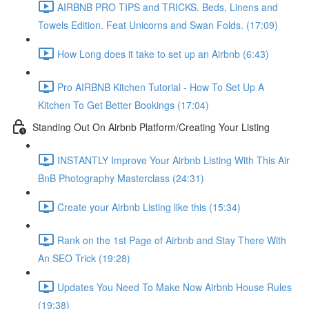
AIRBNB PRO TIPS and TRICKS. Beds, Linens and
Towels Edition. Feat Unicorns and Swan Folds. (17:09)
How Long does it take to set up an Airbnb (6:43)
Pro AIRBNB Kitchen Tutorial - How To Set Up A
Kitchen To Get Better Bookings (17:04)
Standing Out On Airbnb Platform/Creating Your Listing
INSTANTLY Improve Your Airbnb Listing With This Air
BnB Photography Masterclass (24:31)
Create your Airbnb Listing like this (15:34)
Rank on the 1st Page of Airbnb and Stay There With
An SEO Trick (19:28)
Updates You Need To Make Now Airbnb House Rules
(19:38)