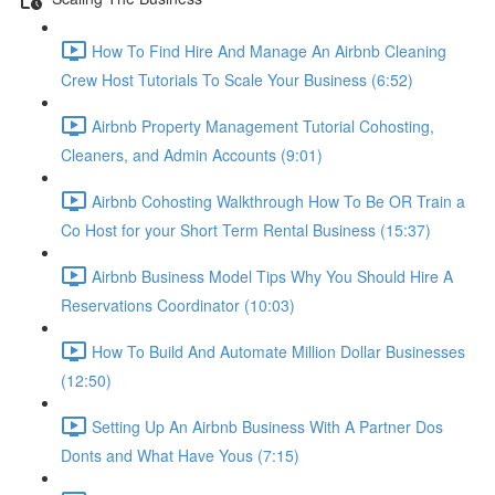
How To Find Hire And Manage An Airbnb Cleaning
Crew Host Tutorials To Scale Your Business (6:52)
Airbnb Property Management Tutorial Cohosting,
Cleaners, and Admin Accounts (9:01)
Airbnb Cohosting Walkthrough How To Be OR Train a
Co Host for your Short Term Rental Business (15:37)
Airbnb Business Model Tips Why You Should Hire A
Reservations Coordinator (10:03)
How To Build And Automate Million Dollar Businesses
(12:50)
Setting Up An Airbnb Business With A Partner Dos
Donts and What Have Yous (7:15)