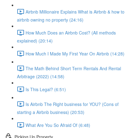
Airbnb Millionaire Explains What is Airbnb & how to
airbnb owning no property (24:16)
How Much Does an Airbnb Cost? (All methods
explained) (20:14)
How Much I Made My First Year On Airbnb (14:28)
The Math Behind Short Term Rentals And Rental
Arbitrage (2022) (14:58)
Is This Legal? (6:51)
Is Airbnb The Right business for YOU? (Cons of
starting a Airbnb business) (20:53)
What Are You So Afraid Of (6:48)
Picking Up Property