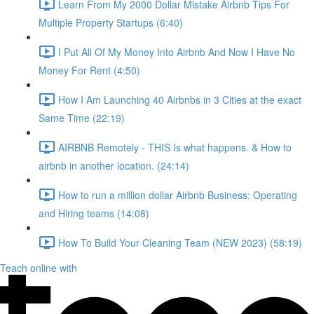
Learn From My 2000 Dollar Mistake Airbnb Tips For
Multiple Property Startups (6:40)
I Put All Of My Money Into Airbnb And Now I Have No
Money For Rent (4:50)
How I Am Launching 40 Airbnbs in 3 Cities at the exact
Same Time (22:19)
AIRBNB Remotely - THIS Is what happens. & How to
airbnb in another location. (24:14)
How to run a million dollar Airbnb Business: Operating
and Hiring teams (14:08)
How To Build Your Cleaning Team (NEW 2023) (58:19)
Teach online with