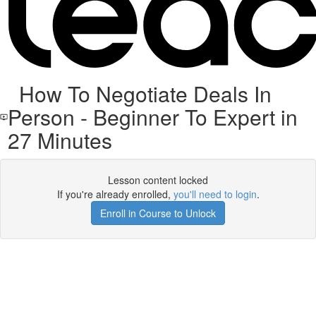
How To Negotiate Deals In
Person - Beginner To Expert in
27 Minutes
Lesson content locked
If you're already enrolled,
you'll need to login
.
Enroll in Course to Unlock