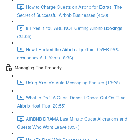
How to Charge Guests on Airbnb for Extras. The
Secret of Successful Airbnb Businesses (4:50)
8 Fixes If You ARE NOT Getting Airbnb Bookings
(22:05)
How I Hacked the Airbnb algorithm. OVER 95%
occupancy ALL Year (18:36)
Managing The Property
Using Airbnb's Auto Messaging Feature (13:22)
What to Do if A Guest Doesn't Check Out On Time -
Airbnb Host Tips (20:55)
AIRBNB DRAMA Last Minute Guest Alterations and
Guests Who Wont Leave (8:54)
How To Deal With Squatters (14:47)