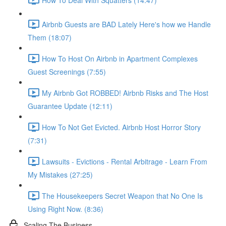
Airbnb Guests are BAD Lately Here's how we Handle
Them (18:07)
How To Host On Airbnb in Apartment Complexes
Guest Screenings (7:55)
My Airbnb Got ROBBED! Airbnb Risks and The Host
Guarantee Update (12:11)
How To Not Get Evicted. Airbnb Host Horror Story
(7:31)
Lawsuits - Evictions - Rental Arbitrage - Learn From
My Mistakes (27:25)
The Housekeepers Secret Weapon that No One Is
Using Right Now. (8:36)
Scaling The Business