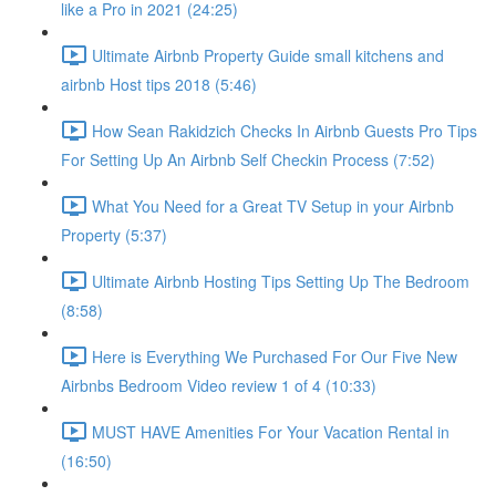
like a Pro in 2021 (24:25)
Ultimate Airbnb Property Guide small kitchens and
airbnb Host tips 2018 (5:46)
How Sean Rakidzich Checks In Airbnb Guests Pro Tips
For Setting Up An Airbnb Self Checkin Process (7:52)
What You Need for a Great TV Setup in your Airbnb
Property (5:37)
Ultimate Airbnb Hosting Tips Setting Up The Bedroom
(8:58)
Here is Everything We Purchased For Our Five New
Airbnbs Bedroom Video review 1 of 4 (10:33)
MUST HAVE Amenities For Your Vacation Rental in
(16:50)