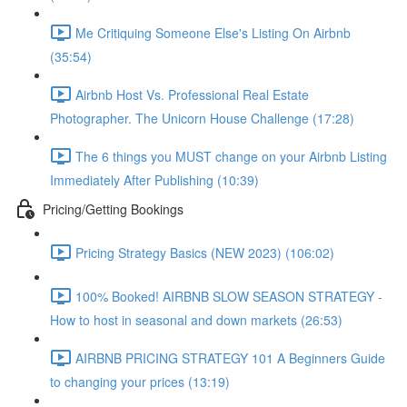
Me Critiquing Someone Else's Listing On Airbnb
(35:54)
Airbnb Host Vs. Professional Real Estate
Photographer. The Unicorn House Challenge (17:28)
The 6 things you MUST change on your Airbnb Listing
Immediately After Publishing (10:39)
Pricing/Getting Bookings
Pricing Strategy Basics (NEW 2023) (106:02)
100% Booked! AIRBNB SLOW SEASON STRATEGY -
How to host in seasonal and down markets (26:53)
AIRBNB PRICING STRATEGY 101 A Beginners Guide
to changing your prices (13:19)