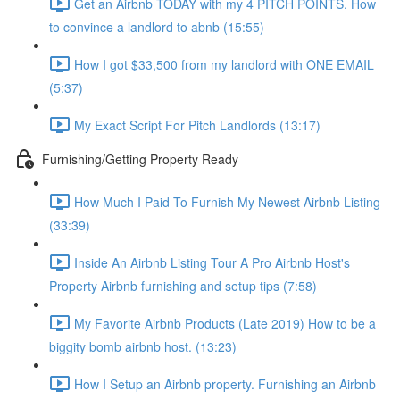
Get an Airbnb TODAY with my 4 PITCH POINTS. How
to convince a landlord to abnb (15:55)
How I got $33,500 from my landlord with ONE EMAIL
(5:37)
My Exact Script For Pitch Landlords (13:17)
Furnishing/Getting Property Ready
How Much I Paid To Furnish My Newest Airbnb Listing
(33:39)
Inside An Airbnb Listing Tour A Pro Airbnb Host's
Property Airbnb furnishing and setup tips (7:58)
My Favorite Airbnb Products (Late 2019) How to be a
biggity bomb airbnb host. (13:23)
How I Setup an Airbnb property. Furnishing an Airbnb