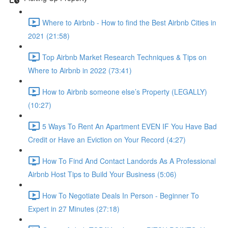
Where to Airbnb - How to find the Best Airbnb Cities in
2021 (21:58)
Top Airbnb Market Research Techniques & Tips on
Where to Airbnb in 2022 (73:41)
How to Airbnb someone else’s Property (LEGALLY)
(10:27)
5 Ways To Rent An Apartment EVEN IF You Have Bad
Credit or Have an Eviction on Your Record (4:27)
How To Find And Contact Landords As A Professional
Airbnb Host Tips to Build Your Business (5:06)
How To Negotiate Deals In Person - Beginner To
Expert in 27 Minutes (27:18)