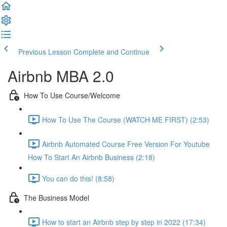
Previous Lesson
Complete and Continue
Airbnb MBA 2.0
How To Use Course/Welcome
How To Use The Course (WATCH ME FIRST) (2:53)
Airbnb Automated Course Free Version For Youtube
How To Start An Airbnb Business (2:18)
You can do this! (8:58)
The Business Model
How to start an Airbnb step by step in 2022 (17:34)