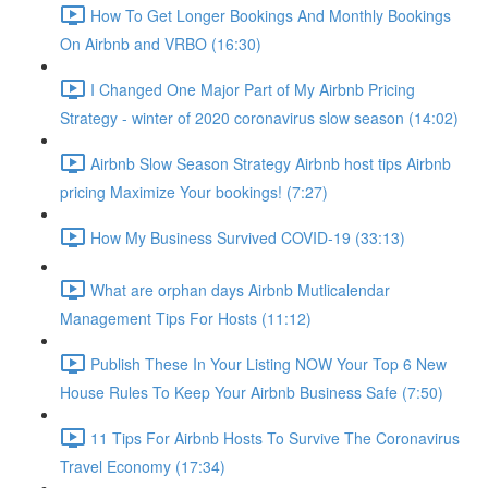
How To Get Longer Bookings And Monthly Bookings
On Airbnb and VRBO (16:30)
I Changed One Major Part of My Airbnb Pricing
Strategy - winter of 2020 coronavirus slow season (14:02)
Airbnb Slow Season Strategy Airbnb host tips Airbnb
pricing Maximize Your bookings! (7:27)
How My Business Survived COVID-19 (33:13)
What are orphan days Airbnb Mutlicalendar
Management Tips For Hosts (11:12)
Publish These In Your Listing NOW Your Top 6 New
House Rules To Keep Your Airbnb Business Safe (7:50)
11 Tips For Airbnb Hosts To Survive The Coronavirus
Travel Economy (17:34)