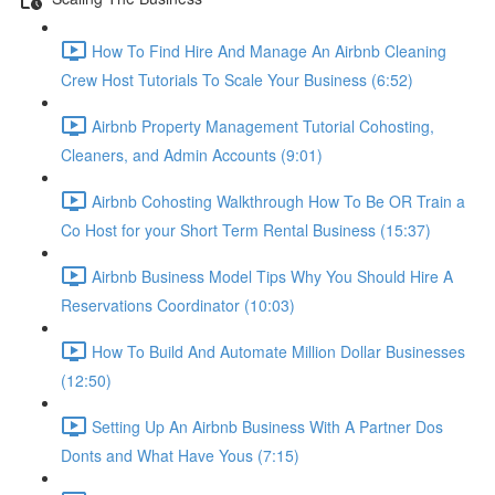
How To Find Hire And Manage An Airbnb Cleaning
Crew Host Tutorials To Scale Your Business (6:52)
Airbnb Property Management Tutorial Cohosting,
Cleaners, and Admin Accounts (9:01)
Airbnb Cohosting Walkthrough How To Be OR Train a
Co Host for your Short Term Rental Business (15:37)
Airbnb Business Model Tips Why You Should Hire A
Reservations Coordinator (10:03)
How To Build And Automate Million Dollar Businesses
(12:50)
Setting Up An Airbnb Business With A Partner Dos
Donts and What Have Yous (7:15)