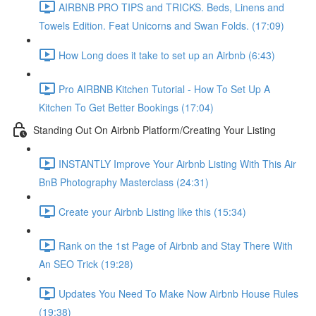
AIRBNB PRO TIPS and TRICKS. Beds, Linens and
Towels Edition. Feat Unicorns and Swan Folds. (17:09)
How Long does it take to set up an Airbnb (6:43)
Pro AIRBNB Kitchen Tutorial - How To Set Up A
Kitchen To Get Better Bookings (17:04)
Standing Out On Airbnb Platform/Creating Your Listing
INSTANTLY Improve Your Airbnb Listing With This Air
BnB Photography Masterclass (24:31)
Create your Airbnb Listing like this (15:34)
Rank on the 1st Page of Airbnb and Stay There With
An SEO Trick (19:28)
Updates You Need To Make Now Airbnb House Rules
(19:38)