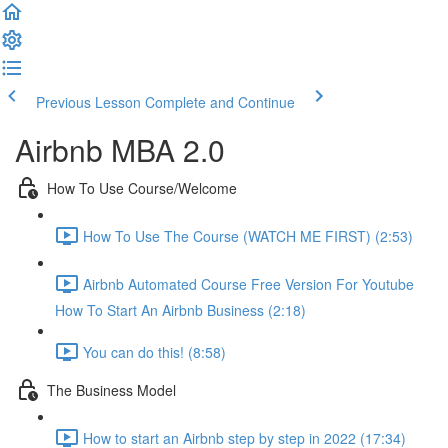
Previous Lesson
Complete and Continue
Airbnb MBA 2.0
How To Use Course/Welcome
How To Use The Course (WATCH ME FIRST) (2:53)
Airbnb Automated Course Free Version For Youtube
How To Start An Airbnb Business (2:18)
You can do this! (8:58)
The Business Model
How to start an Airbnb step by step in 2022 (17:34)