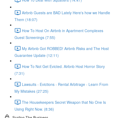
Airbnb Guests are BAD Lately Here's how we Handle
Them (18:07)
How To Host On Airbnb in Apartment Complexes
Guest Screenings (7:55)
My Airbnb Got ROBBED! Airbnb Risks and The Host
Guarantee Update (12:11)
How To Not Get Evicted. Airbnb Host Horror Story
(7:31)
Lawsuits - Evictions - Rental Arbitrage - Learn From
My Mistakes (27:25)
The Housekeepers Secret Weapon that No One Is
Using Right Now. (8:36)
Scaling The Business