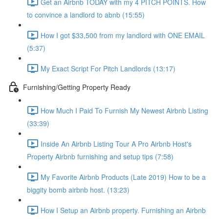
Get an Airbnb TODAY with my 4 PITCH POINTS. How
to convince a landlord to abnb (15:55)
How I got $33,500 from my landlord with ONE EMAIL
(5:37)
My Exact Script For Pitch Landlords (13:17)
Furnishing/Getting Property Ready
How Much I Paid To Furnish My Newest Airbnb Listing
(33:39)
Inside An Airbnb Listing Tour A Pro Airbnb Host's
Property Airbnb furnishing and setup tips (7:58)
My Favorite Airbnb Products (Late 2019) How to be a
biggity bomb airbnb host. (13:23)
How I Setup an Airbnb property. Furnishing an Airbnb