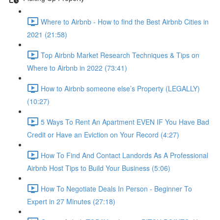
Where to Airbnb - How to find the Best Airbnb Cities in
2021 (21:58)
Top Airbnb Market Research Techniques & Tips on
Where to Airbnb in 2022 (73:41)
How to Airbnb someone else’s Property (LEGALLY)
(10:27)
5 Ways To Rent An Apartment EVEN IF You Have Bad
Credit or Have an Eviction on Your Record (4:27)
How To Find And Contact Landords As A Professional
Airbnb Host Tips to Build Your Business (5:06)
How To Negotiate Deals In Person - Beginner To
Expert in 27 Minutes (27:18)