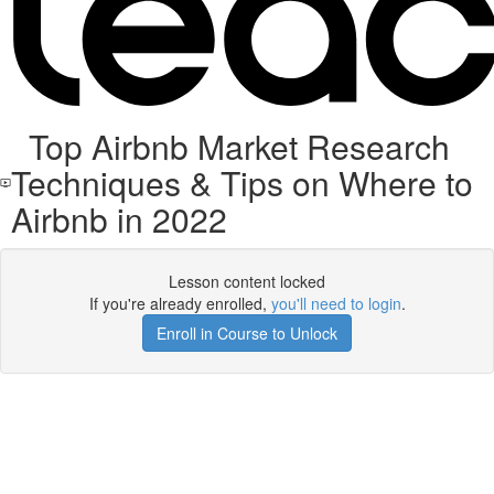
Top Airbnb Market Research
Techniques & Tips on Where to
Airbnb in 2022
Lesson content locked
If you're already enrolled,
you'll need to login
.
Enroll in Course to Unlock