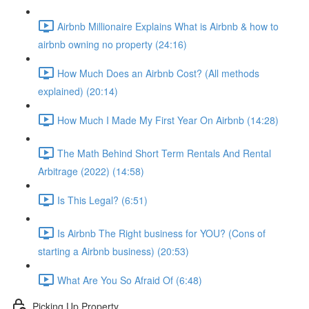
Airbnb Millionaire Explains What is Airbnb & how to
airbnb owning no property (24:16)
How Much Does an Airbnb Cost? (All methods
explained) (20:14)
How Much I Made My First Year On Airbnb (14:28)
The Math Behind Short Term Rentals And Rental
Arbitrage (2022) (14:58)
Is This Legal? (6:51)
Is Airbnb The Right business for YOU? (Cons of
starting a Airbnb business) (20:53)
What Are You So Afraid Of (6:48)
Picking Up Property