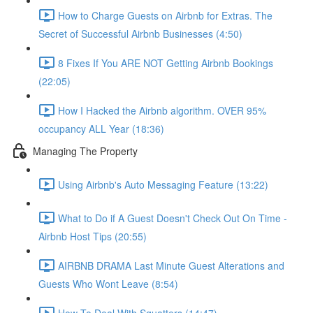
How to Charge Guests on Airbnb for Extras. The
Secret of Successful Airbnb Businesses (4:50)
8 Fixes If You ARE NOT Getting Airbnb Bookings
(22:05)
How I Hacked the Airbnb algorithm. OVER 95%
occupancy ALL Year (18:36)
Managing The Property
Using Airbnb's Auto Messaging Feature (13:22)
What to Do if A Guest Doesn't Check Out On Time -
Airbnb Host Tips (20:55)
AIRBNB DRAMA Last Minute Guest Alterations and
Guests Who Wont Leave (8:54)
How To Deal With Squatters (14:47)