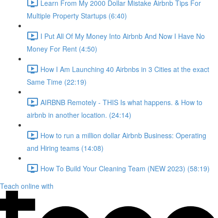
Learn From My 2000 Dollar Mistake Airbnb Tips For
Multiple Property Startups (6:40)
I Put All Of My Money Into Airbnb And Now I Have No
Money For Rent (4:50)
How I Am Launching 40 Airbnbs in 3 Cities at the exact
Same Time (22:19)
AIRBNB Remotely - THIS Is what happens. & How to
airbnb in another location. (24:14)
How to run a million dollar Airbnb Business: Operating
and Hiring teams (14:08)
How To Build Your Cleaning Team (NEW 2023) (58:19)
Teach online with