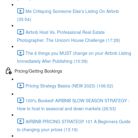
Me Critiquing Someone Else's Listing On Airbnb
(35:54)
Airbnb Host Vs. Professional Real Estate
Photographer. The Unicorn House Challenge (17:28)
The 6 things you MUST change on your Airbnb Listing
Immediately After Publishing (10:39)
Pricing/Getting Bookings
Pricing Strategy Basics (NEW 2023) (106:02)
100% Booked! AIRBNB SLOW SEASON STRATEGY -
How to host in seasonal and down markets (26:53)
AIRBNB PRICING STRATEGY 101 A Beginners Guide
to changing your prices (13:19)