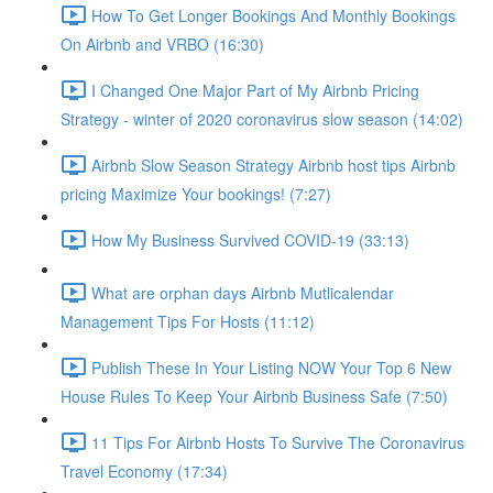
How To Get Longer Bookings And Monthly Bookings
On Airbnb and VRBO (16:30)
I Changed One Major Part of My Airbnb Pricing
Strategy - winter of 2020 coronavirus slow season (14:02)
Airbnb Slow Season Strategy Airbnb host tips Airbnb
pricing Maximize Your bookings! (7:27)
How My Business Survived COVID-19 (33:13)
What are orphan days Airbnb Mutlicalendar
Management Tips For Hosts (11:12)
Publish These In Your Listing NOW Your Top 6 New
House Rules To Keep Your Airbnb Business Safe (7:50)
11 Tips For Airbnb Hosts To Survive The Coronavirus
Travel Economy (17:34)