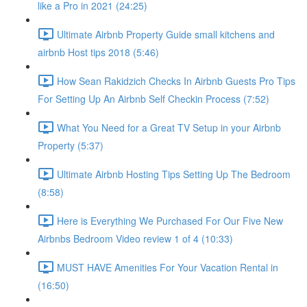
like a Pro in 2021 (24:25)
Ultimate Airbnb Property Guide small kitchens and
airbnb Host tips 2018 (5:46)
How Sean Rakidzich Checks In Airbnb Guests Pro Tips
For Setting Up An Airbnb Self Checkin Process (7:52)
What You Need for a Great TV Setup in your Airbnb
Property (5:37)
Ultimate Airbnb Hosting Tips Setting Up The Bedroom
(8:58)
Here is Everything We Purchased For Our Five New
Airbnbs Bedroom Video review 1 of 4 (10:33)
MUST HAVE Amenities For Your Vacation Rental in
(16:50)