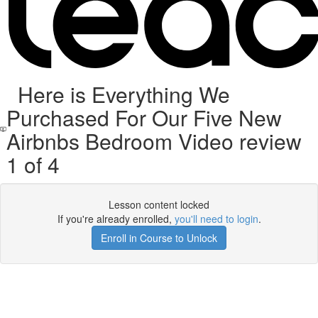
Here is Everything We
Purchased For Our Five New
Airbnbs Bedroom Video review
1 of 4
Lesson content locked
If you're already enrolled,
you'll need to login
.
Enroll in Course to Unlock