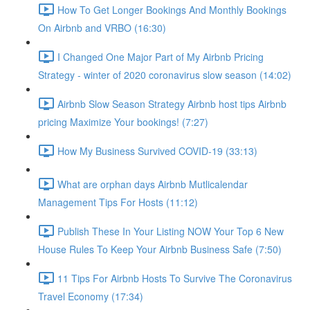
How To Get Longer Bookings And Monthly Bookings
On Airbnb and VRBO (16:30)
I Changed One Major Part of My Airbnb Pricing
Strategy - winter of 2020 coronavirus slow season (14:02)
Airbnb Slow Season Strategy Airbnb host tips Airbnb
pricing Maximize Your bookings! (7:27)
How My Business Survived COVID-19 (33:13)
What are orphan days Airbnb Mutlicalendar
Management Tips For Hosts (11:12)
Publish These In Your Listing NOW Your Top 6 New
House Rules To Keep Your Airbnb Business Safe (7:50)
11 Tips For Airbnb Hosts To Survive The Coronavirus
Travel Economy (17:34)