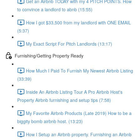
Get an Airbnb TODAY with my 4 PITCH POINTS. How
to convince a landlord to abnb (15:55)
How I got $33,500 from my landlord with ONE EMAIL
(5:37)
My Exact Script For Pitch Landlords (13:17)
Furnishing/Getting Property Ready
How Much I Paid To Furnish My Newest Airbnb Listing
(33:39)
Inside An Airbnb Listing Tour A Pro Airbnb Host's
Property Airbnb furnishing and setup tips (7:58)
My Favorite Airbnb Products (Late 2019) How to be a
biggity bomb airbnb host. (13:23)
How I Setup an Airbnb property. Furnishing an Airbnb