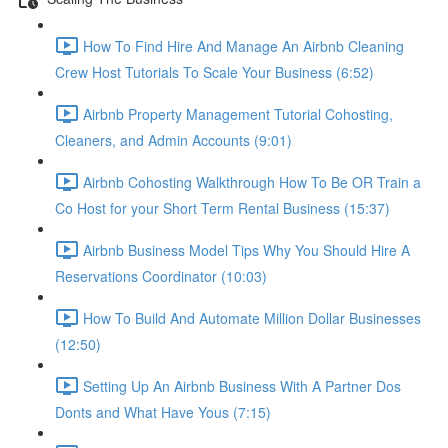
How To Find Hire And Manage An Airbnb Cleaning
Crew Host Tutorials To Scale Your Business (6:52)
Airbnb Property Management Tutorial Cohosting,
Cleaners, and Admin Accounts (9:01)
Airbnb Cohosting Walkthrough How To Be OR Train a
Co Host for your Short Term Rental Business (15:37)
Airbnb Business Model Tips Why You Should Hire A
Reservations Coordinator (10:03)
How To Build And Automate Million Dollar Businesses
(12:50)
Setting Up An Airbnb Business With A Partner Dos
Donts and What Have Yous (7:15)