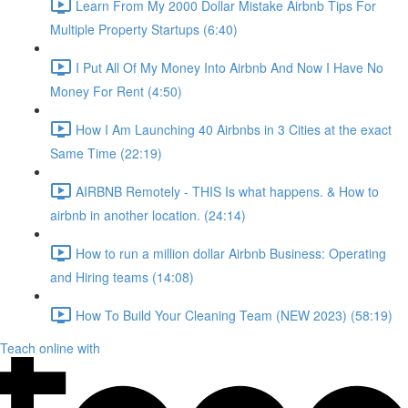
Learn From My 2000 Dollar Mistake Airbnb Tips For
Multiple Property Startups (6:40)
I Put All Of My Money Into Airbnb And Now I Have No
Money For Rent (4:50)
How I Am Launching 40 Airbnbs in 3 Cities at the exact
Same Time (22:19)
AIRBNB Remotely - THIS Is what happens. & How to
airbnb in another location. (24:14)
How to run a million dollar Airbnb Business: Operating
and Hiring teams (14:08)
How To Build Your Cleaning Team (NEW 2023) (58:19)
Teach online with