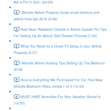
like a Pro in 2021 (24:25)
Ultimate Airbnb Property Guide small kitchens and
airbnb Host tips 2018 (5:46)
How Sean Rakidzich Checks In Airbnb Guests Pro Tips
For Setting Up An Airbnb Self Checkin Process (7:52)
What You Need for a Great TV Setup in your Airbnb
Property (5:37)
Ultimate Airbnb Hosting Tips Setting Up The Bedroom
(8:58)
Here is Everything We Purchased For Our Five New
Airbnbs Bedroom Video review 1 of 4 (10:33)
MUST HAVE Amenities For Your Vacation Rental in
(16:50)