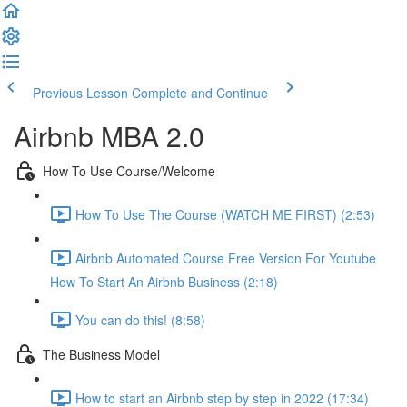
Previous Lesson
Complete and Continue
Airbnb MBA 2.0
How To Use Course/Welcome
How To Use The Course (WATCH ME FIRST) (2:53)
Airbnb Automated Course Free Version For Youtube
How To Start An Airbnb Business (2:18)
You can do this! (8:58)
The Business Model
How to start an Airbnb step by step in 2022 (17:34)