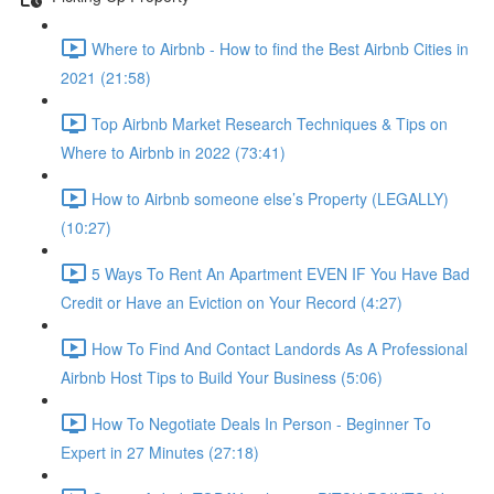
Where to Airbnb - How to find the Best Airbnb Cities in
2021 (21:58)
Top Airbnb Market Research Techniques & Tips on
Where to Airbnb in 2022 (73:41)
How to Airbnb someone else’s Property (LEGALLY)
(10:27)
5 Ways To Rent An Apartment EVEN IF You Have Bad
Credit or Have an Eviction on Your Record (4:27)
How To Find And Contact Landords As A Professional
Airbnb Host Tips to Build Your Business (5:06)
How To Negotiate Deals In Person - Beginner To
Expert in 27 Minutes (27:18)