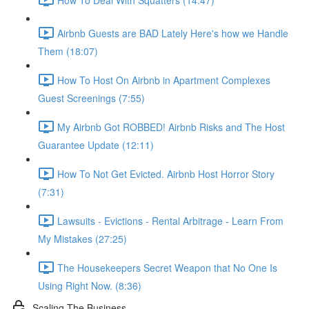
Airbnb Guests are BAD Lately Here's how we Handle
Them (18:07)
How To Host On Airbnb in Apartment Complexes
Guest Screenings (7:55)
My Airbnb Got ROBBED! Airbnb Risks and The Host
Guarantee Update (12:11)
How To Not Get Evicted. Airbnb Host Horror Story
(7:31)
Lawsuits - Evictions - Rental Arbitrage - Learn From
My Mistakes (27:25)
The Housekeepers Secret Weapon that No One Is
Using Right Now. (8:36)
Scaling The Business