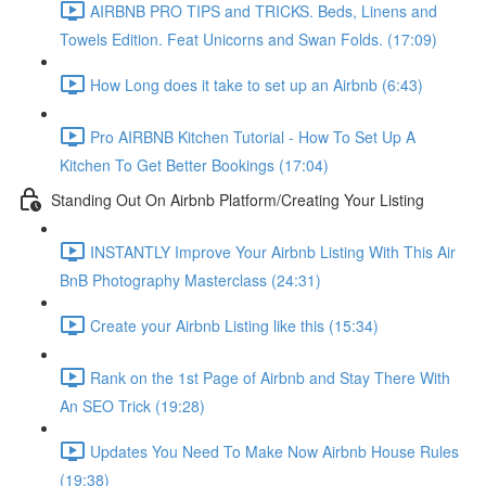
AIRBNB PRO TIPS and TRICKS. Beds, Linens and
Towels Edition. Feat Unicorns and Swan Folds. (17:09)
How Long does it take to set up an Airbnb (6:43)
Pro AIRBNB Kitchen Tutorial - How To Set Up A
Kitchen To Get Better Bookings (17:04)
Standing Out On Airbnb Platform/Creating Your Listing
INSTANTLY Improve Your Airbnb Listing With This Air
BnB Photography Masterclass (24:31)
Create your Airbnb Listing like this (15:34)
Rank on the 1st Page of Airbnb and Stay There With
An SEO Trick (19:28)
Updates You Need To Make Now Airbnb House Rules
(19:38)