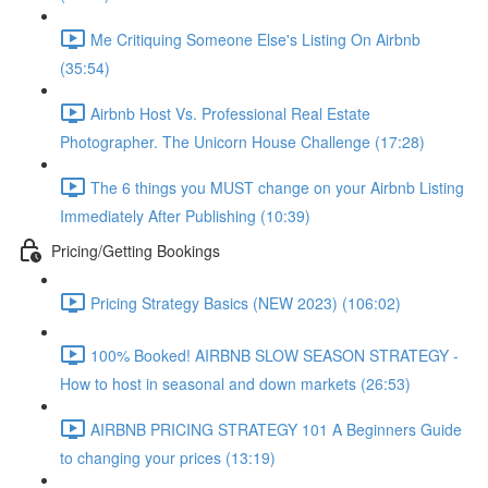
Me Critiquing Someone Else's Listing On Airbnb
(35:54)
Airbnb Host Vs. Professional Real Estate
Photographer. The Unicorn House Challenge (17:28)
The 6 things you MUST change on your Airbnb Listing
Immediately After Publishing (10:39)
Pricing/Getting Bookings
Pricing Strategy Basics (NEW 2023) (106:02)
100% Booked! AIRBNB SLOW SEASON STRATEGY -
How to host in seasonal and down markets (26:53)
AIRBNB PRICING STRATEGY 101 A Beginners Guide
to changing your prices (13:19)