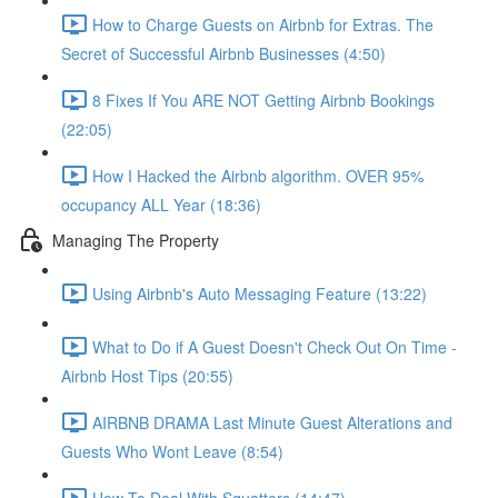
How to Charge Guests on Airbnb for Extras. The
Secret of Successful Airbnb Businesses (4:50)
8 Fixes If You ARE NOT Getting Airbnb Bookings
(22:05)
How I Hacked the Airbnb algorithm. OVER 95%
occupancy ALL Year (18:36)
Managing The Property
Using Airbnb's Auto Messaging Feature (13:22)
What to Do if A Guest Doesn't Check Out On Time -
Airbnb Host Tips (20:55)
AIRBNB DRAMA Last Minute Guest Alterations and
Guests Who Wont Leave (8:54)
How To Deal With Squatters (14:47)