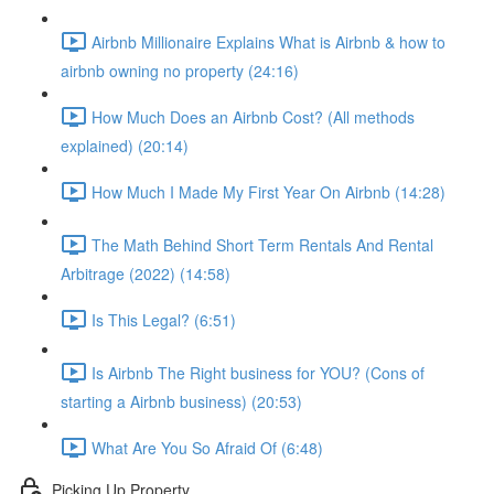
Airbnb Millionaire Explains What is Airbnb & how to
airbnb owning no property (24:16)
How Much Does an Airbnb Cost? (All methods
explained) (20:14)
How Much I Made My First Year On Airbnb (14:28)
The Math Behind Short Term Rentals And Rental
Arbitrage (2022) (14:58)
Is This Legal? (6:51)
Is Airbnb The Right business for YOU? (Cons of
starting a Airbnb business) (20:53)
What Are You So Afraid Of (6:48)
Picking Up Property