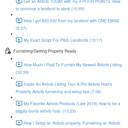
Get an Airbnb TODAY with my 4 PITCH POINTS. How
to convince a landlord to abnb (15:55)
How I got $33,500 from my landlord with ONE EMAIL
(5:37)
My Exact Script For Pitch Landlords (13:17)
Furnishing/Getting Property Ready
How Much I Paid To Furnish My Newest Airbnb Listing
(33:39)
Inside An Airbnb Listing Tour A Pro Airbnb Host's
Property Airbnb furnishing and setup tips (7:58)
My Favorite Airbnb Products (Late 2019) How to be a
biggity bomb airbnb host. (13:23)
How I Setup an Airbnb property. Furnishing an Airbnb