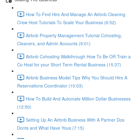
How To Find Hire And Manage An Airbnb Cleaning
Crew Host Tutorials To Scale Your Business (6:52)
Airbnb Property Management Tutorial Cohosting,
Cleaners, and Admin Accounts (9:01)
Airbnb Cohosting Walkthrough How To Be OR Train a
Co Host for your Short Term Rental Business (15:37)
Airbnb Business Model Tips Why You Should Hire A
Reservations Coordinator (10:03)
How To Build And Automate Million Dollar Businesses
(12:50)
Setting Up An Airbnb Business With A Partner Dos
Donts and What Have Yous (7:15)