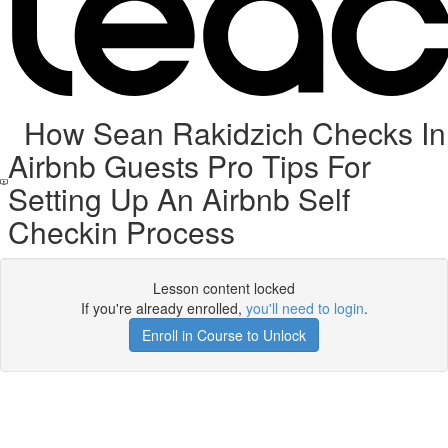
How Sean Rakidzich Checks In
Airbnb Guests Pro Tips For
Setting Up An Airbnb Self
Checkin Process
Lesson content locked
If you're already enrolled,
you'll need to login
.
Enroll in Course to Unlock