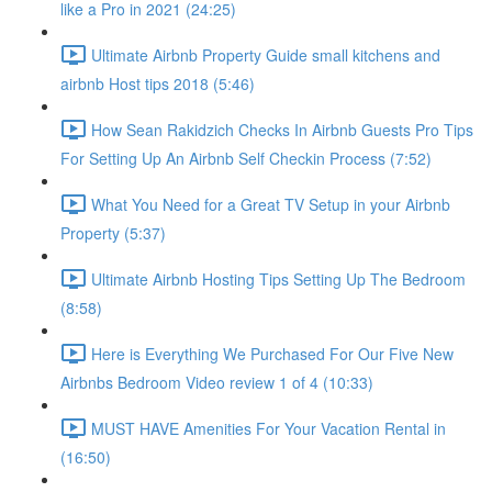
like a Pro in 2021 (24:25)
Ultimate Airbnb Property Guide small kitchens and
airbnb Host tips 2018 (5:46)
How Sean Rakidzich Checks In Airbnb Guests Pro Tips
For Setting Up An Airbnb Self Checkin Process (7:52)
What You Need for a Great TV Setup in your Airbnb
Property (5:37)
Ultimate Airbnb Hosting Tips Setting Up The Bedroom
(8:58)
Here is Everything We Purchased For Our Five New
Airbnbs Bedroom Video review 1 of 4 (10:33)
MUST HAVE Amenities For Your Vacation Rental in
(16:50)