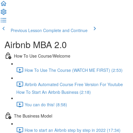
Previous Lesson
Complete and Continue
Airbnb MBA 2.0
How To Use Course/Welcome
How To Use The Course (WATCH ME FIRST) (2:53)
Airbnb Automated Course Free Version For Youtube
How To Start An Airbnb Business (2:18)
You can do this! (8:58)
The Business Model
How to start an Airbnb step by step in 2022 (17:34)