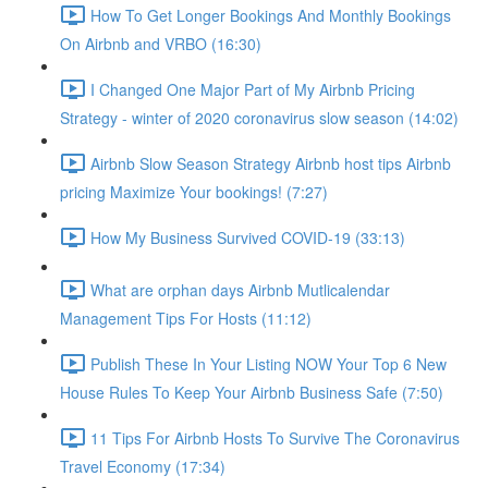
How To Get Longer Bookings And Monthly Bookings
On Airbnb and VRBO (16:30)
I Changed One Major Part of My Airbnb Pricing
Strategy - winter of 2020 coronavirus slow season (14:02)
Airbnb Slow Season Strategy Airbnb host tips Airbnb
pricing Maximize Your bookings! (7:27)
How My Business Survived COVID-19 (33:13)
What are orphan days Airbnb Mutlicalendar
Management Tips For Hosts (11:12)
Publish These In Your Listing NOW Your Top 6 New
House Rules To Keep Your Airbnb Business Safe (7:50)
11 Tips For Airbnb Hosts To Survive The Coronavirus
Travel Economy (17:34)