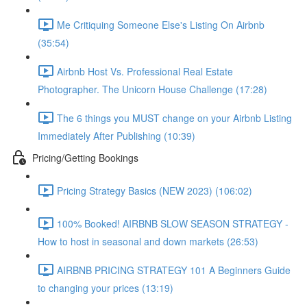
Me Critiquing Someone Else's Listing On Airbnb
(35:54)
Airbnb Host Vs. Professional Real Estate
Photographer. The Unicorn House Challenge (17:28)
The 6 things you MUST change on your Airbnb Listing
Immediately After Publishing (10:39)
Pricing/Getting Bookings
Pricing Strategy Basics (NEW 2023) (106:02)
100% Booked! AIRBNB SLOW SEASON STRATEGY -
How to host in seasonal and down markets (26:53)
AIRBNB PRICING STRATEGY 101 A Beginners Guide
to changing your prices (13:19)