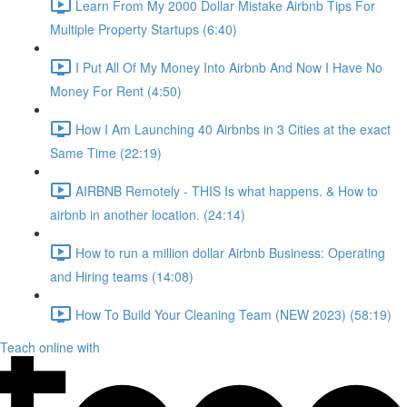
Learn From My 2000 Dollar Mistake Airbnb Tips For
Multiple Property Startups (6:40)
I Put All Of My Money Into Airbnb And Now I Have No
Money For Rent (4:50)
How I Am Launching 40 Airbnbs in 3 Cities at the exact
Same Time (22:19)
AIRBNB Remotely - THIS Is what happens. & How to
airbnb in another location. (24:14)
How to run a million dollar Airbnb Business: Operating
and Hiring teams (14:08)
How To Build Your Cleaning Team (NEW 2023) (58:19)
Teach online with