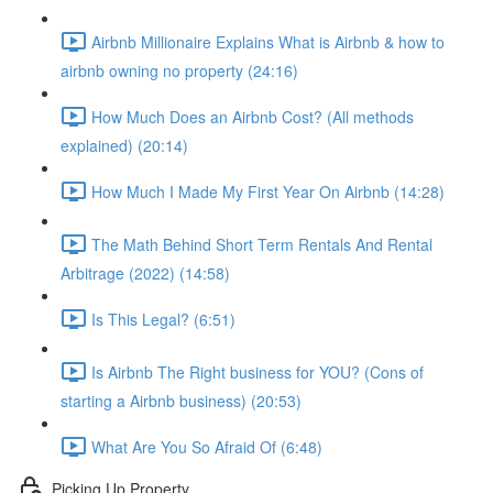
Airbnb Millionaire Explains What is Airbnb & how to
airbnb owning no property (24:16)
How Much Does an Airbnb Cost? (All methods
explained) (20:14)
How Much I Made My First Year On Airbnb (14:28)
The Math Behind Short Term Rentals And Rental
Arbitrage (2022) (14:58)
Is This Legal? (6:51)
Is Airbnb The Right business for YOU? (Cons of
starting a Airbnb business) (20:53)
What Are You So Afraid Of (6:48)
Picking Up Property