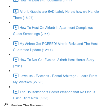
Airbnb Guests are BAD Lately Here's how we Handle
Them (18:07)
How To Host On Airbnb in Apartment Complexes
Guest Screenings (7:55)
My Airbnb Got ROBBED! Airbnb Risks and The Host
Guarantee Update (12:11)
How To Not Get Evicted. Airbnb Host Horror Story
(7:31)
Lawsuits - Evictions - Rental Arbitrage - Learn From
My Mistakes (27:25)
The Housekeepers Secret Weapon that No One Is
Using Right Now. (8:36)
Scaling The Business