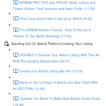
AIRBNB PRO TIPS and TRICKS. Beds, Linens and
Towels Edition. Feat Unicorns and Swan Folds. (17:09)
How Long does it take to set up an Airbnb (6:43)
Pro AIRBNB Kitchen Tutorial - How To Set Up A
Kitchen To Get Better Bookings (17:04)
Standing Out On Airbnb Platform/Creating Your Listing
INSTANTLY Improve Your Airbnb Listing With This Air
BnB Photography Masterclass (24:31)
Create your Airbnb Listing like this (15:34)
Rank on the 1st Page of Airbnb and Stay There With
An SEO Trick (19:28)
Updates You Need To Make Now Airbnb House Rules
(19:38)