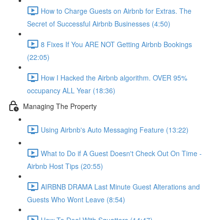
How to Charge Guests on Airbnb for Extras. The
Secret of Successful Airbnb Businesses (4:50)
8 Fixes If You ARE NOT Getting Airbnb Bookings
(22:05)
How I Hacked the Airbnb algorithm. OVER 95%
occupancy ALL Year (18:36)
Managing The Property
Using Airbnb's Auto Messaging Feature (13:22)
What to Do if A Guest Doesn't Check Out On Time -
Airbnb Host Tips (20:55)
AIRBNB DRAMA Last Minute Guest Alterations and
Guests Who Wont Leave (8:54)
How To Deal With Squatters (14:47)