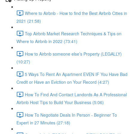
Where to Airbnb - How to find the Best Airbnb Cities in
2021 (21:58)
Top Airbnb Market Research Techniques & Tips on
Where to Airbnb in 2022 (73:41)
How to Airbnb someone else’s Property (LEGALLY)
(10:27)
5 Ways To Rent An Apartment EVEN IF You Have Bad
Credit or Have an Eviction on Your Record (4:27)
How To Find And Contact Landords As A Professional
Airbnb Host Tips to Build Your Business (5:06)
How To Negotiate Deals In Person - Beginner To
Expert in 27 Minutes (27:18)