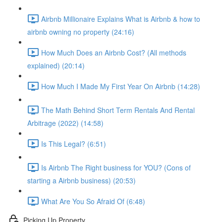
Airbnb Millionaire Explains What is Airbnb & how to
airbnb owning no property (24:16)
How Much Does an Airbnb Cost? (All methods
explained) (20:14)
How Much I Made My First Year On Airbnb (14:28)
The Math Behind Short Term Rentals And Rental
Arbitrage (2022) (14:58)
Is This Legal? (6:51)
Is Airbnb The Right business for YOU? (Cons of
starting a Airbnb business) (20:53)
What Are You So Afraid Of (6:48)
Picking Up Property