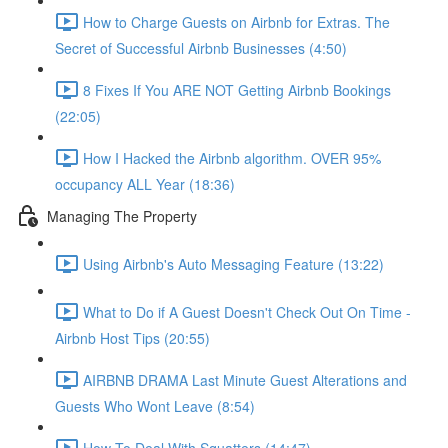
How to Charge Guests on Airbnb for Extras. The
Secret of Successful Airbnb Businesses (4:50)
8 Fixes If You ARE NOT Getting Airbnb Bookings
(22:05)
How I Hacked the Airbnb algorithm. OVER 95%
occupancy ALL Year (18:36)
Managing The Property
Using Airbnb's Auto Messaging Feature (13:22)
What to Do if A Guest Doesn't Check Out On Time -
Airbnb Host Tips (20:55)
AIRBNB DRAMA Last Minute Guest Alterations and
Guests Who Wont Leave (8:54)
How To Deal With Squatters (14:47)