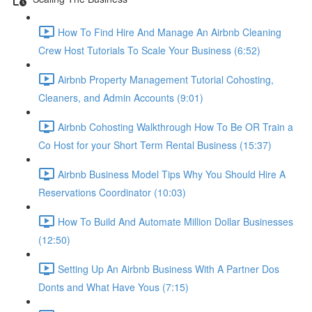
How To Find Hire And Manage An Airbnb Cleaning
Crew Host Tutorials To Scale Your Business (6:52)
Airbnb Property Management Tutorial Cohosting,
Cleaners, and Admin Accounts (9:01)
Airbnb Cohosting Walkthrough How To Be OR Train a
Co Host for your Short Term Rental Business (15:37)
Airbnb Business Model Tips Why You Should Hire A
Reservations Coordinator (10:03)
How To Build And Automate Million Dollar Businesses
(12:50)
Setting Up An Airbnb Business With A Partner Dos
Donts and What Have Yous (7:15)