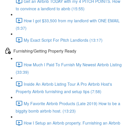
Get an Airbnb TODAY with my 4 PITCH POINTS. How
to convince a landlord to abnb (15:55)
How I got $33,500 from my landlord with ONE EMAIL
(5:37)
My Exact Script For Pitch Landlords (13:17)
Furnishing/Getting Property Ready
How Much I Paid To Furnish My Newest Airbnb Listing
(33:39)
Inside An Airbnb Listing Tour A Pro Airbnb Host's
Property Airbnb furnishing and setup tips (7:58)
My Favorite Airbnb Products (Late 2019) How to be a
biggity bomb airbnb host. (13:23)
How I Setup an Airbnb property. Furnishing an Airbnb