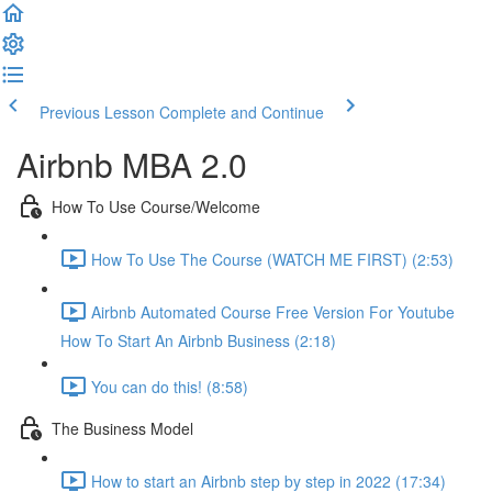
Previous Lesson
Complete and Continue
Airbnb MBA 2.0
How To Use Course/Welcome
How To Use The Course (WATCH ME FIRST) (2:53)
Airbnb Automated Course Free Version For Youtube
How To Start An Airbnb Business (2:18)
You can do this! (8:58)
The Business Model
How to start an Airbnb step by step in 2022 (17:34)