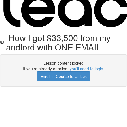
How I got $33,500 from my
landlord with ONE EMAIL
Lesson content locked
If you're already enrolled,
you'll need to login
.
Enroll in Course to Unlock