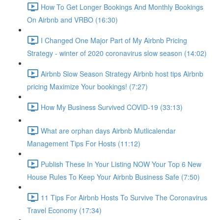
How To Get Longer Bookings And Monthly Bookings
On Airbnb and VRBO (16:30)
I Changed One Major Part of My Airbnb Pricing
Strategy - winter of 2020 coronavirus slow season (14:02)
Airbnb Slow Season Strategy Airbnb host tips Airbnb
pricing Maximize Your bookings! (7:27)
How My Business Survived COVID-19 (33:13)
What are orphan days Airbnb Mutlicalendar
Management Tips For Hosts (11:12)
Publish These In Your Listing NOW Your Top 6 New
House Rules To Keep Your Airbnb Business Safe (7:50)
11 Tips For Airbnb Hosts To Survive The Coronavirus
Travel Economy (17:34)