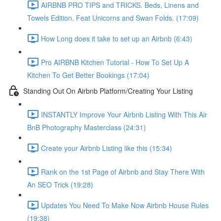
AIRBNB PRO TIPS and TRICKS. Beds, Linens and
Towels Edition. Feat Unicorns and Swan Folds. (17:09)
How Long does it take to set up an Airbnb (6:43)
Pro AIRBNB Kitchen Tutorial - How To Set Up A
Kitchen To Get Better Bookings (17:04)
Standing Out On Airbnb Platform/Creating Your Listing
INSTANTLY Improve Your Airbnb Listing With This Air
BnB Photography Masterclass (24:31)
Create your Airbnb Listing like this (15:34)
Rank on the 1st Page of Airbnb and Stay There With
An SEO Trick (19:28)
Updates You Need To Make Now Airbnb House Rules
(19:38)