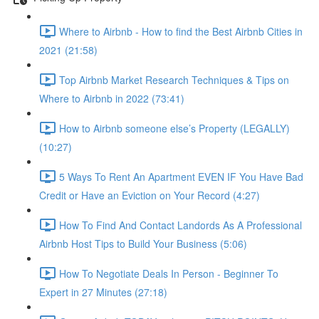
Where to Airbnb - How to find the Best Airbnb Cities in
2021 (21:58)
Top Airbnb Market Research Techniques & Tips on
Where to Airbnb in 2022 (73:41)
How to Airbnb someone else’s Property (LEGALLY)
(10:27)
5 Ways To Rent An Apartment EVEN IF You Have Bad
Credit or Have an Eviction on Your Record (4:27)
How To Find And Contact Landords As A Professional
Airbnb Host Tips to Build Your Business (5:06)
How To Negotiate Deals In Person - Beginner To
Expert in 27 Minutes (27:18)