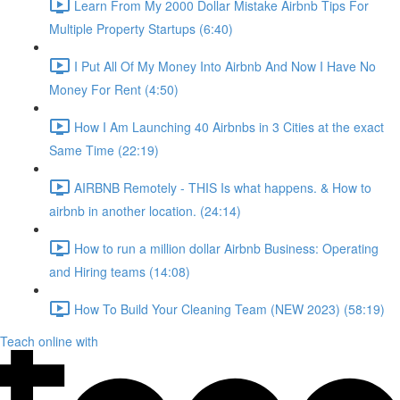
Learn From My 2000 Dollar Mistake Airbnb Tips For
Multiple Property Startups (6:40)
I Put All Of My Money Into Airbnb And Now I Have No
Money For Rent (4:50)
How I Am Launching 40 Airbnbs in 3 Cities at the exact
Same Time (22:19)
AIRBNB Remotely - THIS Is what happens. & How to
airbnb in another location. (24:14)
How to run a million dollar Airbnb Business: Operating
and Hiring teams (14:08)
How To Build Your Cleaning Team (NEW 2023) (58:19)
Teach online with