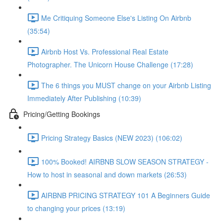
Me Critiquing Someone Else's Listing On Airbnb
(35:54)
Airbnb Host Vs. Professional Real Estate
Photographer. The Unicorn House Challenge (17:28)
The 6 things you MUST change on your Airbnb Listing
Immediately After Publishing (10:39)
Pricing/Getting Bookings
Pricing Strategy Basics (NEW 2023) (106:02)
100% Booked! AIRBNB SLOW SEASON STRATEGY -
How to host in seasonal and down markets (26:53)
AIRBNB PRICING STRATEGY 101 A Beginners Guide
to changing your prices (13:19)