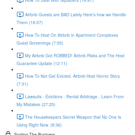
Airbnb Guests are BAD Lately Here's how we Handle
Them (18:07)
How To Host On Airbnb in Apartment Complexes
Guest Screenings (7:55)
My Airbnb Got ROBBED! Airbnb Risks and The Host
Guarantee Update (12:11)
How To Not Get Evicted. Airbnb Host Horror Story
(7:31)
Lawsuits - Evictions - Rental Arbitrage - Learn From
My Mistakes (27:25)
The Housekeepers Secret Weapon that No One Is
Using Right Now. (8:36)
Scaling The Business