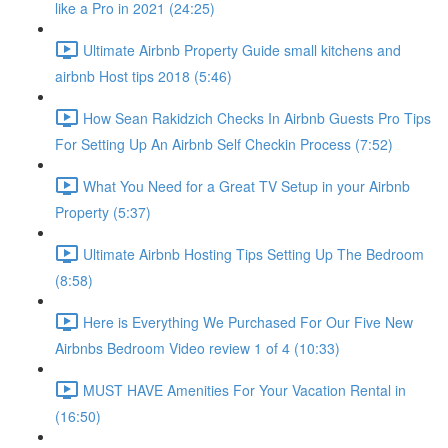
like a Pro in 2021 (24:25)
Ultimate Airbnb Property Guide small kitchens and
airbnb Host tips 2018 (5:46)
How Sean Rakidzich Checks In Airbnb Guests Pro Tips
For Setting Up An Airbnb Self Checkin Process (7:52)
What You Need for a Great TV Setup in your Airbnb
Property (5:37)
Ultimate Airbnb Hosting Tips Setting Up The Bedroom
(8:58)
Here is Everything We Purchased For Our Five New
Airbnbs Bedroom Video review 1 of 4 (10:33)
MUST HAVE Amenities For Your Vacation Rental in
(16:50)