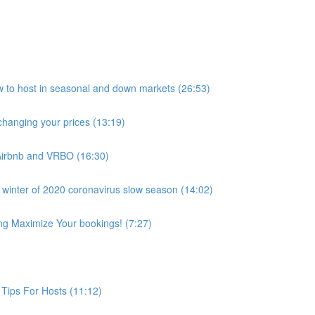
host in seasonal and down markets (26:53)
anging your prices (13:19)
Airbnb and VRBO (16:30)
 winter of 2020 coronavirus slow season (14:02)
ing Maximize Your bookings! (7:27)
Tips For Hosts (11:12)