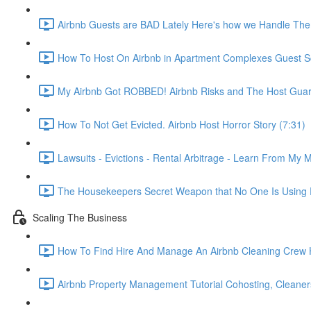
Airbnb Guests are BAD Lately Here's how we Handle The
How To Host On Airbnb in Apartment Complexes Guest Sc
My Airbnb Got ROBBED! Airbnb Risks and The Host Guar
How To Not Get Evicted. Airbnb Host Horror Story (7:31)
Lawsuits - Evictions - Rental Arbitrage - Learn From My M
The Housekeepers Secret Weapon that No One Is Using R
Scaling The Business
How To Find Hire And Manage An Airbnb Cleaning Crew Ho
Airbnb Property Management Tutorial Cohosting, Cleaner