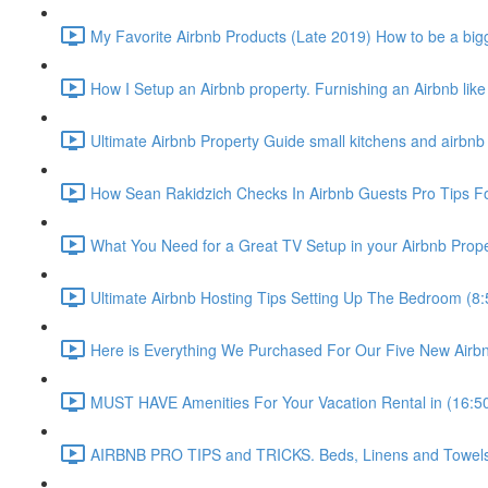
My Favorite Airbnb Products (Late 2019) How to be a bigg
How I Setup an Airbnb property. Furnishing an Airbnb like
Ultimate Airbnb Property Guide small kitchens and airbnb 
How Sean Rakidzich Checks In Airbnb Guests Pro Tips For
What You Need for a Great TV Setup in your Airbnb Prope
Ultimate Airbnb Hosting Tips Setting Up The Bedroom (8:
Here is Everything We Purchased For Our Five New Airbn
MUST HAVE Amenities For Your Vacation Rental in (16:5
AIRBNB PRO TIPS and TRICKS. Beds, Linens and Towels E