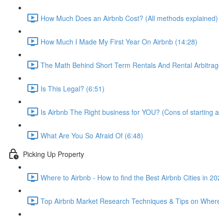
How Much Does an Airbnb Cost? (All methods explained)
How Much I Made My First Year On Airbnb (14:28)
The Math Behind Short Term Rentals And Rental Arbitrag
Is This Legal? (6:51)
Is Airbnb The Right business for YOU? (Cons of starting a
What Are You So Afraid Of (6:48)
Picking Up Property
Where to Airbnb - How to find the Best Airbnb Cities in 2
Top Airbnb Market Research Techniques & Tips on Where 