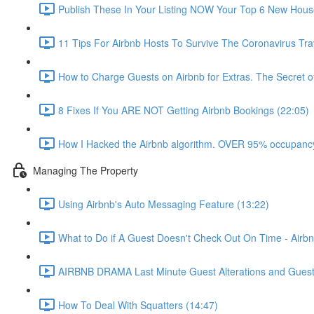
Publish These In Your Listing NOW Your Top 6 New Hous
11 Tips For Airbnb Hosts To Survive The Coronavirus Tr
How to Charge Guests on Airbnb for Extras. The Secret o
8 Fixes If You ARE NOT Getting Airbnb Bookings (22:05)
How I Hacked the Airbnb algorithm. OVER 95% occupancy
Managing The Property
Using Airbnb's Auto Messaging Feature (13:22)
What to Do if A Guest Doesn't Check Out On Time - Airbn
AIRBNB DRAMA Last Minute Guest Alterations and Gues
How To Deal With Squatters (14:47)