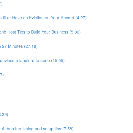
7)
it or Have an Eviction on Your Record (4:27)
nb Host Tips to Build Your Business (5:06)
n 27 Minutes (27:18)
nvince a landlord to abnb (15:55)
7)
3:39)
 Airbnb furnishing and setup tips (7:58)