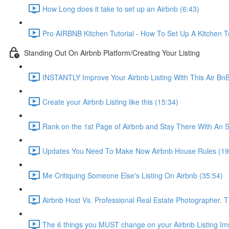
How Long does it take to set up an Airbnb (6:43)
Pro AIRBNB Kitchen Tutorial - How To Set Up A Kitchen T
Standing Out On Airbnb Platform/Creating Your Listing
INSTANTLY Improve Your Airbnb Listing With This Air Bn
Create your Airbnb Listing like this (15:34)
Rank on the 1st Page of Airbnb and Stay There With An S
Updates You Need To Make Now Airbnb House Rules (19
Me Critiquing Someone Else's Listing On Airbnb (35:54)
Airbnb Host Vs. Professional Real Estate Photographer. 
The 6 things you MUST change on your Airbnb Listing Imm