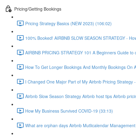
Pricing/Getting Bookings
Pricing Strategy Basics (NEW 2023) (106:02)
100% Booked! AIRBNB SLOW SEASON STRATEGY - How to 
AIRBNB PRICING STRATEGY 101 A Beginners Guide to ch
How To Get Longer Bookings And Monthly Bookings On 
I Changed One Major Part of My Airbnb Pricing Strategy -
Airbnb Slow Season Strategy Airbnb host tips Airbnb pric
How My Business Survived COVID-19 (33:13)
What are orphan days Airbnb Mutlicalendar Management 