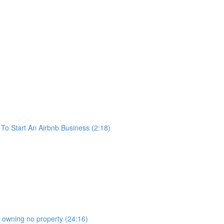
o Start An Airbnb Business (2:18)
b owning no property (24:16)