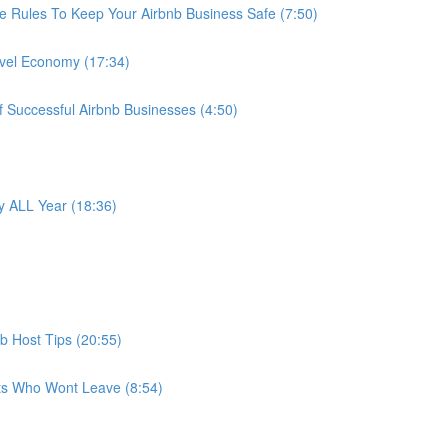
e Rules To Keep Your Airbnb Business Safe (7:50)
avel Economy (17:34)
f Successful Airbnb Businesses (4:50)
 ALL Year (18:36)
b Host Tips (20:55)
ts Who Wont Leave (8:54)