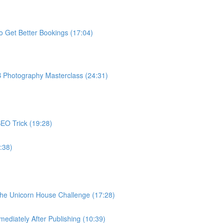
o Get Better Bookings (17:04)
B Photography Masterclass (24:31)
EO Trick (19:28)
:38)
The Unicorn House Challenge (17:28)
ediately After Publishing (10:39)