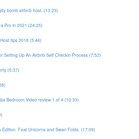
ity bomb airbnb host. (13:23)
 a Pro in 2021 (24:25)
Host tips 2018 (5:46)
 Setting Up An Airbnb Self Checkin Process (7:52)
rty (5:37)
58)
bs Bedroom Video review 1 of 4 (10:33)
0)
dition. Feat Unicorns and Swan Folds. (17:09)