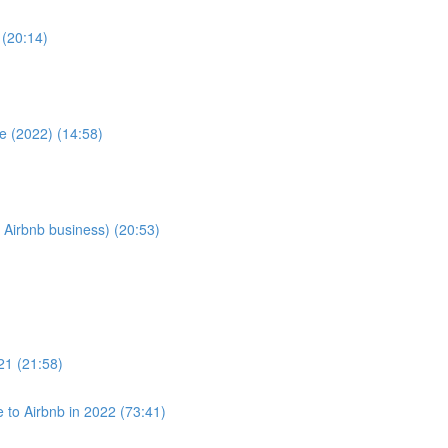
 (20:14)
e (2022) (14:58)
 Airbnb business) (20:53)
021 (21:58)
to Airbnb in 2022 (73:41)