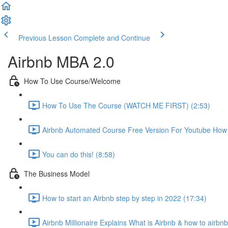
Previous Lesson
Complete and Continue
Airbnb MBA 2.0
How To Use Course/Welcome
How To Use The Course (WATCH ME FIRST) (2:53)
Airbnb Automated Course Free Version For Youtube How T
You can do this! (8:58)
The Business Model
How to start an Airbnb step by step in 2022 (17:34)
Airbnb Millionaire Explains What is Airbnb & how to airbn