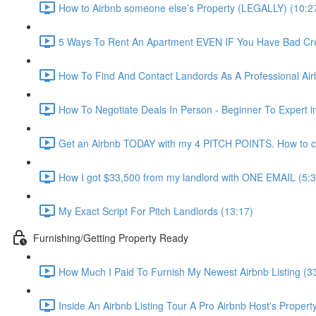
How to Airbnb someone else’s Property (LEGALLY) (10:2
5 Ways To Rent An Apartment EVEN IF You Have Bad Cred
How To Find And Contact Landords As A Professional Airb
How To Negotiate Deals In Person - Beginner To Expert i
Get an Airbnb TODAY with my 4 PITCH POINTS. How to co
How I got $33,500 from my landlord with ONE EMAIL (5:3
My Exact Script For Pitch Landlords (13:17)
Furnishing/Getting Property Ready
How Much I Paid To Furnish My Newest Airbnb Listing (3
Inside An Airbnb Listing Tour A Pro Airbnb Host's Property