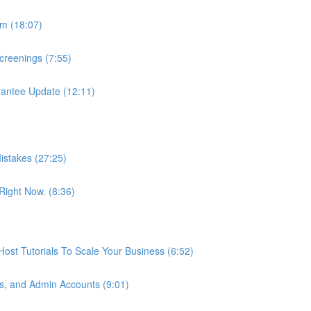
m (18:07)
reenings (7:55)
antee Update (12:11)
istakes (27:25)
ight Now. (8:36)
st Tutorials To Scale Your Business (6:52)
s, and Admin Accounts (9:01)