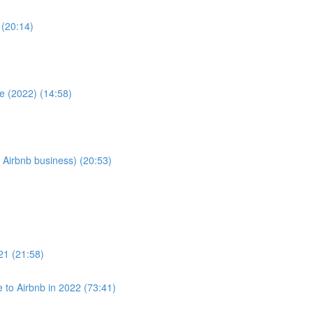
 (20:14)
e (2022) (14:58)
 Airbnb business) (20:53)
021 (21:58)
to Airbnb in 2022 (73:41)