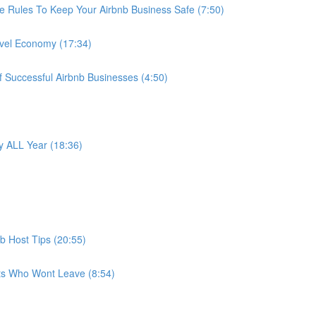
e Rules To Keep Your Airbnb Business Safe (7:50)
avel Economy (17:34)
f Successful Airbnb Businesses (4:50)
 ALL Year (18:36)
b Host Tips (20:55)
ts Who Wont Leave (8:54)