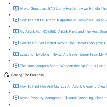
Airbnb Guests are BAD Lately Here's how we Handle The
How To Host On Airbnb in Apartment Complexes Guest Sc
My Airbnb Got ROBBED! Airbnb Risks and The Host Guar
How To Not Get Evicted. Airbnb Host Horror Story (7:31)
Lawsuits - Evictions - Rental Arbitrage - Learn From My M
The Housekeepers Secret Weapon that No One Is Using R
Scaling The Business
How To Find Hire And Manage An Airbnb Cleaning Crew Ho
Airbnb Property Management Tutorial Cohosting, Cleaner