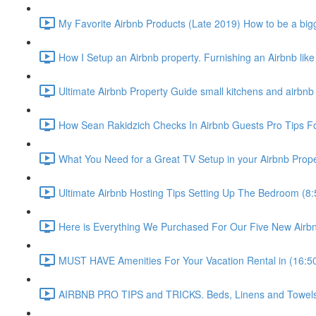
My Favorite Airbnb Products (Late 2019) How to be a bigg
How I Setup an Airbnb property. Furnishing an Airbnb like
Ultimate Airbnb Property Guide small kitchens and airbnb 
How Sean Rakidzich Checks In Airbnb Guests Pro Tips For
What You Need for a Great TV Setup in your Airbnb Prope
Ultimate Airbnb Hosting Tips Setting Up The Bedroom (8:
Here is Everything We Purchased For Our Five New Airbn
MUST HAVE Amenities For Your Vacation Rental in (16:5
AIRBNB PRO TIPS and TRICKS. Beds, Linens and Towels E