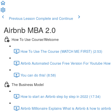
Previous Lesson
Complete and Continue
Airbnb MBA 2.0
How To Use Course/Welcome
How To Use The Course (WATCH ME FIRST) (2:53)
Airbnb Automated Course Free Version For Youtube How T
You can do this! (8:58)
The Business Model
How to start an Airbnb step by step in 2022 (17:34)
Airbnb Millionaire Explains What is Airbnb & how to airbn