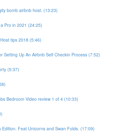
ity bomb airbnb host. (13:23)
 a Pro in 2021 (24:25)
Host tips 2018 (5:46)
 Setting Up An Airbnb Self Checkin Process (7:52)
rty (5:37)
58)
bs Bedroom Video review 1 of 4 (10:33)
0)
dition. Feat Unicorns and Swan Folds. (17:09)