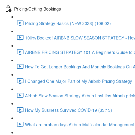
Pricing/Getting Bookings
Pricing Strategy Basics (NEW 2023) (106:02)
100% Booked! AIRBNB SLOW SEASON STRATEGY - How to 
AIRBNB PRICING STRATEGY 101 A Beginners Guide to ch
How To Get Longer Bookings And Monthly Bookings On 
I Changed One Major Part of My Airbnb Pricing Strategy -
Airbnb Slow Season Strategy Airbnb host tips Airbnb pric
How My Business Survived COVID-19 (33:13)
What are orphan days Airbnb Mutlicalendar Management 