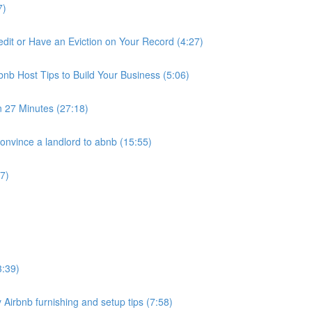
7)
it or Have an Eviction on Your Record (4:27)
nb Host Tips to Build Your Business (5:06)
n 27 Minutes (27:18)
nvince a landlord to abnb (15:55)
7)
3:39)
 Airbnb furnishing and setup tips (7:58)