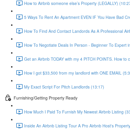
How to Airbnb someone else’s Property (LEGALLY) (10:2
5 Ways To Rent An Apartment EVEN IF You Have Bad Cred
How To Find And Contact Landords As A Professional Airb
How To Negotiate Deals In Person - Beginner To Expert i
Get an Airbnb TODAY with my 4 PITCH POINTS. How to co
How I got $33,500 from my landlord with ONE EMAIL (5:3
My Exact Script For Pitch Landlords (13:17)
Furnishing/Getting Property Ready
How Much I Paid To Furnish My Newest Airbnb Listing (3
Inside An Airbnb Listing Tour A Pro Airbnb Host's Property