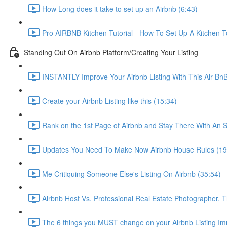
How Long does it take to set up an Airbnb (6:43)
Pro AIRBNB Kitchen Tutorial - How To Set Up A Kitchen T
Standing Out On Airbnb Platform/Creating Your Listing
INSTANTLY Improve Your Airbnb Listing With This Air Bn
Create your Airbnb Listing like this (15:34)
Rank on the 1st Page of Airbnb and Stay There With An S
Updates You Need To Make Now Airbnb House Rules (19
Me Critiquing Someone Else's Listing On Airbnb (35:54)
Airbnb Host Vs. Professional Real Estate Photographer. 
The 6 things you MUST change on your Airbnb Listing Imm