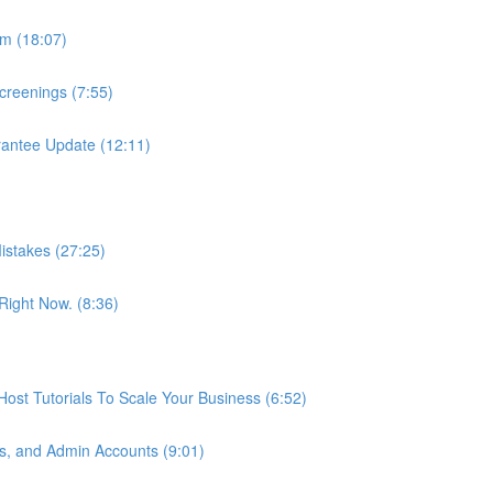
m (18:07)
reenings (7:55)
antee Update (12:11)
istakes (27:25)
ight Now. (8:36)
st Tutorials To Scale Your Business (6:52)
s, and Admin Accounts (9:01)