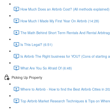
How Much Does an Airbnb Cost? (All methods explained)
How Much I Made My First Year On Airbnb (14:28)
The Math Behind Short Term Rentals And Rental Arbitrag
Is This Legal? (6:51)
Is Airbnb The Right business for YOU? (Cons of starting a
What Are You So Afraid Of (6:48)
Picking Up Property
Where to Airbnb - How to find the Best Airbnb Cities in 2
Top Airbnb Market Research Techniques & Tips on Where 