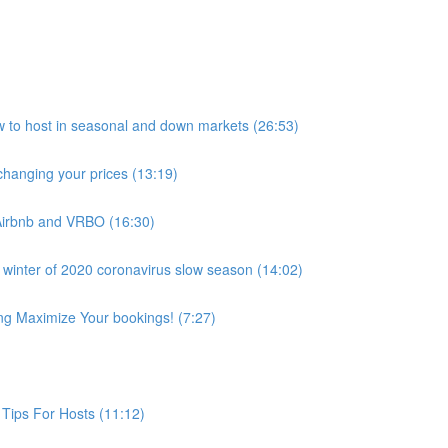
host in seasonal and down markets (26:53)
anging your prices (13:19)
Airbnb and VRBO (16:30)
 winter of 2020 coronavirus slow season (14:02)
ing Maximize Your bookings! (7:27)
Tips For Hosts (11:12)