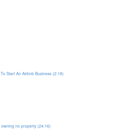
o Start An Airbnb Business (2:18)
b owning no property (24:16)