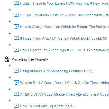
Publish These In Your Listing NOW Your Top 6 New Hous
11 Tips For Airbnb Hosts To Survive The Coronavirus Tr
How to Charge Guests on Airbnb for Extras. The Secret o
8 Fixes If You ARE NOT Getting Airbnb Bookings (22:05)
How I Hacked the Airbnb algorithm. OVER 95% occupancy
Managing The Property
Using Airbnb's Auto Messaging Feature (13:22)
What to Do if A Guest Doesn't Check Out On Time - Airbn
AIRBNB DRAMA Last Minute Guest Alterations and Gues
How To Deal With Squatters (14:47)