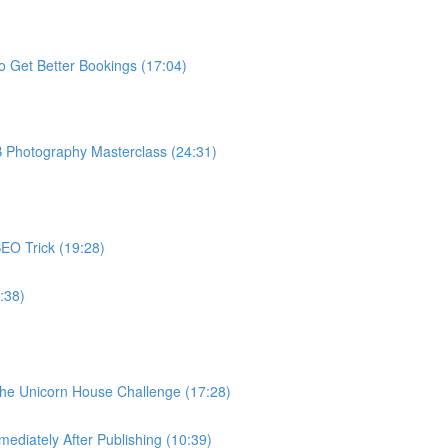
o Get Better Bookings (17:04)
B Photography Masterclass (24:31)
EO Trick (19:28)
:38)
The Unicorn House Challenge (17:28)
ediately After Publishing (10:39)