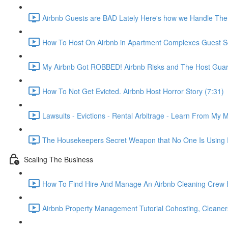
Airbnb Guests are BAD Lately Here's how we Handle The
How To Host On Airbnb in Apartment Complexes Guest Sc
My Airbnb Got ROBBED! Airbnb Risks and The Host Guar
How To Not Get Evicted. Airbnb Host Horror Story (7:31)
Lawsuits - Evictions - Rental Arbitrage - Learn From My M
The Housekeepers Secret Weapon that No One Is Using R
Scaling The Business
How To Find Hire And Manage An Airbnb Cleaning Crew Ho
Airbnb Property Management Tutorial Cohosting, Cleaner