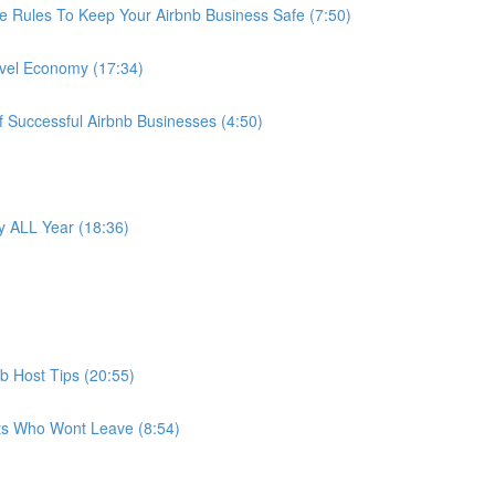
e Rules To Keep Your Airbnb Business Safe (7:50)
avel Economy (17:34)
f Successful Airbnb Businesses (4:50)
 ALL Year (18:36)
b Host Tips (20:55)
ts Who Wont Leave (8:54)