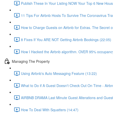
Publish These In Your Listing NOW Your Top 6 New Hous
11 Tips For Airbnb Hosts To Survive The Coronavirus Tr
How to Charge Guests on Airbnb for Extras. The Secret o
8 Fixes If You ARE NOT Getting Airbnb Bookings (22:05)
How I Hacked the Airbnb algorithm. OVER 95% occupancy
Managing The Property
Using Airbnb's Auto Messaging Feature (13:22)
What to Do if A Guest Doesn't Check Out On Time - Airbn
AIRBNB DRAMA Last Minute Guest Alterations and Gues
How To Deal With Squatters (14:47)