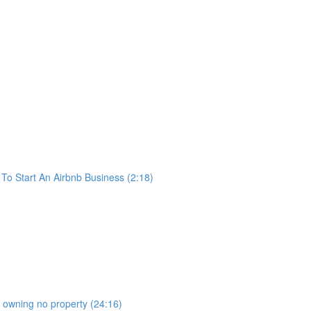
o Start An Airbnb Business (2:18)
b owning no property (24:16)