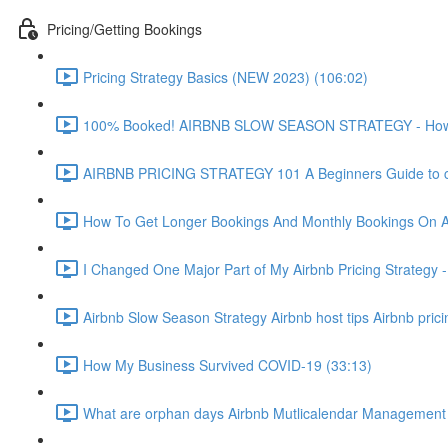
Pricing/Getting Bookings
Pricing Strategy Basics (NEW 2023) (106:02)
100% Booked! AIRBNB SLOW SEASON STRATEGY - How to 
AIRBNB PRICING STRATEGY 101 A Beginners Guide to ch
How To Get Longer Bookings And Monthly Bookings On 
I Changed One Major Part of My Airbnb Pricing Strategy -
Airbnb Slow Season Strategy Airbnb host tips Airbnb pric
How My Business Survived COVID-19 (33:13)
What are orphan days Airbnb Mutlicalendar Management 