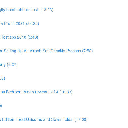
ity bomb airbnb host. (13:23)
 a Pro in 2021 (24:25)
Host tips 2018 (5:46)
 Setting Up An Airbnb Self Checkin Process (7:52)
rty (5:37)
58)
bs Bedroom Video review 1 of 4 (10:33)
0)
dition. Feat Unicorns and Swan Folds. (17:09)