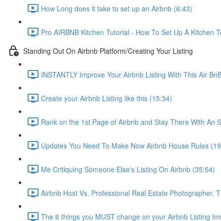
How Long does it take to set up an Airbnb (6:43)
Pro AIRBNB Kitchen Tutorial - How To Set Up A Kitchen T
Standing Out On Airbnb Platform/Creating Your Listing
INSTANTLY Improve Your Airbnb Listing With This Air Bn
Create your Airbnb Listing like this (15:34)
Rank on the 1st Page of Airbnb and Stay There With An S
Updates You Need To Make Now Airbnb House Rules (19
Me Critiquing Someone Else's Listing On Airbnb (35:54)
Airbnb Host Vs. Professional Real Estate Photographer. 
The 6 things you MUST change on your Airbnb Listing Imm