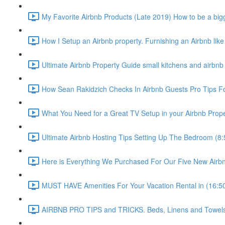
My Favorite Airbnb Products (Late 2019) How to be a bigg
How I Setup an Airbnb property. Furnishing an Airbnb like
Ultimate Airbnb Property Guide small kitchens and airbnb 
How Sean Rakidzich Checks In Airbnb Guests Pro Tips For
What You Need for a Great TV Setup in your Airbnb Prope
Ultimate Airbnb Hosting Tips Setting Up The Bedroom (8:
Here is Everything We Purchased For Our Five New Airbn
MUST HAVE Amenities For Your Vacation Rental in (16:5
AIRBNB PRO TIPS and TRICKS. Beds, Linens and Towels E