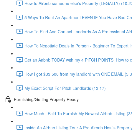
How to Airbnb someone else’s Property (LEGALLY) (10:2
5 Ways To Rent An Apartment EVEN IF You Have Bad Cred
How To Find And Contact Landords As A Professional Airb
How To Negotiate Deals In Person - Beginner To Expert i
Get an Airbnb TODAY with my 4 PITCH POINTS. How to co
How I got $33,500 from my landlord with ONE EMAIL (5:3
My Exact Script For Pitch Landlords (13:17)
Furnishing/Getting Property Ready
How Much I Paid To Furnish My Newest Airbnb Listing (3
Inside An Airbnb Listing Tour A Pro Airbnb Host's Property