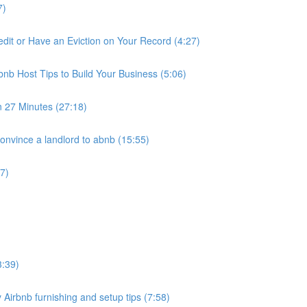
7)
it or Have an Eviction on Your Record (4:27)
nb Host Tips to Build Your Business (5:06)
n 27 Minutes (27:18)
nvince a landlord to abnb (15:55)
7)
3:39)
 Airbnb furnishing and setup tips (7:58)