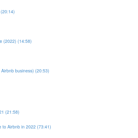
 (20:14)
e (2022) (14:58)
 Airbnb business) (20:53)
021 (21:58)
to Airbnb in 2022 (73:41)