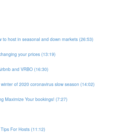
host in seasonal and down markets (26:53)
anging your prices (13:19)
Airbnb and VRBO (16:30)
 winter of 2020 coronavirus slow season (14:02)
ing Maximize Your bookings! (7:27)
Tips For Hosts (11:12)