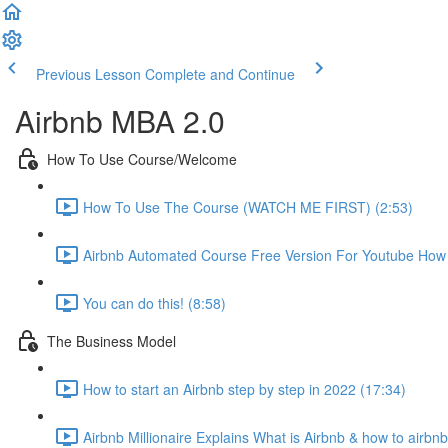
Previous Lesson
Complete and Continue
Airbnb MBA 2.0
How To Use Course/Welcome
How To Use The Course (WATCH ME FIRST) (2:53)
Airbnb Automated Course Free Version For Youtube How T
You can do this! (8:58)
The Business Model
How to start an Airbnb step by step in 2022 (17:34)
Airbnb Millionaire Explains What is Airbnb & how to airbn