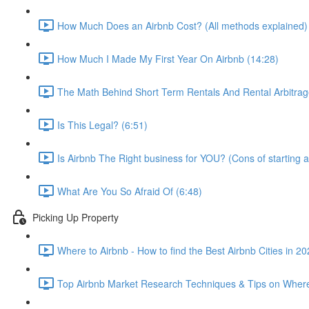
How Much Does an Airbnb Cost? (All methods explained)
How Much I Made My First Year On Airbnb (14:28)
The Math Behind Short Term Rentals And Rental Arbitrag
Is This Legal? (6:51)
Is Airbnb The Right business for YOU? (Cons of starting a
What Are You So Afraid Of (6:48)
Picking Up Property
Where to Airbnb - How to find the Best Airbnb Cities in 2
Top Airbnb Market Research Techniques & Tips on Where 