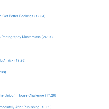
o Get Better Bookings (17:04)
B Photography Masterclass (24:31)
EO Trick (19:28)
:38)
The Unicorn House Challenge (17:28)
ediately After Publishing (10:39)