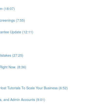
m (18:07)
reenings (7:55)
antee Update (12:11)
istakes (27:25)
ight Now. (8:36)
st Tutorials To Scale Your Business (6:52)
s, and Admin Accounts (9:01)