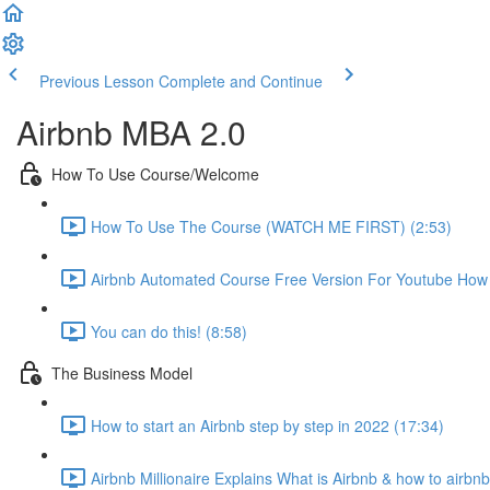
Previous Lesson
Complete and Continue
Airbnb MBA 2.0
How To Use Course/Welcome
How To Use The Course (WATCH ME FIRST) (2:53)
Airbnb Automated Course Free Version For Youtube How T
You can do this! (8:58)
The Business Model
How to start an Airbnb step by step in 2022 (17:34)
Airbnb Millionaire Explains What is Airbnb & how to airbn