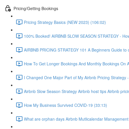
Pricing/Getting Bookings
Pricing Strategy Basics (NEW 2023) (106:02)
100% Booked! AIRBNB SLOW SEASON STRATEGY - How to 
AIRBNB PRICING STRATEGY 101 A Beginners Guide to ch
How To Get Longer Bookings And Monthly Bookings On 
I Changed One Major Part of My Airbnb Pricing Strategy -
Airbnb Slow Season Strategy Airbnb host tips Airbnb pric
How My Business Survived COVID-19 (33:13)
What are orphan days Airbnb Mutlicalendar Management 