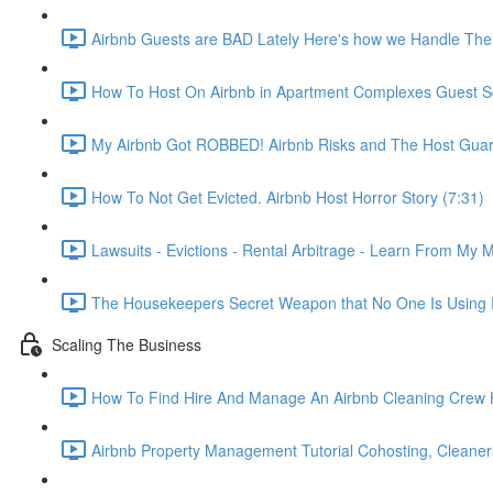
Airbnb Guests are BAD Lately Here's how we Handle The
How To Host On Airbnb in Apartment Complexes Guest Sc
My Airbnb Got ROBBED! Airbnb Risks and The Host Guar
How To Not Get Evicted. Airbnb Host Horror Story (7:31)
Lawsuits - Evictions - Rental Arbitrage - Learn From My M
The Housekeepers Secret Weapon that No One Is Using R
Scaling The Business
How To Find Hire And Manage An Airbnb Cleaning Crew Ho
Airbnb Property Management Tutorial Cohosting, Cleaner