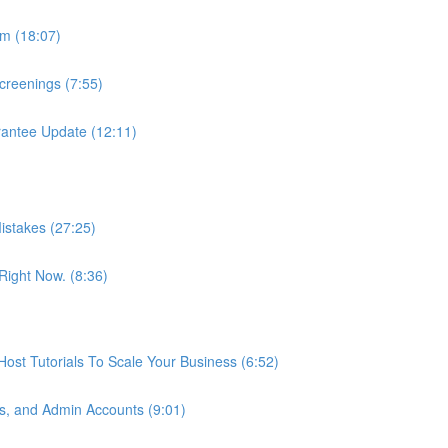
m (18:07)
reenings (7:55)
antee Update (12:11)
istakes (27:25)
ight Now. (8:36)
st Tutorials To Scale Your Business (6:52)
s, and Admin Accounts (9:01)