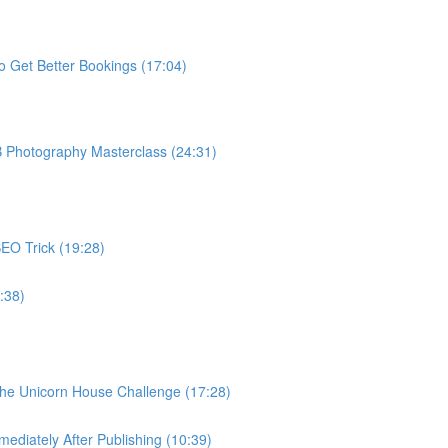
o Get Better Bookings (17:04)
B Photography Masterclass (24:31)
EO Trick (19:28)
:38)
The Unicorn House Challenge (17:28)
ediately After Publishing (10:39)