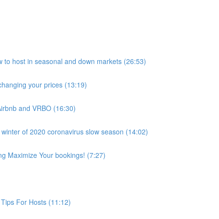
host in seasonal and down markets (26:53)
anging your prices (13:19)
Airbnb and VRBO (16:30)
 winter of 2020 coronavirus slow season (14:02)
ing Maximize Your bookings! (7:27)
Tips For Hosts (11:12)