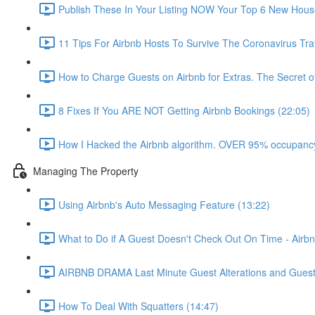
Publish These In Your Listing NOW Your Top 6 New Hous
11 Tips For Airbnb Hosts To Survive The Coronavirus Tr
How to Charge Guests on Airbnb for Extras. The Secret o
8 Fixes If You ARE NOT Getting Airbnb Bookings (22:05)
How I Hacked the Airbnb algorithm. OVER 95% occupancy
Managing The Property
Using Airbnb's Auto Messaging Feature (13:22)
What to Do if A Guest Doesn't Check Out On Time - Airbn
AIRBNB DRAMA Last Minute Guest Alterations and Gues
How To Deal With Squatters (14:47)