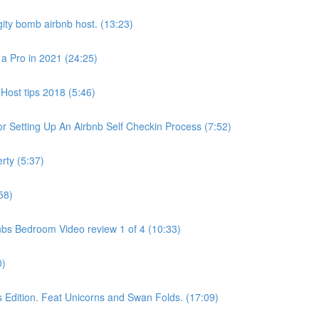
ity bomb airbnb host. (13:23)
 a Pro in 2021 (24:25)
Host tips 2018 (5:46)
 Setting Up An Airbnb Self Checkin Process (7:52)
rty (5:37)
58)
bs Bedroom Video review 1 of 4 (10:33)
0)
dition. Feat Unicorns and Swan Folds. (17:09)