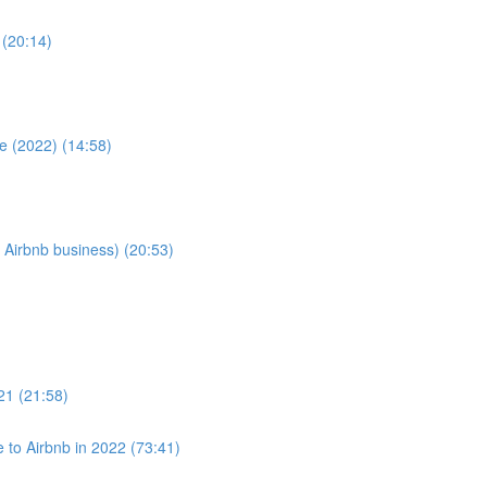
 (20:14)
e (2022) (14:58)
 Airbnb business) (20:53)
021 (21:58)
to Airbnb in 2022 (73:41)