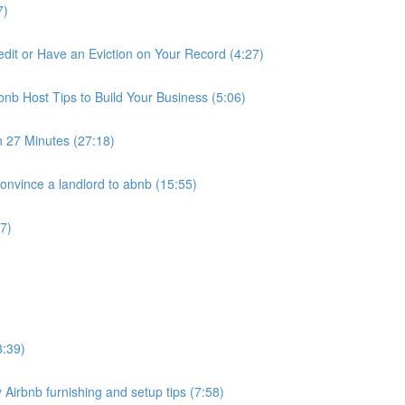
7)
it or Have an Eviction on Your Record (4:27)
nb Host Tips to Build Your Business (5:06)
n 27 Minutes (27:18)
nvince a landlord to abnb (15:55)
7)
3:39)
 Airbnb furnishing and setup tips (7:58)