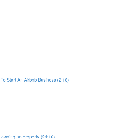
o Start An Airbnb Business (2:18)
b owning no property (24:16)