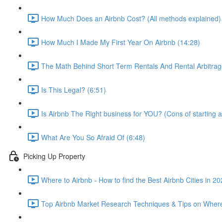
How Much Does an Airbnb Cost? (All methods explained)
How Much I Made My First Year On Airbnb (14:28)
The Math Behind Short Term Rentals And Rental Arbitrag
Is This Legal? (6:51)
Is Airbnb The Right business for YOU? (Cons of starting a
What Are You So Afraid Of (6:48)
Picking Up Property
Where to Airbnb - How to find the Best Airbnb Cities in 2
Top Airbnb Market Research Techniques & Tips on Where 