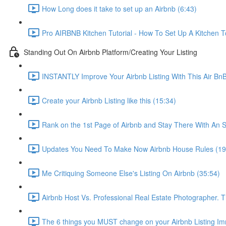
How Long does it take to set up an Airbnb (6:43)
Pro AIRBNB Kitchen Tutorial - How To Set Up A Kitchen T
Standing Out On Airbnb Platform/Creating Your Listing
INSTANTLY Improve Your Airbnb Listing With This Air Bn
Create your Airbnb Listing like this (15:34)
Rank on the 1st Page of Airbnb and Stay There With An S
Updates You Need To Make Now Airbnb House Rules (19
Me Critiquing Someone Else's Listing On Airbnb (35:54)
Airbnb Host Vs. Professional Real Estate Photographer. 
The 6 things you MUST change on your Airbnb Listing Imm