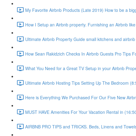
My Favorite Airbnb Products (Late 2019) How to be a bigg
How I Setup an Airbnb property. Furnishing an Airbnb like
Ultimate Airbnb Property Guide small kitchens and airbnb 
How Sean Rakidzich Checks In Airbnb Guests Pro Tips For
What You Need for a Great TV Setup in your Airbnb Prope
Ultimate Airbnb Hosting Tips Setting Up The Bedroom (8:
Here is Everything We Purchased For Our Five New Airbn
MUST HAVE Amenities For Your Vacation Rental in (16:5
AIRBNB PRO TIPS and TRICKS. Beds, Linens and Towels E