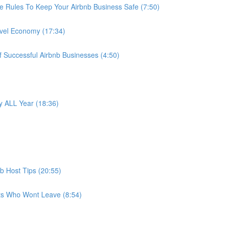
e Rules To Keep Your Airbnb Business Safe (7:50)
avel Economy (17:34)
f Successful Airbnb Businesses (4:50)
 ALL Year (18:36)
b Host Tips (20:55)
ts Who Wont Leave (8:54)