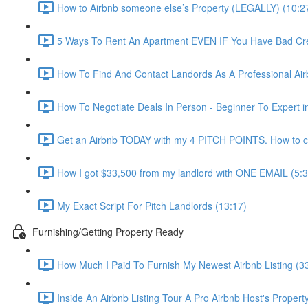
How to Airbnb someone else’s Property (LEGALLY) (10:2
5 Ways To Rent An Apartment EVEN IF You Have Bad Cred
How To Find And Contact Landords As A Professional Airb
How To Negotiate Deals In Person - Beginner To Expert i
Get an Airbnb TODAY with my 4 PITCH POINTS. How to co
How I got $33,500 from my landlord with ONE EMAIL (5:3
My Exact Script For Pitch Landlords (13:17)
Furnishing/Getting Property Ready
How Much I Paid To Furnish My Newest Airbnb Listing (3
Inside An Airbnb Listing Tour A Pro Airbnb Host's Property