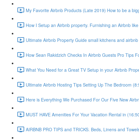
My Favorite Airbnb Products (Late 2019) How to be a bigg
How I Setup an Airbnb property. Furnishing an Airbnb like
Ultimate Airbnb Property Guide small kitchens and airbnb 
How Sean Rakidzich Checks In Airbnb Guests Pro Tips For
What You Need for a Great TV Setup in your Airbnb Prope
Ultimate Airbnb Hosting Tips Setting Up The Bedroom (8:
Here is Everything We Purchased For Our Five New Airbn
MUST HAVE Amenities For Your Vacation Rental in (16:5
AIRBNB PRO TIPS and TRICKS. Beds, Linens and Towels E