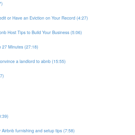
7)
it or Have an Eviction on Your Record (4:27)
nb Host Tips to Build Your Business (5:06)
n 27 Minutes (27:18)
nvince a landlord to abnb (15:55)
7)
3:39)
 Airbnb furnishing and setup tips (7:58)