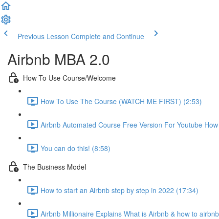
Previous Lesson
Complete and Continue
Airbnb MBA 2.0
How To Use Course/Welcome
How To Use The Course (WATCH ME FIRST) (2:53)
Airbnb Automated Course Free Version For Youtube How T
You can do this! (8:58)
The Business Model
How to start an Airbnb step by step in 2022 (17:34)
Airbnb Millionaire Explains What is Airbnb & how to airbn