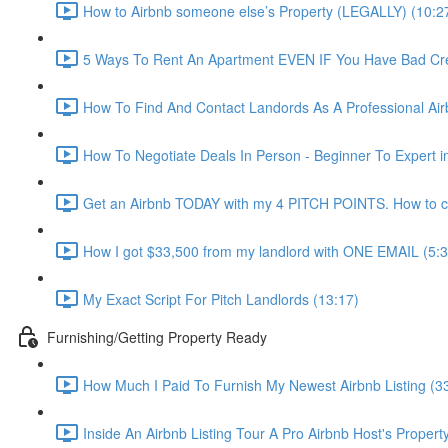
How to Airbnb someone else’s Property (LEGALLY) (10:2
5 Ways To Rent An Apartment EVEN IF You Have Bad Cred
How To Find And Contact Landords As A Professional Airb
How To Negotiate Deals In Person - Beginner To Expert i
Get an Airbnb TODAY with my 4 PITCH POINTS. How to co
How I got $33,500 from my landlord with ONE EMAIL (5:3
My Exact Script For Pitch Landlords (13:17)
Furnishing/Getting Property Ready
How Much I Paid To Furnish My Newest Airbnb Listing (3
Inside An Airbnb Listing Tour A Pro Airbnb Host's Property