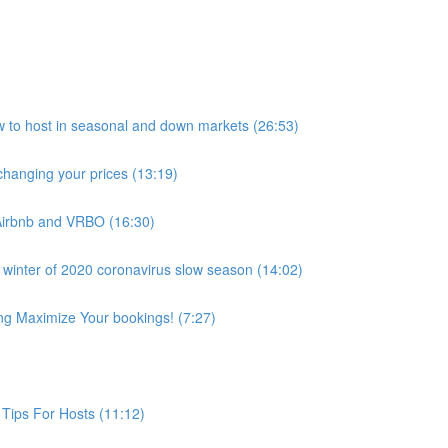
host in seasonal and down markets (26:53)
anging your prices (13:19)
Airbnb and VRBO (16:30)
 winter of 2020 coronavirus slow season (14:02)
ing Maximize Your bookings! (7:27)
Tips For Hosts (11:12)