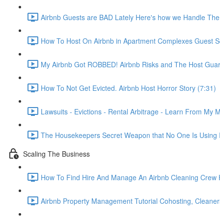
Airbnb Guests are BAD Lately Here's how we Handle The
How To Host On Airbnb in Apartment Complexes Guest Sc
My Airbnb Got ROBBED! Airbnb Risks and The Host Guar
How To Not Get Evicted. Airbnb Host Horror Story (7:31)
Lawsuits - Evictions - Rental Arbitrage - Learn From My M
The Housekeepers Secret Weapon that No One Is Using R
Scaling The Business
How To Find Hire And Manage An Airbnb Cleaning Crew Ho
Airbnb Property Management Tutorial Cohosting, Cleaner