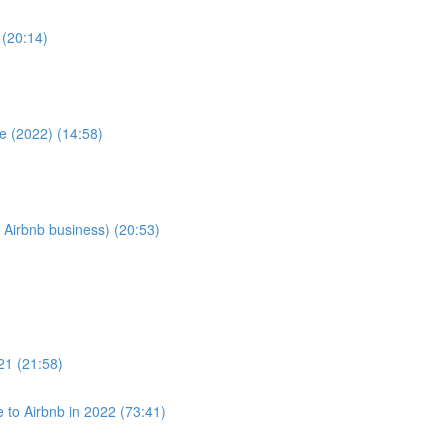
 (20:14)
e (2022) (14:58)
 Airbnb business) (20:53)
021 (21:58)
to Airbnb in 2022 (73:41)