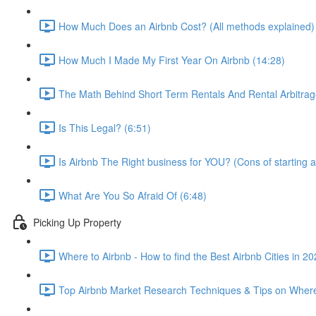
How Much Does an Airbnb Cost? (All methods explained)
How Much I Made My First Year On Airbnb (14:28)
The Math Behind Short Term Rentals And Rental Arbitrag
Is This Legal? (6:51)
Is Airbnb The Right business for YOU? (Cons of starting a
What Are You So Afraid Of (6:48)
Picking Up Property
Where to Airbnb - How to find the Best Airbnb Cities in 2
Top Airbnb Market Research Techniques & Tips on Where 