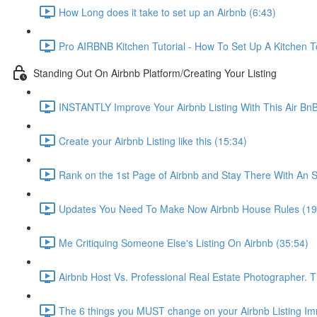
How Long does it take to set up an Airbnb (6:43)
Pro AIRBNB Kitchen Tutorial - How To Set Up A Kitchen T
Standing Out On Airbnb Platform/Creating Your Listing
INSTANTLY Improve Your Airbnb Listing With This Air Bn
Create your Airbnb Listing like this (15:34)
Rank on the 1st Page of Airbnb and Stay There With An S
Updates You Need To Make Now Airbnb House Rules (19
Me Critiquing Someone Else's Listing On Airbnb (35:54)
Airbnb Host Vs. Professional Real Estate Photographer. 
The 6 things you MUST change on your Airbnb Listing Imm