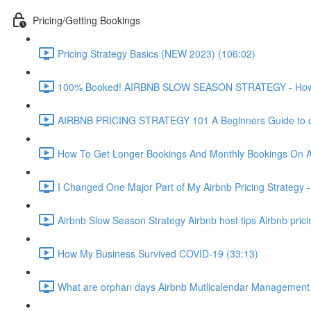
Pricing/Getting Bookings
Pricing Strategy Basics (NEW 2023) (106:02)
100% Booked! AIRBNB SLOW SEASON STRATEGY - How to 
AIRBNB PRICING STRATEGY 101 A Beginners Guide to ch
How To Get Longer Bookings And Monthly Bookings On 
I Changed One Major Part of My Airbnb Pricing Strategy -
Airbnb Slow Season Strategy Airbnb host tips Airbnb pric
How My Business Survived COVID-19 (33:13)
What are orphan days Airbnb Mutlicalendar Management 