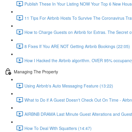
Publish These In Your Listing NOW Your Top 6 New Hous
11 Tips For Airbnb Hosts To Survive The Coronavirus Tr
How to Charge Guests on Airbnb for Extras. The Secret o
8 Fixes If You ARE NOT Getting Airbnb Bookings (22:05)
How I Hacked the Airbnb algorithm. OVER 95% occupancy
Managing The Property
Using Airbnb's Auto Messaging Feature (13:22)
What to Do if A Guest Doesn't Check Out On Time - Airbn
AIRBNB DRAMA Last Minute Guest Alterations and Gues
How To Deal With Squatters (14:47)