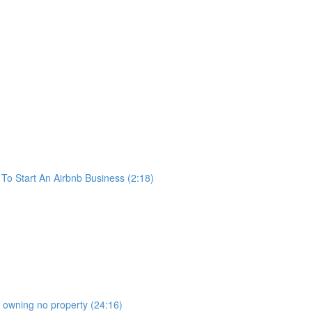
o Start An Airbnb Business (2:18)
b owning no property (24:16)