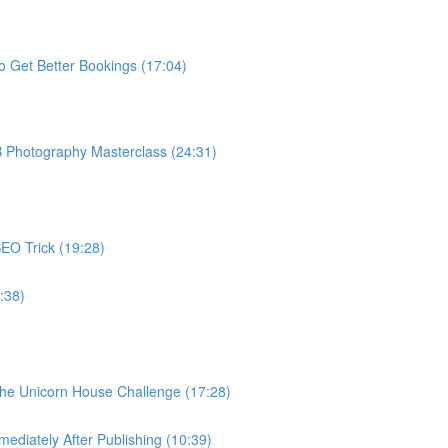
o Get Better Bookings (17:04)
B Photography Masterclass (24:31)
EO Trick (19:28)
:38)
The Unicorn House Challenge (17:28)
ediately After Publishing (10:39)