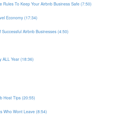
e Rules To Keep Your Airbnb Business Safe (7:50)
avel Economy (17:34)
f Successful Airbnb Businesses (4:50)
 ALL Year (18:36)
b Host Tips (20:55)
ts Who Wont Leave (8:54)