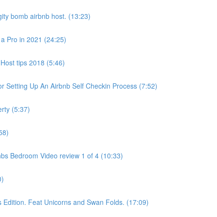
ity bomb airbnb host. (13:23)
 a Pro in 2021 (24:25)
Host tips 2018 (5:46)
 Setting Up An Airbnb Self Checkin Process (7:52)
rty (5:37)
58)
bs Bedroom Video review 1 of 4 (10:33)
0)
dition. Feat Unicorns and Swan Folds. (17:09)