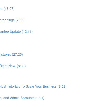
m (18:07)
reenings (7:55)
antee Update (12:11)
istakes (27:25)
ight Now. (8:36)
st Tutorials To Scale Your Business (6:52)
s, and Admin Accounts (9:01)