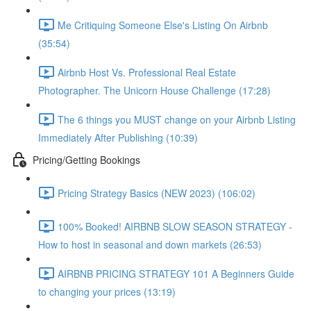
Me Critiquing Someone Else's Listing On Airbnb
(35:54)
Airbnb Host Vs. Professional Real Estate
Photographer. The Unicorn House Challenge (17:28)
The 6 things you MUST change on your Airbnb Listing
Immediately After Publishing (10:39)
Pricing/Getting Bookings
Pricing Strategy Basics (NEW 2023) (106:02)
100% Booked! AIRBNB SLOW SEASON STRATEGY -
How to host in seasonal and down markets (26:53)
AIRBNB PRICING STRATEGY 101 A Beginners Guide
to changing your prices (13:19)