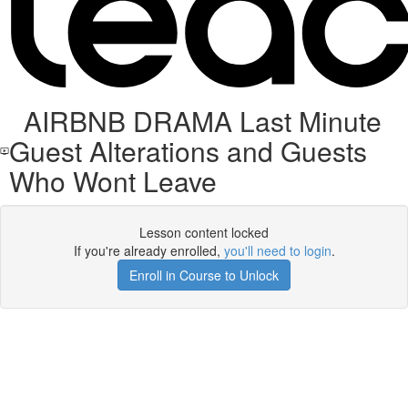
AIRBNB DRAMA Last Minute
Guest Alterations and Guests
Who Wont Leave
Lesson content locked
If you're already enrolled,
you'll need to login
.
Enroll in Course to Unlock