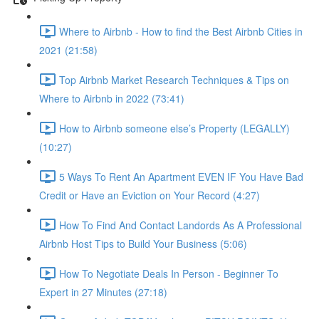
Where to Airbnb - How to find the Best Airbnb Cities in
2021 (21:58)
Top Airbnb Market Research Techniques & Tips on
Where to Airbnb in 2022 (73:41)
How to Airbnb someone else’s Property (LEGALLY)
(10:27)
5 Ways To Rent An Apartment EVEN IF You Have Bad
Credit or Have an Eviction on Your Record (4:27)
How To Find And Contact Landords As A Professional
Airbnb Host Tips to Build Your Business (5:06)
How To Negotiate Deals In Person - Beginner To
Expert in 27 Minutes (27:18)