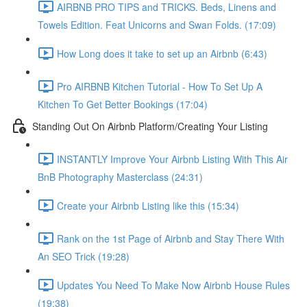
AIRBNB PRO TIPS and TRICKS. Beds, Linens and
Towels Edition. Feat Unicorns and Swan Folds. (17:09)
How Long does it take to set up an Airbnb (6:43)
Pro AIRBNB Kitchen Tutorial - How To Set Up A
Kitchen To Get Better Bookings (17:04)
Standing Out On Airbnb Platform/Creating Your Listing
INSTANTLY Improve Your Airbnb Listing With This Air
BnB Photography Masterclass (24:31)
Create your Airbnb Listing like this (15:34)
Rank on the 1st Page of Airbnb and Stay There With
An SEO Trick (19:28)
Updates You Need To Make Now Airbnb House Rules
(19:38)