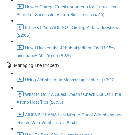
How to Charge Guests on Airbnb for Extras. The
Secret of Successful Airbnb Businesses (4:50)
8 Fixes If You ARE NOT Getting Airbnb Bookings
(22:05)
How I Hacked the Airbnb algorithm. OVER 95%
occupancy ALL Year (18:36)
Managing The Property
Using Airbnb's Auto Messaging Feature (13:22)
What to Do if A Guest Doesn't Check Out On Time -
Airbnb Host Tips (20:55)
AIRBNB DRAMA Last Minute Guest Alterations and
Guests Who Wont Leave (8:54)
How To Deal With Squatters (14:47)