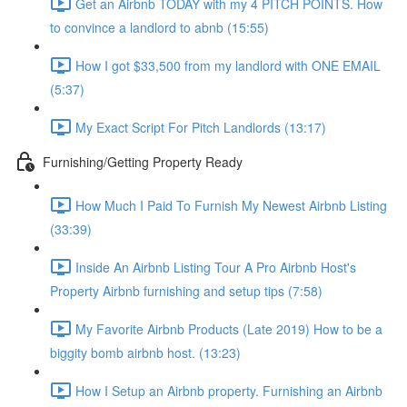
Get an Airbnb TODAY with my 4 PITCH POINTS. How
to convince a landlord to abnb (15:55)
How I got $33,500 from my landlord with ONE EMAIL
(5:37)
My Exact Script For Pitch Landlords (13:17)
Furnishing/Getting Property Ready
How Much I Paid To Furnish My Newest Airbnb Listing
(33:39)
Inside An Airbnb Listing Tour A Pro Airbnb Host's
Property Airbnb furnishing and setup tips (7:58)
My Favorite Airbnb Products (Late 2019) How to be a
biggity bomb airbnb host. (13:23)
How I Setup an Airbnb property. Furnishing an Airbnb