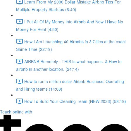
Learn From My 2000 Dollar Mistake Airbnb Tips For
Multiple Property Startups (6:40)
I Put All Of My Money Into Airbnb And Now I Have No
Money For Rent (4:50)
How I Am Launching 40 Airbnbs in 3 Cities at the exact
Same Time (22:19)
AIRBNB Remotely - THIS Is what happens. & How to
airbnb in another location. (24:14)
How to run a million dollar Airbnb Business: Operating
and Hiring teams (14:08)
How To Build Your Cleaning Team (NEW 2023) (58:19)
Teach online with