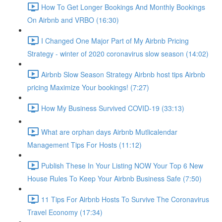
How To Get Longer Bookings And Monthly Bookings
On Airbnb and VRBO (16:30)
I Changed One Major Part of My Airbnb Pricing
Strategy - winter of 2020 coronavirus slow season (14:02)
Airbnb Slow Season Strategy Airbnb host tips Airbnb
pricing Maximize Your bookings! (7:27)
How My Business Survived COVID-19 (33:13)
What are orphan days Airbnb Mutlicalendar
Management Tips For Hosts (11:12)
Publish These In Your Listing NOW Your Top 6 New
House Rules To Keep Your Airbnb Business Safe (7:50)
11 Tips For Airbnb Hosts To Survive The Coronavirus
Travel Economy (17:34)