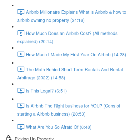
Airbnb Millionaire Explains What is Airbnb & how to
airbnb owning no property (24:16)
How Much Does an Airbnb Cost? (All methods
explained) (20:14)
How Much I Made My First Year On Airbnb (14:28)
The Math Behind Short Term Rentals And Rental
Arbitrage (2022) (14:58)
Is This Legal? (6:51)
Is Airbnb The Right business for YOU? (Cons of
starting a Airbnb business) (20:53)
What Are You So Afraid Of (6:48)
Picking Up Property