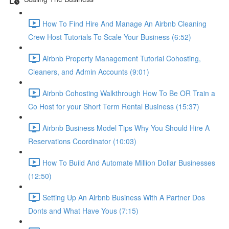
How To Find Hire And Manage An Airbnb Cleaning
Crew Host Tutorials To Scale Your Business (6:52)
Airbnb Property Management Tutorial Cohosting,
Cleaners, and Admin Accounts (9:01)
Airbnb Cohosting Walkthrough How To Be OR Train a
Co Host for your Short Term Rental Business (15:37)
Airbnb Business Model Tips Why You Should Hire A
Reservations Coordinator (10:03)
How To Build And Automate Million Dollar Businesses
(12:50)
Setting Up An Airbnb Business With A Partner Dos
Donts and What Have Yous (7:15)