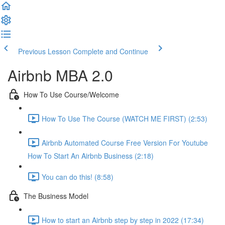
Previous Lesson
Complete and Continue
Airbnb MBA 2.0
How To Use Course/Welcome
How To Use The Course (WATCH ME FIRST) (2:53)
Airbnb Automated Course Free Version For Youtube
How To Start An Airbnb Business (2:18)
You can do this! (8:58)
The Business Model
How to start an Airbnb step by step in 2022 (17:34)