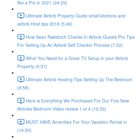
like a Pro in 2021 (24:25)
Ultimate Airbnb Property Guide small kitchens and
airbnb Host tips 2018 (5:46)
How Sean Rakidzich Checks In Airbnb Guests Pro Tips
For Setting Up An Airbnb Self Checkin Process (7:52)
What You Need for a Great TV Setup in your Airbnb
Property (5:37)
Ultimate Airbnb Hosting Tips Setting Up The Bedroom
(8:58)
Here is Everything We Purchased For Our Five New
Airbnbs Bedroom Video review 1 of 4 (10:33)
MUST HAVE Amenities For Your Vacation Rental in
(16:50)