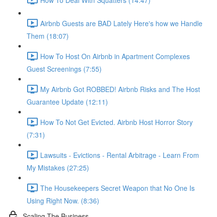
Airbnb Guests are BAD Lately Here's how we Handle
Them (18:07)
How To Host On Airbnb in Apartment Complexes
Guest Screenings (7:55)
My Airbnb Got ROBBED! Airbnb Risks and The Host
Guarantee Update (12:11)
How To Not Get Evicted. Airbnb Host Horror Story
(7:31)
Lawsuits - Evictions - Rental Arbitrage - Learn From
My Mistakes (27:25)
The Housekeepers Secret Weapon that No One Is
Using Right Now. (8:36)
Scaling The Business