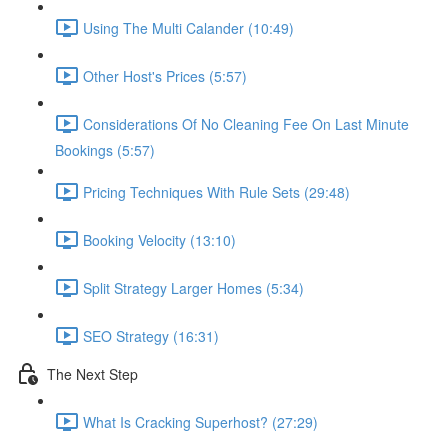
Using The Multi Calander (10:49)
Other Host's Prices (5:57)
Considerations Of No Cleaning Fee On Last Minute
Bookings (5:57)
Pricing Techniques With Rule Sets (29:48)
Booking Velocity (13:10)
Split Strategy Larger Homes (5:34)
SEO Strategy (16:31)
The Next Step
What Is Cracking Superhost? (27:29)