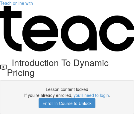
Teach online with
Introduction To Dynamic
Pricing
Lesson content locked
If you're already enrolled,
you'll need to login
.
Enroll in Course to Unlock