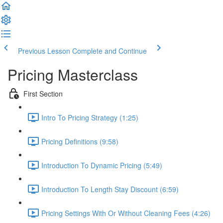
Previous Lesson
Complete and Continue
Pricing Masterclass
First Section
Intro To Pricing Strategy (1:25)
Pricing Definitions (9:58)
Introduction To Dynamic Pricing (5:49)
Introduction To Length Stay Discount (6:59)
Pricing Settings With Or Without Cleaning Fees (4:26)