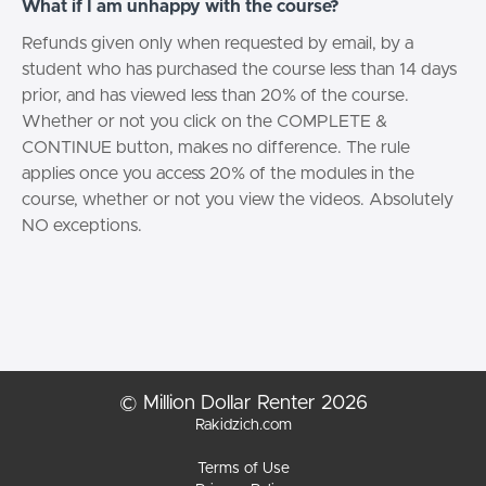
What if I am unhappy with the course?
Refunds given only when requested by email, by a
student who has purchased the course less than 14 days
prior, and has viewed less than 20% of the course.
Whether or not you click on the COMPLETE &
CONTINUE button, makes no difference. The rule
applies once you access 20% of the modules in the
course, whether or not you view the videos. Absolutely
NO exceptions.
© Million Dollar Renter 2026
Rakidzich.com
Terms of Use