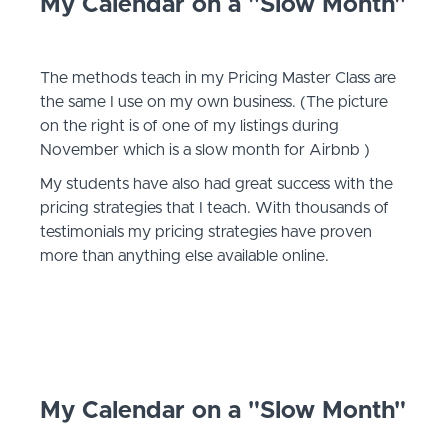
My Calendar on a "Slow Month"
The methods teach in my Pricing Master Class are
the same I use on my own business. (The picture
on the right is of one of my listings during
November which is a slow month for Airbnb )
My students have also had great success with the
pricing strategies that I teach. With thousands of
testimonials my pricing strategies have proven
more than anything else available online.
My Calendar on a "Slow Month"