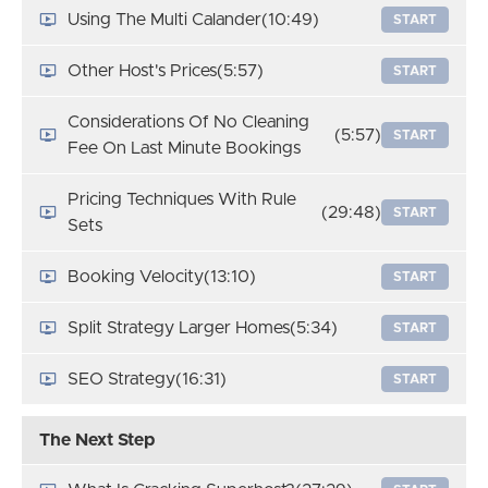
Using The Multi Calander
(10:49)
START
Other Host's Prices
(5:57)
START
Considerations Of No Cleaning
(5:57)
START
Fee On Last Minute Bookings
Pricing Techniques With Rule
(29:48)
START
Sets
Booking Velocity
(13:10)
START
Split Strategy Larger Homes
(5:34)
START
SEO Strategy
(16:31)
START
The Next Step