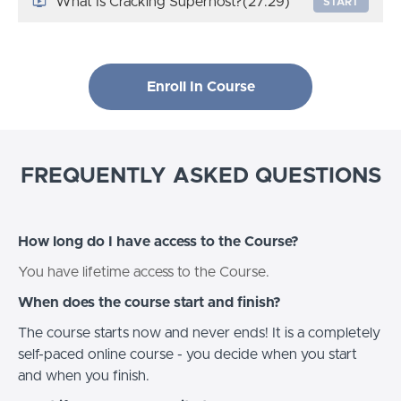
What Is Cracking Superhost?
(27:29)
START
Enroll In Course
FREQUENTLY ASKED QUESTIONS
How long do I have access to the Course?
You have lifetime access to the Course.
When does the course start and finish?
The course starts now and never ends! It is a completely
self-paced online course - you decide when you start
and when you finish.