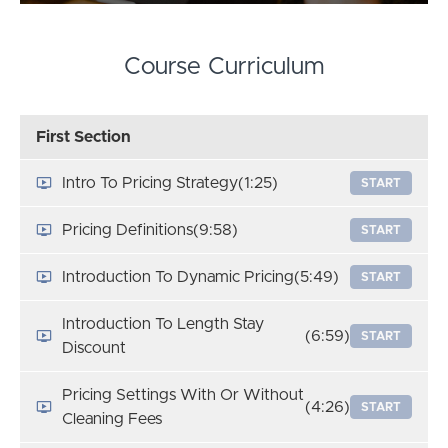
Course Curriculum
First Section
Intro To Pricing Strategy
(1:25)
START
Pricing Definitions
(9:58)
START
Introduction To Dynamic Pricing
(5:49)
START
Introduction To Length Stay
(6:59)
START
Discount
Pricing Settings With Or Without
(4:26)
START
Cleaning Fees