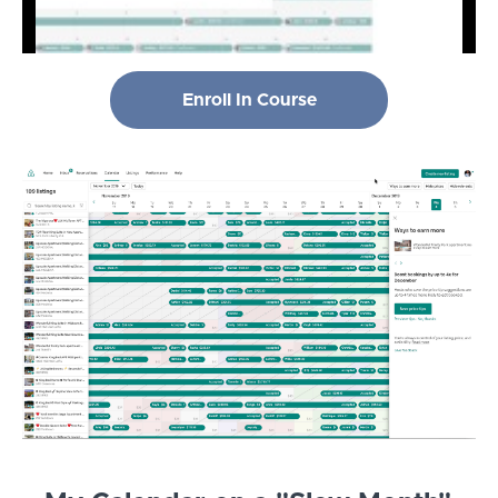
Enroll In Course