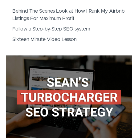
Behind The Scenes Look at How I Rank My Airbnb
Listings For Maximum Profit
​Follow a Step-by-Step SEO system
​Sixteen Minute Video Lesson