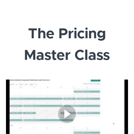
The Pricing
Master Class