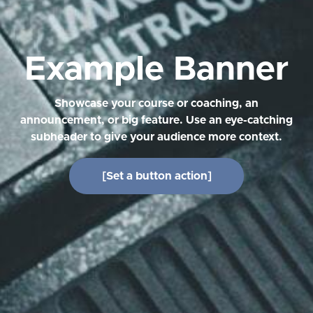
Example Banner
Showcase your course or coaching, an
announcement, or big feature. Use an eye-catching
subheader to give your audience more context.
[Set a button action]