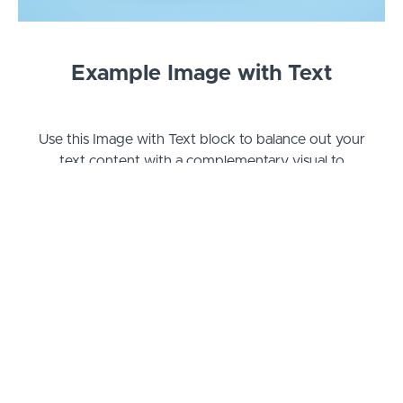
Example Image with Text
Use this Image with Text block to balance out your
text content with a complementary visual to
strengthen messaging and help your students
connect with your product, course, or coaching.
You can introduce yourself with a profile picture
and author bio, showcase a student testimonial
with their smiling face, or highlight an experience
with a screenshot.