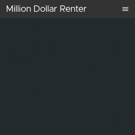
Million Dollar Renter